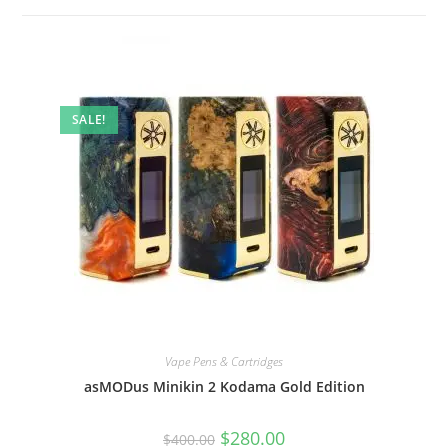
SALE!
Vape Pens & Cartridges
asMODus Minikin 2 Kodama Gold Edition
$
280.00
$
400.00