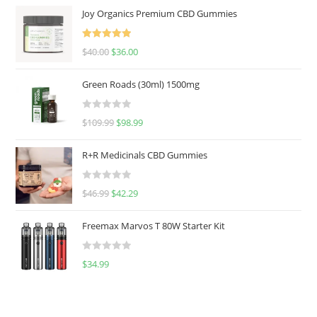
Joy Organics Premium CBD Gummies
Rated
5.00
$
40.00
$
36.00
out of 5
Green Roads (30ml) 1500mg
R
$
109.99
$
98.99
a
t
R+R Medicinals CBD Gummies
e
d
R
$
46.99
$
42.29
0
a
o
t
u
Freemax Marvos T 80W Starter Kit
e
t
d
o
R
$
34.99
0
f
a
o
5
t
u
e
t