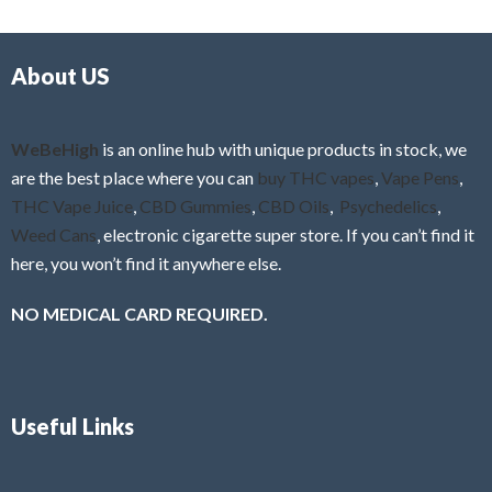
d
o
0
f
o
5
About US
u
t
o
f
WeBeHigh
is an online hub with unique products in stock, we
5
are the best place where you can
buy THC vapes
,
Vape Pens
,
THC Vape Juice
,
CBD Gummies
,
CBD Oils
,
Psychedelics
,
Weed Cans
, electronic cigarette super store. If you can’t find it
here, you won’t find it anywhere else.
NO MEDICAL CARD REQUIRED.
Useful Links