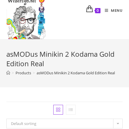
MENU
0
asMODus Minikin 2 Kodama Gold
Edition Real
>
Products
>
asMODus Minikin 2 Kodama Gold Edition Real
Default sorting