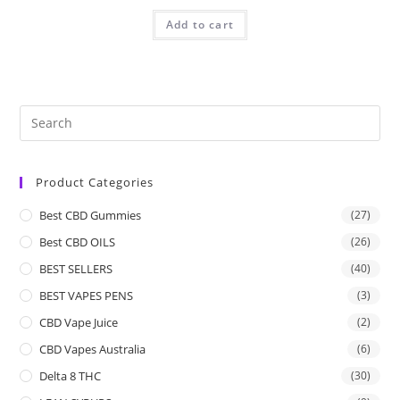
Add to cart
Product Categories
Best CBD Gummies
(27)
Best CBD OILS
(26)
BEST SELLERS
(40)
BEST VAPES PENS
(3)
CBD Vape Juice
(2)
CBD Vapes Australia
(6)
Delta 8 THC
(30)