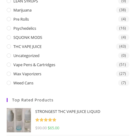
LEAN SYRUPS
(9)
Marijuana
(38)
Pre Rolls
(4)
Psychedelics
(16)
SQUONK MODS
(4)
THC VAPE JUICE
(43)
Uncategorized
(0)
Vape Pens & Cartridges
(51)
Wax Vaporizers
(27)
Weed Cans
(7)
Top Rated Products
STRONGEST THC VAPE JUICE LIQUID
Rated
5.00
$
90.00
$
65.00
out of 5