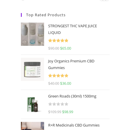
Top Rated Products
STRONGEST THC VAPE JUICE
LIQUID
Rated
5.00
$
90.00
$
65.00
out of 5
Joy Organics Premium CBD
Gummies
Rated
5.00
$
40.00
$
36.00
out of 5
Green Roads (30ml) 1500mg
R
$
109.99
$
98.99
a
t
R+R Medicinals CBD Gummies
e