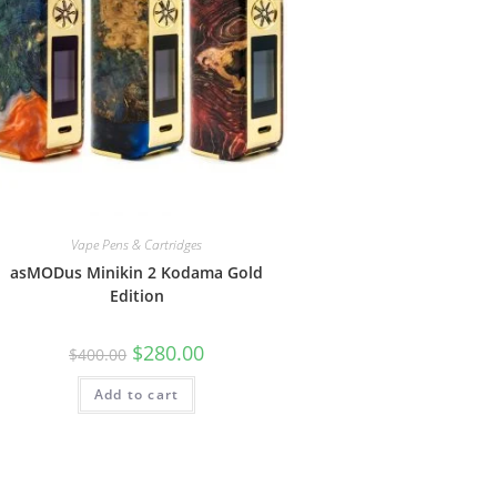
Vape Pens & Cartridges
asMODus Minikin 2 Kodama Gold
Edition
$
280.00
$
400.00
Add to cart