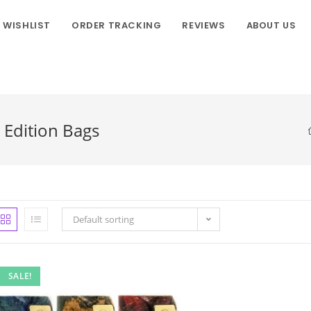
WISHLIST
ORDER TRACKING
REVIEWS
ABOUT US
Edition Bags
Default sorting
SALE!