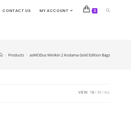
CONTACT US
MY ACCOUNT
0
>
Products
>
asMODus Minikin 2 Kodama Gold Edition Bags
VIEW:
18
36
ALL