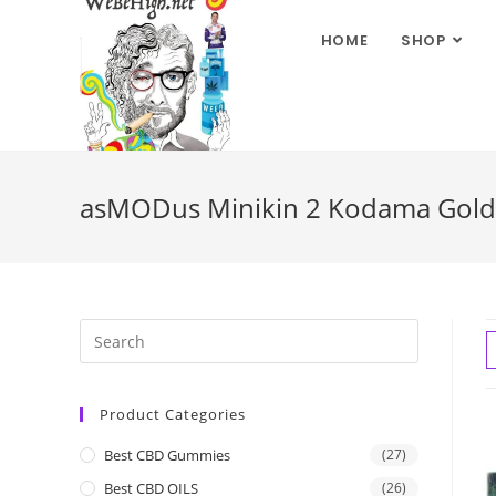
HOME
SHOP
asMODus Minikin 2 Kodama Gold 
Product Categories
Best CBD Gummies
(27)
Best CBD OILS
(26)