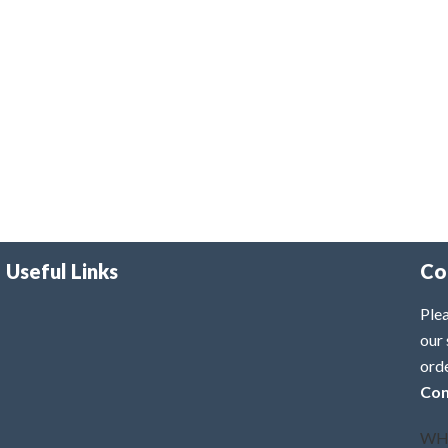
Useful Links
Co
Plea
our 
ord
Con
WH