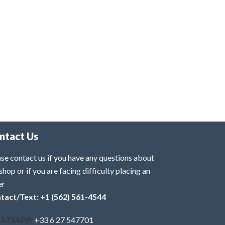
ntact Us
se contact us if you have any questions about
shop or if you are facing difficulty placing an
er
tact/Text: +1 (562) 561-4544
ATSAPP:
+33 6 27 547701