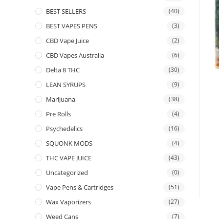
BEST SELLERS
(40)
BEST VAPES PENS
(3)
CBD Vape Juice
(2)
CBD Vapes Australia
(6)
Delta 8 THC
(30)
LEAN SYRUPS
(9)
Marijuana
(38)
Pre Rolls
(4)
Psychedelics
(16)
SQUONK MODS
(4)
THC VAPE JUICE
(43)
Uncategorized
(0)
Vape Pens & Cartridges
(51)
Wax Vaporizers
(27)
Weed Cans
(7)