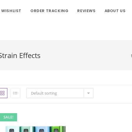
WISHLIST
ORDER TRACKING
REVIEWS
ABOUT US
rain Effects
Default sorting
SALE!