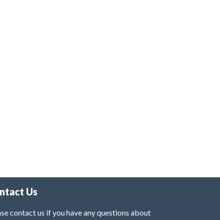
ntact Us
se contact us if you have any questions about