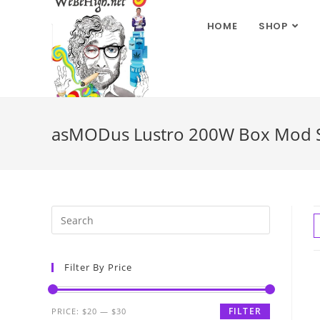
HOME
SHOP
asMODus Lustro 200W Box Mod St
Filter By Price
FILTER
PRICE:
$20
—
$30