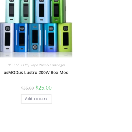
BEST SELLERS
,
Vape Pens & Cartridges
asMODus Lustro 200W Box Mod
$
25.00
$
35.00
Add to cart