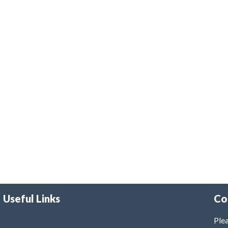
Useful Links
Co
Plea