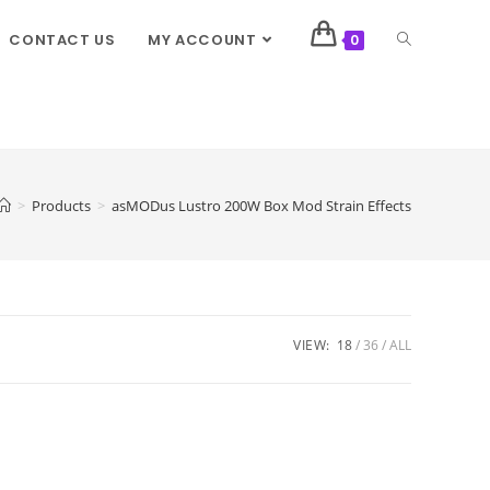
CONTACT US
MY ACCOUNT
0
>
Products
>
asMODus Lustro 200W Box Mod Strain Effects
VIEW:
18
36
ALL