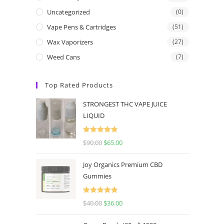
Uncategorized
(0)
Vape Pens & Cartridges
(51)
Wax Vaporizers
(27)
Weed Cans
(7)
Top Rated Products
STRONGEST THC VAPE JUICE
LIQUID
Rated
5.00
$
90.00
$
65.00
out of 5
Joy Organics Premium CBD
Gummies
Rated
5.00
$
40.00
$
36.00
out of 5