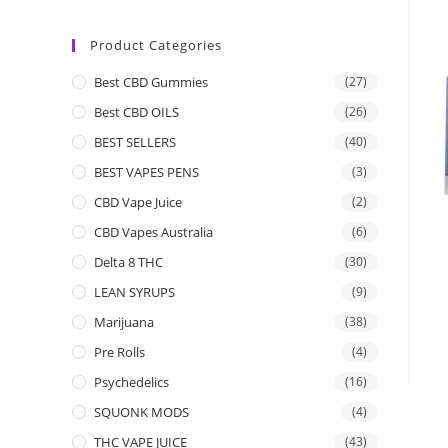
Product Categories
Best CBD Gummies
(27)
Best CBD OILS
(26)
BEST SELLERS
(40)
BEST VAPES PENS
(3)
CBD Vape Juice
(2)
CBD Vapes Australia
(6)
Delta 8 THC
(30)
LEAN SYRUPS
(9)
Marijuana
(38)
Pre Rolls
(4)
Psychedelics
(16)
SQUONK MODS
(4)
THC VAPE JUICE
(43)