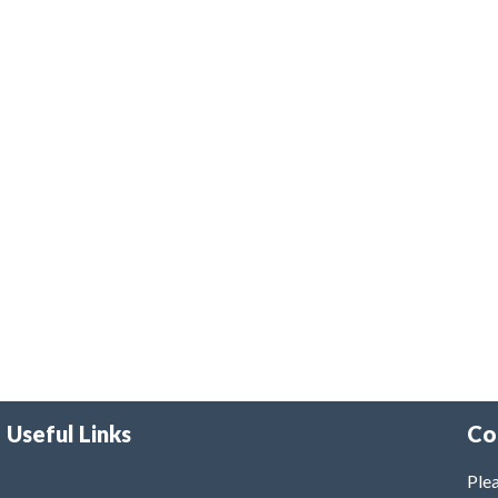
Useful Links
Co
Plea