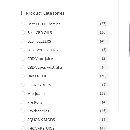
Product Categories
Best CBD Gummies
(27)
Best CBD OILS
(26)
BEST SELLERS
(40)
BEST VAPES PENS
(3)
CBD Vape Juice
(2)
CBD Vapes Australia
(6)
Delta 8 THC
(30)
LEAN SYRUPS
(9)
Marijuana
(38)
Pre Rolls
(4)
Psychedelics
(16)
SQUONK MODS
(4)
THC VAPE JUICE
(43)