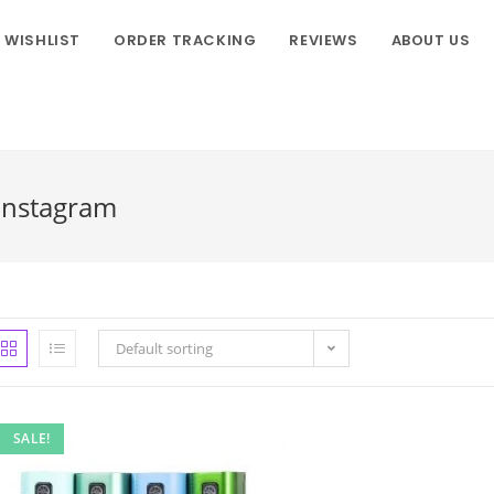
WISHLIST
ORDER TRACKING
REVIEWS
ABOUT US
Instagram
Default sorting
SALE!