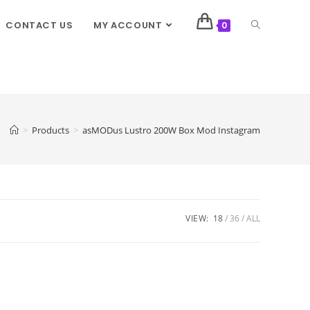
CONTACT US
MY ACCOUNT
0
>
Products
>
asMODus Lustro 200W Box Mod Instagram
VIEW:
18
36
ALL