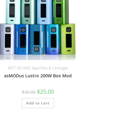
BEST SELLERS
,
Vape Pens & Cartridges
asMODus Lustro 200W Box Mod
$
25.00
$
35.00
Add to cart