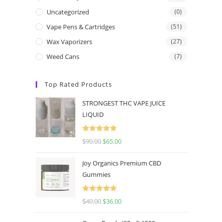
Uncategorized
(0)
Vape Pens & Cartridges
(51)
Wax Vaporizers
(27)
Weed Cans
(7)
Top Rated Products
STRONGEST THC VAPE JUICE
LIQUID
Rated
5.00
$
90.00
$
65.00
out of 5
Joy Organics Premium CBD
Gummies
Rated
5.00
$
40.00
$
36.00
out of 5