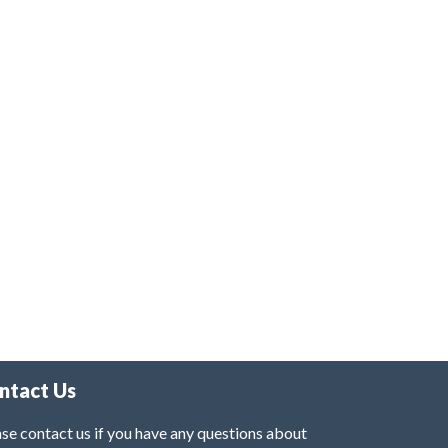
ntact Us
se contact us if you have any questions about