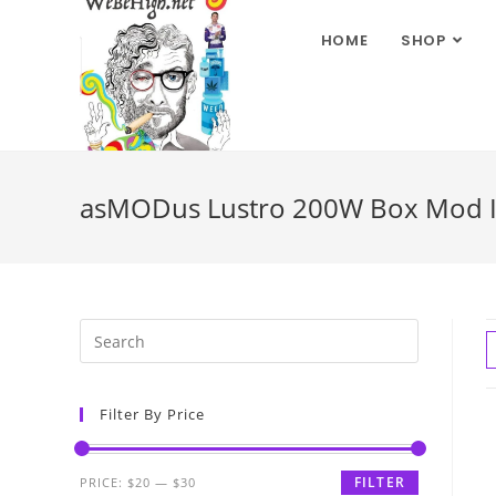
HOME
SHOP
asMODus Lustro 200W Box Mod 
Filter By Price
FILTER
PRICE:
$20
—
$30