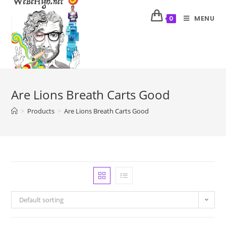
MENU
0
Are Lions Breath Carts Good
>
Products
>
Are Lions Breath Carts Good
Default sorting