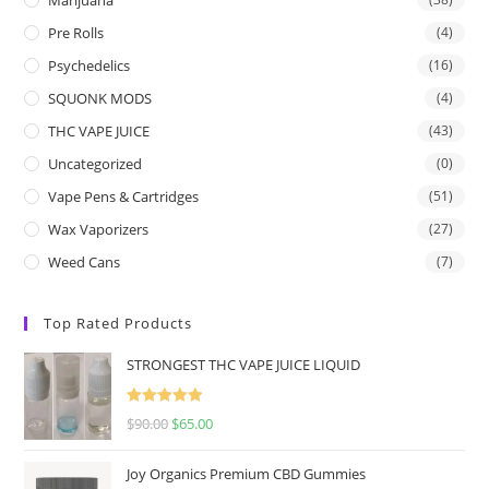
Pre Rolls
(4)
Psychedelics
(16)
SQUONK MODS
(4)
THC VAPE JUICE
(43)
Uncategorized
(0)
Vape Pens & Cartridges
(51)
Wax Vaporizers
(27)
Weed Cans
(7)
Top Rated Products
STRONGEST THC VAPE JUICE LIQUID
Rated
5.00
$
90.00
$
65.00
out of 5
Joy Organics Premium CBD Gummies