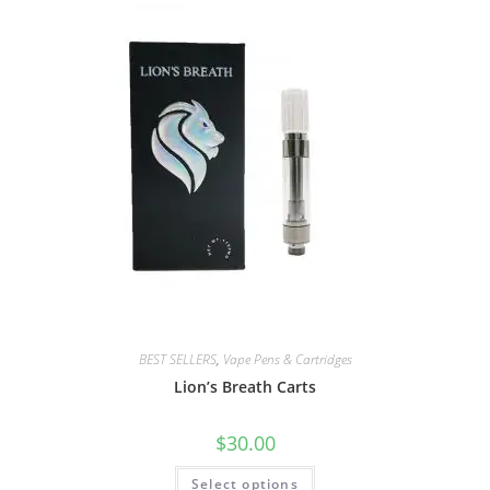
BEST SELLERS
,
Vape Pens & Cartridges
Lion’s Breath Carts
$
30.00
Select options