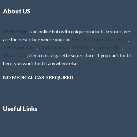
o
5
About US
u
t
o
f
WeBeHigh
is an online hub with unique products in stock, we
5
are the best place where you can
buy THC vapes
,
Vape Pens
,
THC Vape Juice
,
CBD Gummies
,
CBD Oils
,
Psychedelics
,
Weed Cans
, electronic cigarette super store. If you can’t find it
here, you won’t find it anywhere else.
NO MEDICAL CARD REQUIRED.
Useful Links