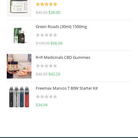
Rated
5.00
$
40.00
$
36.00
out of 5
Green Roads (30ml) 1500mg
R
$
109.99
$
98.99
a
t
R+R Medicinals CBD Gummies
e
d
R
$
46.99
$
42.29
0
a
o
t
u
Freemax Marvos T 80W Starter Kit
e
t
d
o
R
$
34.99
0
f
a
o
5
t
u
e
t
d
o
0
f