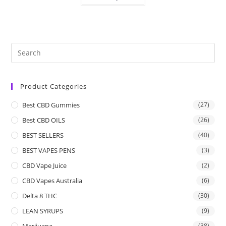
Product Categories
Best CBD Gummies
(27)
Best CBD OILS
(26)
BEST SELLERS
(40)
BEST VAPES PENS
(3)
CBD Vape Juice
(2)
CBD Vapes Australia
(6)
Delta 8 THC
(30)
LEAN SYRUPS
(9)
Marijuana
(38)