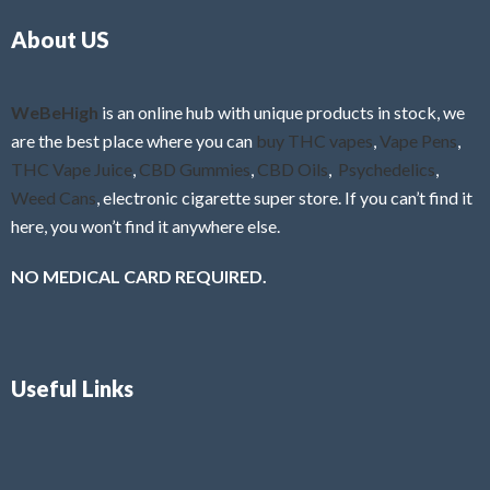
o
5
About US
u
t
o
f
WeBeHigh
is an online hub with unique products in stock, we
5
are the best place where you can
buy THC vapes
,
Vape Pens
,
THC Vape Juice
,
CBD Gummies
,
CBD Oils
,
Psychedelics
,
Weed Cans
, electronic cigarette super store. If you can’t find it
here, you won’t find it anywhere else.
NO MEDICAL CARD REQUIRED.
Useful Links