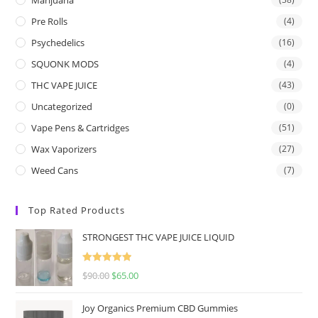
Pre Rolls
(4)
Psychedelics
(16)
SQUONK MODS
(4)
THC VAPE JUICE
(43)
Uncategorized
(0)
Vape Pens & Cartridges
(51)
Wax Vaporizers
(27)
Weed Cans
(7)
Top Rated Products
STRONGEST THC VAPE JUICE LIQUID
Rated
5.00
$
90.00
$
65.00
out of 5
Joy Organics Premium CBD Gummies