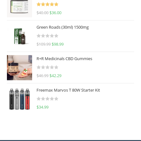
Rated
5.00
$
40.00
$
36.00
out of 5
Green Roads (30ml) 1500mg
R
$
109.99
$
98.99
a
t
R+R Medicinals CBD Gummies
e
d
R
$
46.99
$
42.29
0
a
o
t
u
Freemax Marvos T 80W Starter Kit
e
t
d
o
R
$
34.99
0
f
a
o
5
t
u
e
t
d
o
0
f