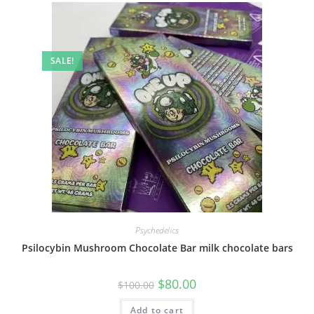
SALE!
Psychedelics
Psilocybin Mushroom Chocolate Bar milk chocolate bars
$
80.00
$
100.00
Add to cart