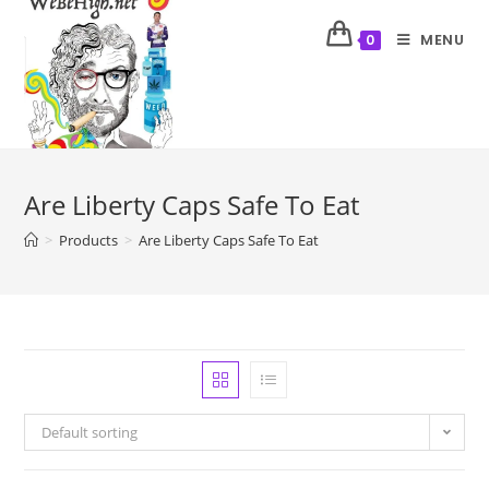
MENU
0
Are Liberty Caps Safe To Eat
>
Products
>
Are Liberty Caps Safe To Eat
Default sorting