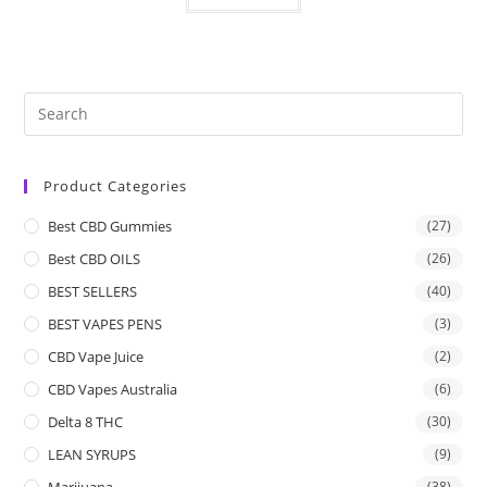
Product Categories
Best CBD Gummies
(27)
Best CBD OILS
(26)
BEST SELLERS
(40)
BEST VAPES PENS
(3)
CBD Vape Juice
(2)
CBD Vapes Australia
(6)
Delta 8 THC
(30)
LEAN SYRUPS
(9)
Marijuana
(38)