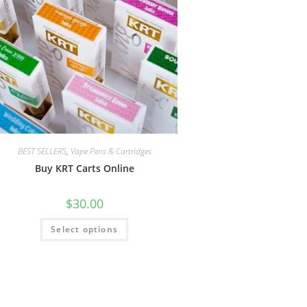
BEST SELLERS
,
Vape Pens & Cartridges
Buy KRT Carts Online
$
30.00
Select options