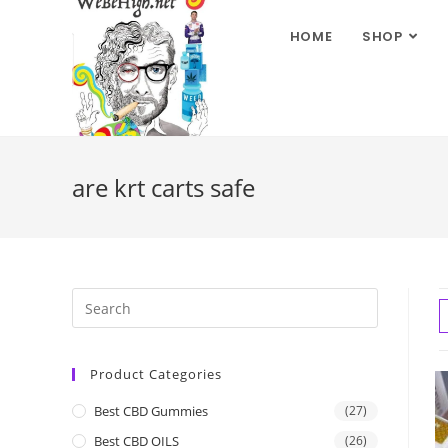
HOME
SHOP
are krt carts safe
Product Categories
Best CBD Gummies
(27)
Best CBD OILS
(26)