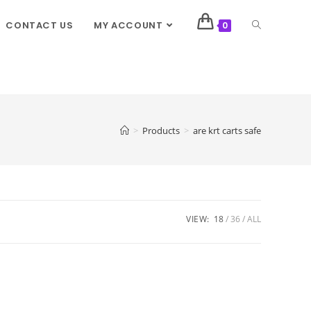
CONTACT US
MY ACCOUNT
0
>
Products
>
are krt carts safe
VIEW:
18
36
ALL