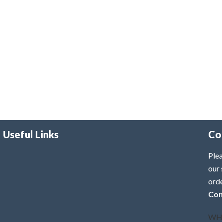
Useful Links
Co
Plea
our 
ord
Con
WH