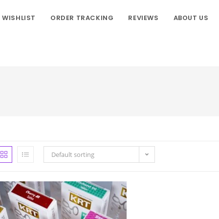
WISHLIST
ORDER TRACKING
REVIEWS
ABOUT US
Default sorting