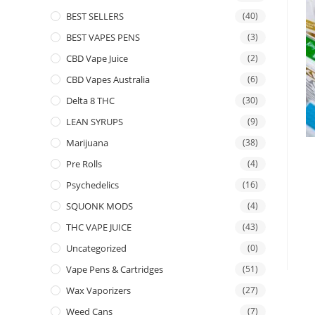
BEST SELLERS
(40)
BEST VAPES PENS
(3)
CBD Vape Juice
(2)
CBD Vapes Australia
(6)
Delta 8 THC
(30)
LEAN SYRUPS
(9)
Marijuana
(38)
Pre Rolls
(4)
Psychedelics
(16)
SQUONK MODS
(4)
THC VAPE JUICE
(43)
Uncategorized
(0)
Vape Pens & Cartridges
(51)
Wax Vaporizers
(27)
Weed Cans
(7)