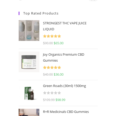
Top Rated Products
STRONGEST THC VAPE JUICE
LIQUID
Rated
5.00
$
90.00
$
65.00
out of 5
Joy Organics Premium CBD
Gummies
Rated
5.00
$
40.00
$
36.00
out of 5
Green Roads (30ml) 1500mg
R
$
109.99
$
98.99
a
t
R+R Medicinals CBD Gummies
e