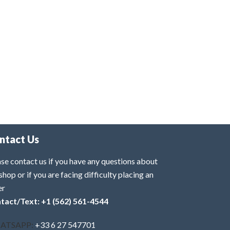
ntact Us
se contact us if you have any questions about
shop or if you are facing difficulty placing an
er
tact/Text: +1 (562) 561-4544
ATSAPP:
+33 6 27 547701