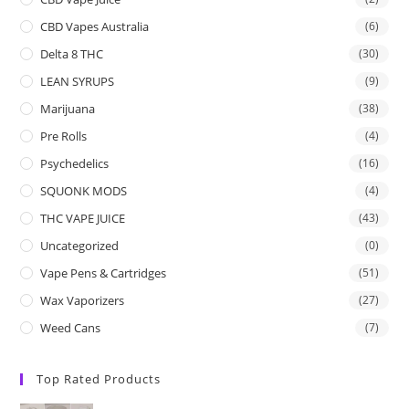
CBD Vapes Australia
(6)
Delta 8 THC
(30)
LEAN SYRUPS
(9)
Marijuana
(38)
Pre Rolls
(4)
Psychedelics
(16)
SQUONK MODS
(4)
THC VAPE JUICE
(43)
Uncategorized
(0)
Vape Pens & Cartridges
(51)
Wax Vaporizers
(27)
Weed Cans
(7)
Top Rated Products