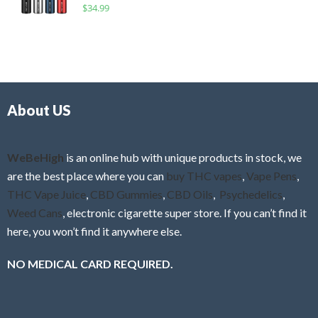
R
$
34.99
0
f
a
o
5
t
u
e
t
d
o
0
f
o
5
About US
u
t
o
f
WeBeHigh
is an online hub with unique products in stock, we
5
are the best place where you can
buy THC vapes
,
Vape Pens
,
THC Vape Juice
,
CBD Gummies
,
CBD Oils
,
Psychedelics
,
Weed Cans
, electronic cigarette super store. If you can’t find it
here, you won’t find it anywhere else.
NO MEDICAL CARD REQUIRED.