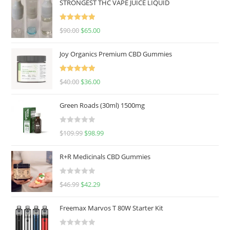
STRONGEST THC VAPE JUICE LIQUID
Rated
5.00
$
90.00
$
65.00
out of 5
Joy Organics Premium CBD Gummies
Rated
5.00
$
40.00
$
36.00
out of 5
Green Roads (30ml) 1500mg
R
$
109.99
$
98.99
a
t
R+R Medicinals CBD Gummies
e
d
R
$
46.99
$
42.29
0
a
o
t
u
Freemax Marvos T 80W Starter Kit
e
t
d
o