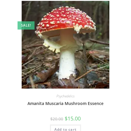
SALE!
Psychedelics
Amanita Muscaria Mushroom Essence
$
15.00
$
20.00
Add to cart