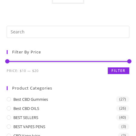
Filter By Price
FILTER
PRICE:
$10
—
$20
Product Categories
Best CBD Gummies
(27)
Best CBD OILS
(26)
BEST SELLERS
(40)
BEST VAPES PENS
(3)
CBD Vape Juice
(2)