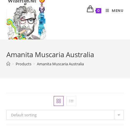
MENU
0
Amanita Muscaria Australia
>
Products
>
Amanita Muscaria Australia
Default sorting