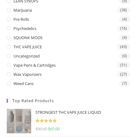
LEAN SYRUPS
(9)
Marijuana
(38)
Pre Rolls
(4)
Psychedelics
(16)
SQUONK MODS
(4)
THC VAPE JUICE
(43)
Uncategorized
(0)
Vape Pens & Cartridges
(51)
Wax Vaporizers
(27)
Weed Cans
(7)
Top Rated Products
STRONGEST THC VAPE JUICE LIQUID
Rated
5.00
$
90.00
$
65.00
out of 5