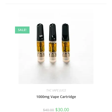
SALE!
THC VAPE JUICE
1000mg Vape Cartridge
$
30.00
$
40.00