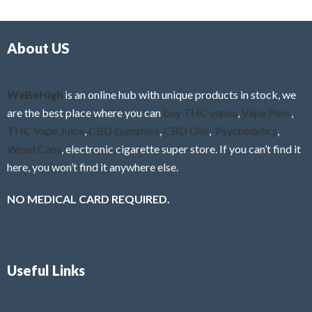
d
o
0
f
o
5
About US
u
t
o
f
WeBeHigh
is an online hub with unique products in stock, we
5
are the best place where you can
buy THC vapes
,
Vape Pens
,
THC Vape Juice
,
CBD Gummies
,
CBD Oils
,
Psychedelics
,
Weed Cans
, electronic cigarette super store. If you can’t find it
here, you won’t find it anywhere else.
NO MEDICAL CARD REQUIRED.
Useful Links