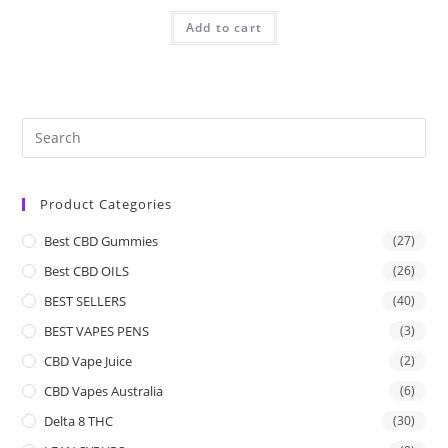
Add to cart
Product Categories
Best CBD Gummies
(27)
Best CBD OILS
(26)
BEST SELLERS
(40)
BEST VAPES PENS
(3)
CBD Vape Juice
(2)
CBD Vapes Australia
(6)
Delta 8 THC
(30)