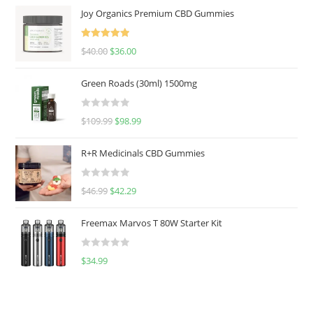
Joy Organics Premium CBD Gummies
Rated
5.00
$
40.00
$
36.00
out of 5
Green Roads (30ml) 1500mg
R
$
109.99
$
98.99
a
t
R+R Medicinals CBD Gummies
e
d
R
$
46.99
$
42.29
0
a
o
t
u
Freemax Marvos T 80W Starter Kit
e
t
d
o
R
$
34.99
0
f
a
o
5
t
u
e
t