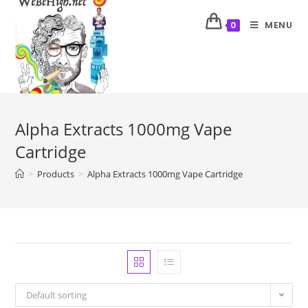
MENU
0
Alpha Extracts 1000mg Vape
Cartridge
>
Products
>
Alpha Extracts 1000mg Vape Cartridge
Default sorting