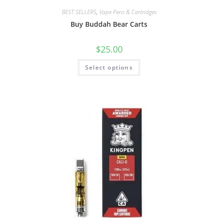
BEST SELLERS
,
Vape Pens & Cartridges
Buy Buddah Bear Carts
$
25.00
Select options