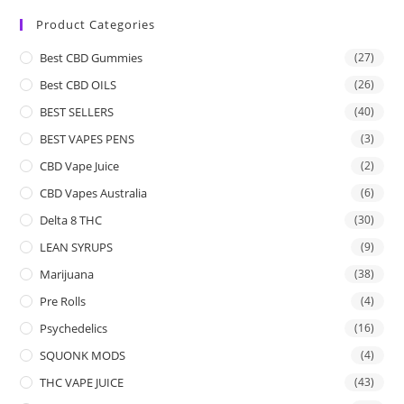
Product Categories
Best CBD Gummies
(27)
Best CBD OILS
(26)
BEST SELLERS
(40)
BEST VAPES PENS
(3)
CBD Vape Juice
(2)
CBD Vapes Australia
(6)
Delta 8 THC
(30)
LEAN SYRUPS
(9)
Marijuana
(38)
Pre Rolls
(4)
Psychedelics
(16)
SQUONK MODS
(4)
THC VAPE JUICE
(43)