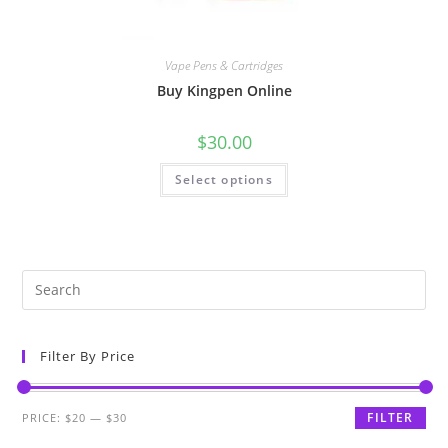
Vape Pens & Cartridges
Buy Kingpen Online
$
30.00
Select options
Filter By Price
FILTER
PRICE:
$20
—
$30