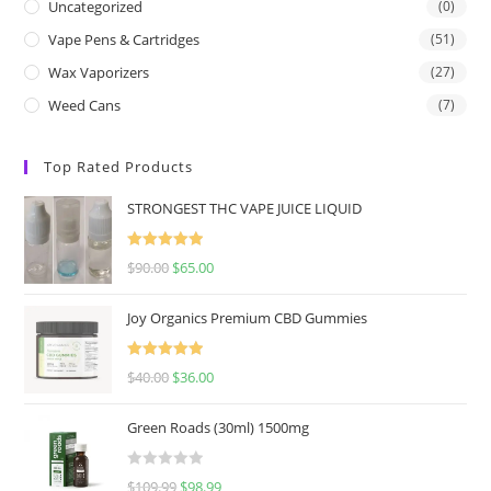
Uncategorized
(0)
Vape Pens & Cartridges
(51)
Wax Vaporizers
(27)
Weed Cans
(7)
Top Rated Products
STRONGEST THC VAPE JUICE LIQUID
Rated
5.00
$
90.00
$
65.00
out of 5
Joy Organics Premium CBD Gummies
Rated
5.00
$
40.00
$
36.00
out of 5
Green Roads (30ml) 1500mg
R
$
109.99
$
98.99