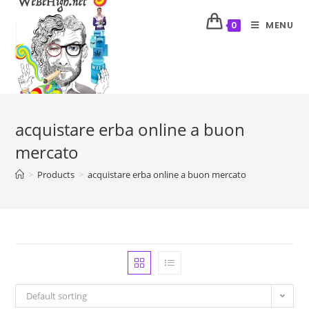
MENU
0
acquistare erba online a buon
mercato
>
Products
>
acquistare erba online a buon mercato
Default sorting