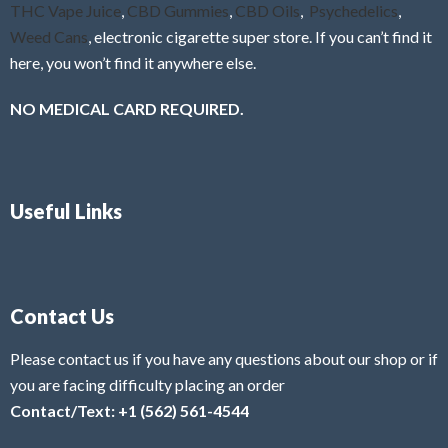
THC Vape Juice
,
CBD Gummies
,
CBD Oils
,
Psychedelics
,
Weed Cans
, electronic cigarette super store. If you can’t find it
here, you won’t find it anywhere else.
NO MEDICAL CARD REQUIRED.
Useful Links
Contact Us
Please contact us if you have any questions about our shop or if
you are facing difficulty placing an order
Contact/Text: +1 (562) 561-4544