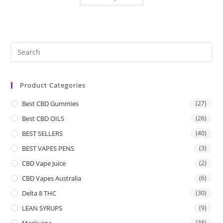
Product Categories
Best CBD Gummies
(27)
Best CBD OILS
(26)
BEST SELLERS
(40)
BEST VAPES PENS
(3)
CBD Vape Juice
(2)
CBD Vapes Australia
(6)
Delta 8 THC
(30)
LEAN SYRUPS
(9)
Marijuana
(38)