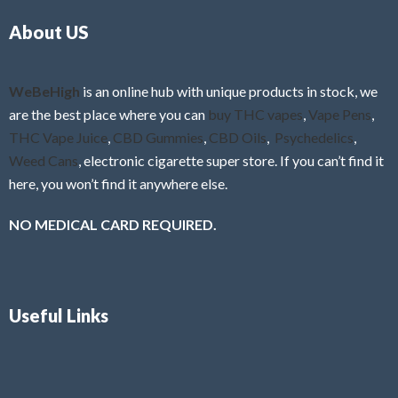
o
5
About US
u
t
o
f
WeBeHigh
is an online hub with unique products in stock, we
5
are the best place where you can
buy THC vapes
,
Vape Pens
,
THC Vape Juice
,
CBD Gummies
,
CBD Oils
,
Psychedelics
,
Weed Cans
, electronic cigarette super store. If you can’t find it
here, you won’t find it anywhere else.
NO MEDICAL CARD REQUIRED.
Useful Links