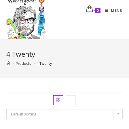
MENU
0
4 Twenty
>
Products
>
4 Twenty
Default sorting