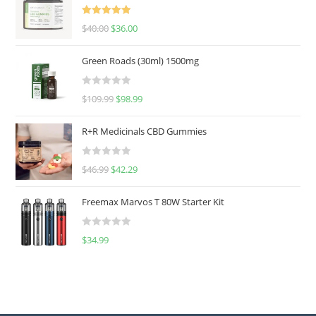
Rated
5.00
$
40.00
$
36.00
out of 5
Green Roads (30ml) 1500mg
R
$
109.99
$
98.99
a
t
R+R Medicinals CBD Gummies
e
d
R
$
46.99
$
42.29
0
a
o
t
u
Freemax Marvos T 80W Starter Kit
e
t
d
o
R
$
34.99
0
f
a
o
5
t
u
e
t
d
o
0
f