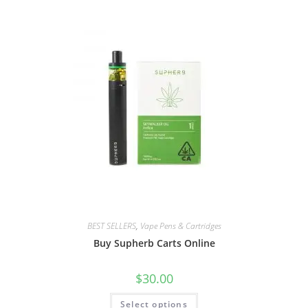
BEST SELLERS
,
Vape Pens & Cartridges
Buy Supherb Carts Online
$
30.00
Select options