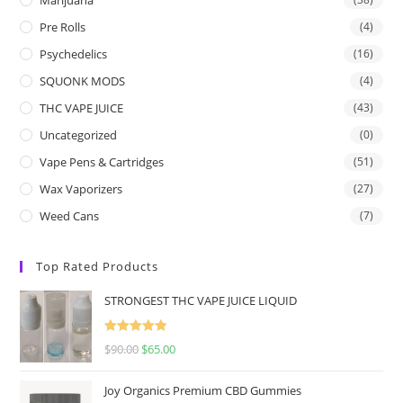
Pre Rolls
(4)
Psychedelics
(16)
SQUONK MODS
(4)
THC VAPE JUICE
(43)
Uncategorized
(0)
Vape Pens & Cartridges
(51)
Wax Vaporizers
(27)
Weed Cans
(7)
Top Rated Products
STRONGEST THC VAPE JUICE LIQUID
Rated
5.00
$
90.00
$
65.00
out of 5
Joy Organics Premium CBD Gummies