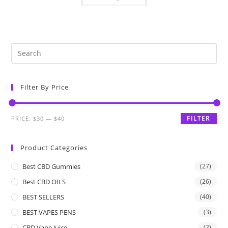
Filter By Price
FILTER
PRICE:
$30
—
$40
Product Categories
Best CBD Gummies
(27)
Best CBD OILS
(26)
BEST SELLERS
(40)
BEST VAPES PENS
(3)
CBD Vape Juice
(2)