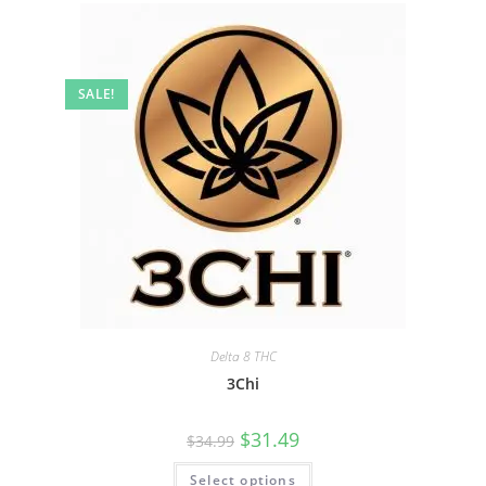
SALE!
Delta 8 THC
3Chi
$
31.49
$
34.99
Select options