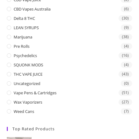
CBD Vapes Australia
(6)
Delta 8 THC
(30)
LEAN SYRUPS
(9)
Marijuana
(38)
Pre Rolls
(4)
Psychedelics
(16)
SQUONK MODS
(4)
THC VAPE JUICE
(43)
Uncategorized
(0)
Vape Pens & Cartridges
(51)
Wax Vaporizers
(27)
Weed Cans
(7)
Top Rated Products