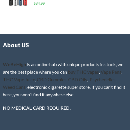
R
$
34.99
0
f
a
o
5
t
u
e
t
d
o
0
f
o
5
About US
u
t
o
f
WeBeHigh
is an online hub with unique products in stock, we
5
are the best place where you can
buy THC vapes
,
Vape Pens
,
THC Vape Juice
,
CBD Gummies
,
CBD Oils
,
Psychedelics
,
Weed Cans
, electronic cigarette super store. If you can’t find it
here, you won’t find it anywhere else.
NO MEDICAL CARD REQUIRED.