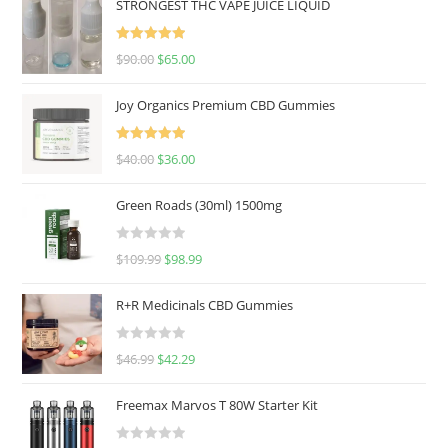
STRONGEST THC VAPE JUICE LIQUID
Rated
5.00
$
90.00
$
65.00
out of 5
Joy Organics Premium CBD Gummies
Rated
5.00
$
40.00
$
36.00
out of 5
Green Roads (30ml) 1500mg
R
$
109.99
$
98.99
a
t
R+R Medicinals CBD Gummies
e
d
R
$
46.99
$
42.29
0
a
o
t
u
Freemax Marvos T 80W Starter Kit
e
t
d
o