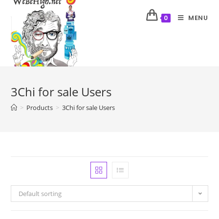
MENU
0
3Chi for sale Users
>
Products
>
3Chi for sale Users
Default sorting