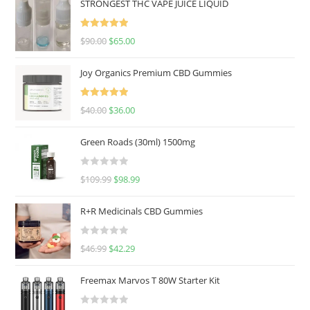
STRONGEST THC VAPE JUICE LIQUID
Rated
5.00
$
90.00
$
65.00
out of 5
Joy Organics Premium CBD Gummies
Rated
5.00
$
40.00
$
36.00
out of 5
Green Roads (30ml) 1500mg
R
$
109.99
$
98.99
a
t
R+R Medicinals CBD Gummies
e
d
R
$
46.99
$
42.29
0
a
o
t
u
Freemax Marvos T 80W Starter Kit
e
t
d
o