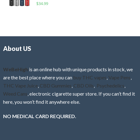
R
$
34.99
0
f
a
o
5
t
u
e
t
d
o
0
f
o
5
About US
u
t
o
f
WeBeHigh
is an online hub with unique products in stock, we
5
are the best place where you can
buy THC vapes
,
Vape Pens
,
THC Vape Juice
,
CBD Gummies
,
CBD Oils
,
Psychedelics
,
Weed Cans
, electronic cigarette super store. If you can’t find it
here, you won’t find it anywhere else.
NO MEDICAL CARD REQUIRED.