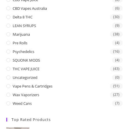
CBD Vapes Australia
(6)
Delta 8 THC
(30)
LEAN SYRUPS
(9)
Marijuana
(38)
Pre Rolls
(4)
Psychedelics
(16)
SQUONK MODS
(4)
THC VAPE JUICE
(43)
Uncategorized
(0)
Vape Pens & Cartridges
(51)
Wax Vaporizers
(27)
Weed Cans
(7)
Top Rated Products