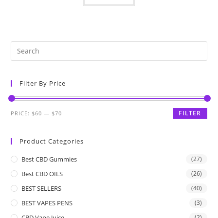
Filter By Price
FILTER
PRICE:
$60
—
$70
Product Categories
Best CBD Gummies
(27)
Best CBD OILS
(26)
BEST SELLERS
(40)
BEST VAPES PENS
(3)
CBD Vape Juice
(2)