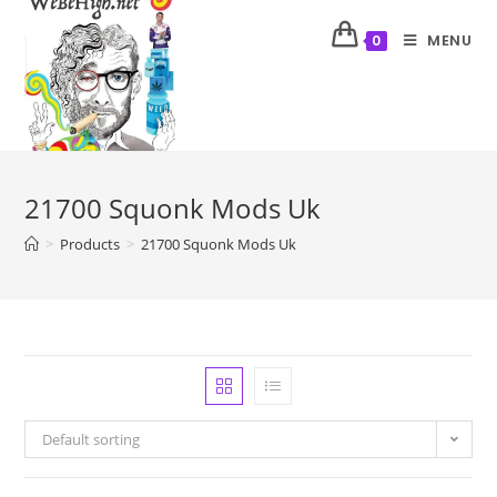
MENU
0
21700 Squonk Mods Uk
>
Products
>
21700 Squonk Mods Uk
Default sorting