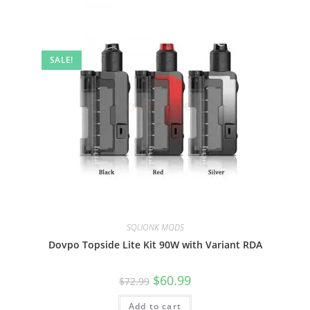
SALE!
SQUONK MODS
Dovpo Topside Lite Kit 90W with Variant RDA
$
60.99
$
72.99
Add to cart