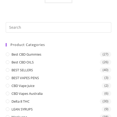
Product Categories
Best CBD Gummies
(27)
Best CBD OILS
(26)
BEST SELLERS
(40)
BEST VAPES PENS
(3)
CBD Vape Juice
(2)
CBD Vapes Australia
(6)
Delta 8 THC
(30)
LEAN SYRUPS
(9)
Marijuana
(38)