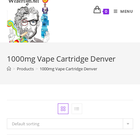
MENU
0
1000mg Vape Cartridge Denver
>
Products
>
1000mg Vape Cartridge Denver
Default sorting