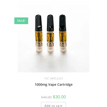
SALE!
THC VAPE JUICE
1000mg Vape Cartridge
$
30.00
$
40.00
Add to cart