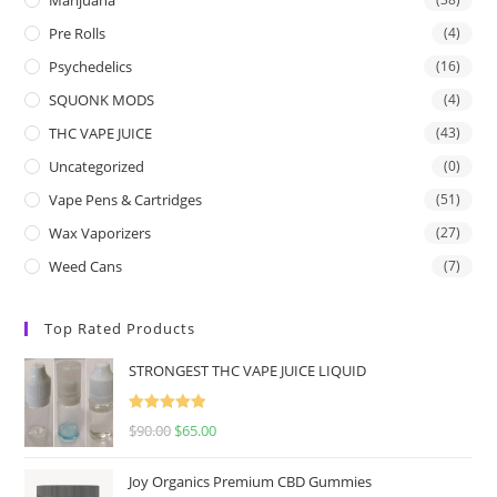
Pre Rolls
(4)
Psychedelics
(16)
SQUONK MODS
(4)
THC VAPE JUICE
(43)
Uncategorized
(0)
Vape Pens & Cartridges
(51)
Wax Vaporizers
(27)
Weed Cans
(7)
Top Rated Products
STRONGEST THC VAPE JUICE LIQUID
Rated
5.00
$
90.00
$
65.00
out of 5
Joy Organics Premium CBD Gummies