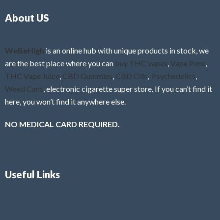
o
5
About US
u
t
o
f
WeBeHigh
is an online hub with unique products in stock, we
5
are the best place where you can
buy THC vapes
,
Vape Pens
,
THC Vape Juice
,
CBD Gummies
,
CBD Oils
,
Psychedelics
,
Weed Cans
, electronic cigarette super store. If you can’t find it
here, you won’t find it anywhere else.
NO MEDICAL CARD REQUIRED.
Useful Links