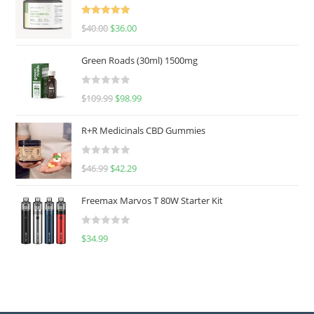
Rated
5.00
$
40.00
$
36.00
out of 5
Green Roads (30ml) 1500mg
R
$
109.99
$
98.99
a
t
R+R Medicinals CBD Gummies
e
d
R
$
46.99
$
42.29
0
a
o
t
u
Freemax Marvos T 80W Starter Kit
e
t
d
o
R
$
34.99
0
f
a
o
5
t
u
e
t
d
o
0
f