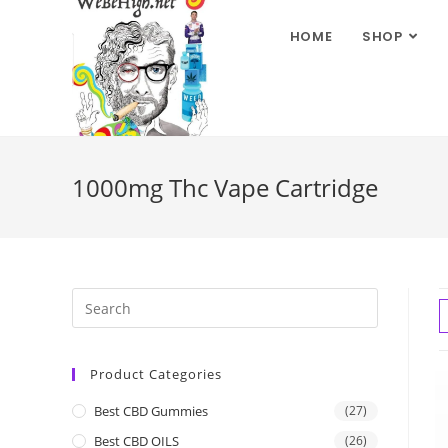
HOME
SHOP
1000mg Thc Vape Cartridge
Product Categories
Best CBD Gummies
(27)
Best CBD OILS
(26)