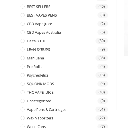
BEST SELLERS
(40)
BEST VAPES PENS
(3)
CBD Vape Juice
(2)
CBD Vapes Australia
(6)
Delta 8 THC
(30)
LEAN SYRUPS
(9)
Marijuana
(38)
Pre Rolls
(4)
Psychedelics
(16)
SQUONK MODS
(4)
THC VAPE JUICE
(43)
Uncategorized
(0)
Vape Pens & Cartridges
(51)
Wax Vaporizers
(27)
Weed Cans
(7)