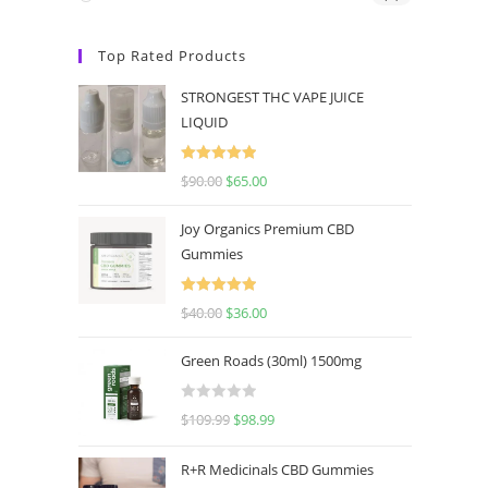
Top Rated Products
STRONGEST THC VAPE JUICE
LIQUID
Rated
5.00
$
90.00
$
65.00
out of 5
Joy Organics Premium CBD
Gummies
Rated
5.00
$
40.00
$
36.00
out of 5
Green Roads (30ml) 1500mg
R
$
109.99
$
98.99
a
t
R+R Medicinals CBD Gummies
e