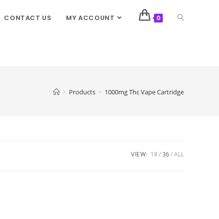
CONTACT US
MY ACCOUNT
0
>
Products
>
1000mg Thc Vape Cartridge
VIEW:
18
36
ALL