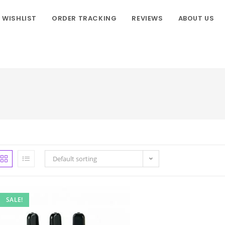
WISHLIST
ORDER TRACKING
REVIEWS
ABOUT US
Default sorting
SALE!