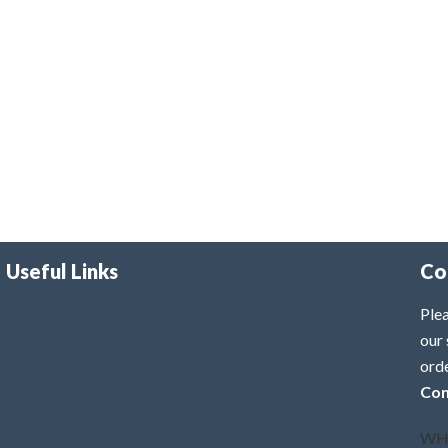
Useful Links
Co
Plea
our 
ord
Con
WH