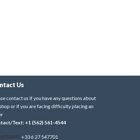
ntact Us
se contact us if you have any questions about
shop or if you are facing difficulty placing an
er
tact/Text: +1 (562) 561-4544
ATSAPP:
+33 6 27 547701