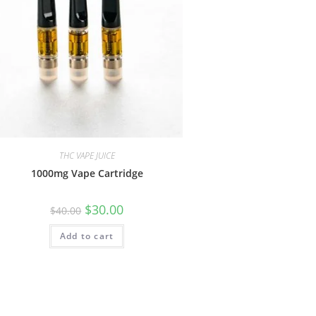
THC VAPE JUICE
1000mg Vape Cartridge
$
30.00
$
40.00
Add to cart