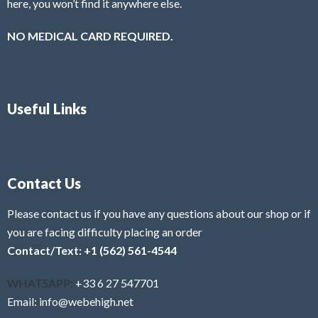
here, you won’t find it anywhere else.
NO MEDICAL CARD REQUIRED.
Useful Links
Contact Us
Please contact us if you have any questions about our shop or if
you are facing difficulty placing an order
Contact/Text: +1 (562) 561-4544
WHATSAPP:
+33 6 27 547701
Email: info@webehigh.net