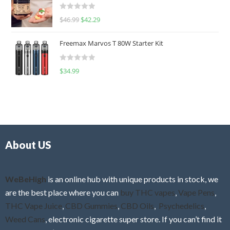
d
R
$
46.99
$
42.29
0
a
o
t
u
Freemax Marvos T 80W Starter Kit
e
t
d
o
R
$
34.99
0
f
a
o
5
t
u
e
t
d
o
0
f
o
5
About US
u
t
o
f
WeBeHigh
is an online hub with unique products in stock, we
5
are the best place where you can
buy THC vapes
,
Vape Pens
,
THC Vape Juice
,
CBD Gummies
,
CBD Oils
,
Psychedelics
,
Weed Cans
, electronic cigarette super store. If you can’t find it