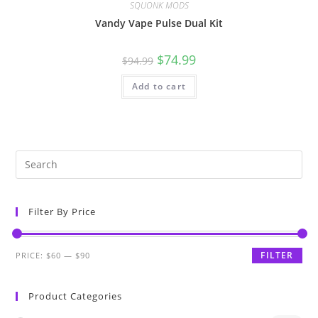
SQUONK MODS
Vandy Vape Pulse Dual Kit
$
74.99
$
94.99
Add to cart
Filter By Price
FILTER
PRICE:
$60
—
$90
Product Categories