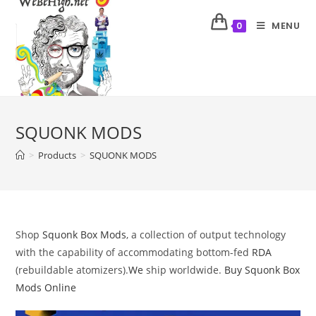
MENU
0
SQUONK MODS
>
Products
>
SQUONK MODS
Shop
Squonk Box Mods
, a collection of output technology
with the capability of accommodating bottom-fed
RDA
(rebuildable atomizers).
We
ship worldwide.
Buy Squonk Box
Mods Online