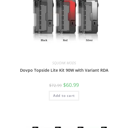
SQUONK MODS
Dovpo Topside Lite Kit 90W with Variant RDA
$
60.99
$
72.99
Add to cart