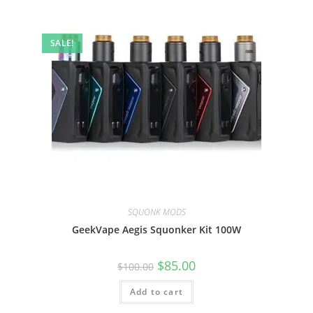
SALE!
SQUONK MODS
GeekVape Aegis Squonker Kit 100W
$
85.00
$
100.00
Add to cart