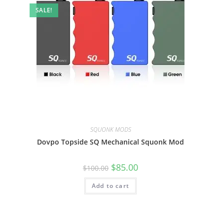
SALE!
SQUONK MODS
Dovpo Topside SQ Mechanical Squonk Mod
$
85.00
$
100.00
Add to cart