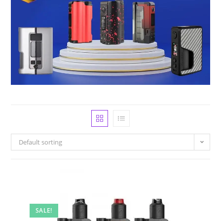
Default sorting
SALE!