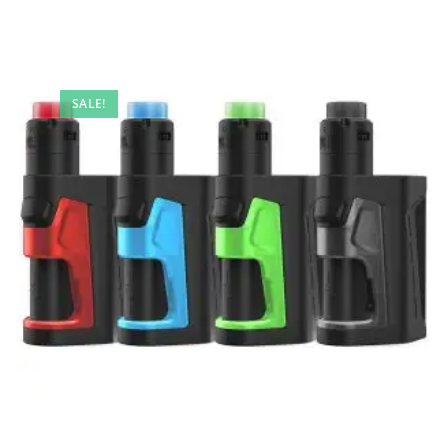
SALE!