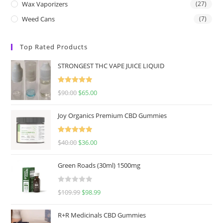
Wax Vaporizers
(27)
Weed Cans
(7)
Top Rated Products
STRONGEST THC VAPE JUICE LIQUID
Rated
5.00
$
90.00
$
65.00
out of 5
Joy Organics Premium CBD Gummies
Rated
5.00
$
40.00
$
36.00
out of 5
Green Roads (30ml) 1500mg
R
$
109.99
$
98.99
a
t
R+R Medicinals CBD Gummies
e