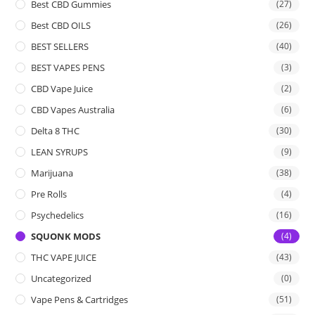
Best CBD Gummies
(27)
Best CBD OILS
(26)
BEST SELLERS
(40)
BEST VAPES PENS
(3)
CBD Vape Juice
(2)
CBD Vapes Australia
(6)
Delta 8 THC
(30)
LEAN SYRUPS
(9)
Marijuana
(38)
Pre Rolls
(4)
Psychedelics
(16)
SQUONK MODS
(4)
THC VAPE JUICE
(43)
Uncategorized
(0)
Vape Pens & Cartridges
(51)