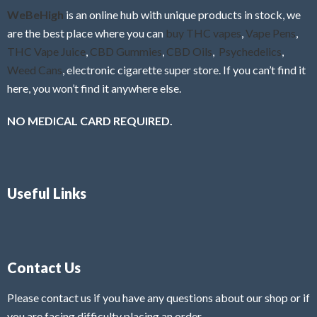
f
WeBeHigh
is an online hub with unique products in stock, we
5
are the best place where you can
buy THC vapes
,
Vape Pens
,
THC Vape Juice
,
CBD Gummies
,
CBD Oils
,
Psychedelics
,
Weed Cans
, electronic cigarette super store. If you can’t find it
here, you won’t find it anywhere else.
NO MEDICAL CARD REQUIRED.
Useful Links
Contact Us
Please contact us if you have any questions about our shop or if
you are facing difficulty placing an order