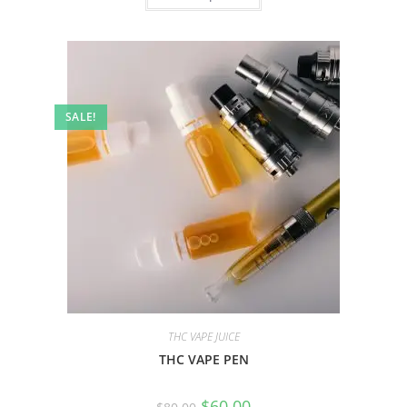
SALE!
THC VAPE JUICE
THC VAPE PEN
$
60.00