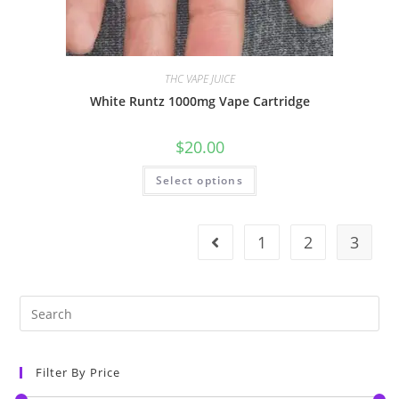
THC VAPE JUICE
White Runtz 1000mg Vape Cartridge
$
20.00
Select options
1
2
3
Filter By Price