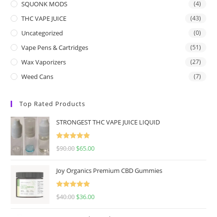
SQUONK MODS
(4)
THC VAPE JUICE
(43)
Uncategorized
(0)
Vape Pens & Cartridges
(51)
Wax Vaporizers
(27)
Weed Cans
(7)
Top Rated Products
STRONGEST THC VAPE JUICE LIQUID
Rated
5.00
$
90.00
$
65.00
out of 5
Joy Organics Premium CBD Gummies
Rated
5.00
$
40.00
$
36.00
out of 5