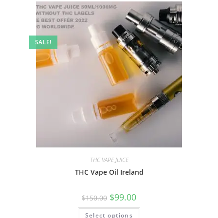
SALE!
THC VAPE JUICE
THC Vape Oil Ireland
$
99.00
$
150.00
Select options