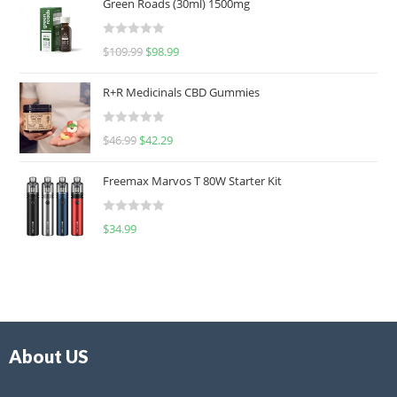
Green Roads (30ml) 1500mg
R
$
109.99
$
98.99
a
t
R+R Medicinals CBD Gummies
e
d
R
$
46.99
$
42.29
0
a
o
t
u
Freemax Marvos T 80W Starter Kit
e
t
d
o
R
$
34.99
0
f
a
o
5
t
u
e
t
d
o
0
f
o
5
About US
u
t
o