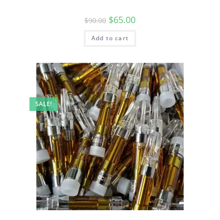
$
65.00
$
90.00
Add to cart
SALE!