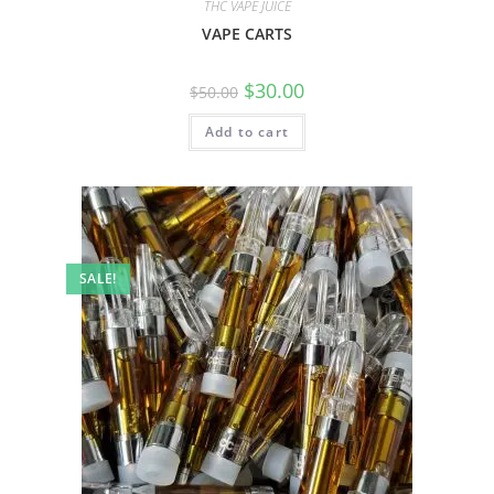
THC VAPE JUICE
VAPE CARTS
$
30.00
$
50.00
Add to cart
SALE!