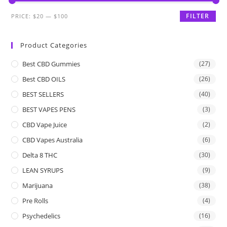
FILTER
PRICE:
$20
—
$100
Product Categories
Best CBD Gummies
(27)
Best CBD OILS
(26)
BEST SELLERS
(40)
BEST VAPES PENS
(3)
CBD Vape Juice
(2)
CBD Vapes Australia
(6)
Delta 8 THC
(30)
LEAN SYRUPS
(9)
Marijuana
(38)
Pre Rolls
(4)
Psychedelics
(16)