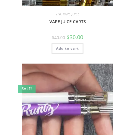
THC VAPE JUICE
VAPE JUICE CARTS
$
30.00
$
40.00
Add to cart
SALE!