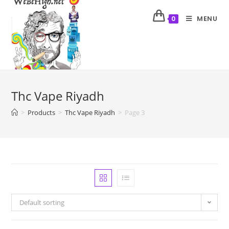
MENU
0
Thc Vape Riyadh
>
Products
>
Thc Vape Riyadh
>
Page 3
Default sorting