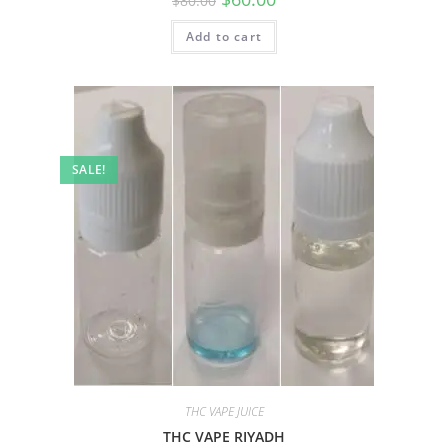
$
80.00
Add to cart
SALE!
THC VAPE JUICE
THC VAPE RIYADH