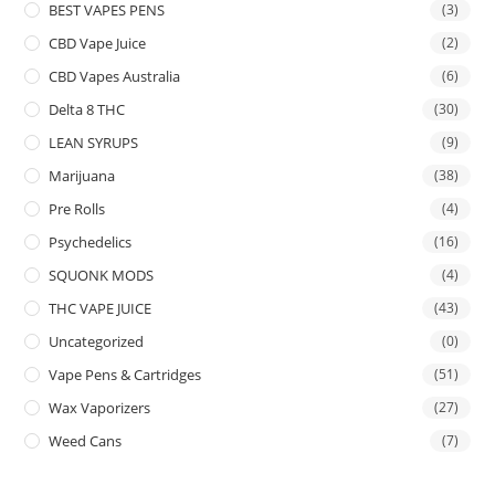
BEST VAPES PENS
(3)
CBD Vape Juice
(2)
CBD Vapes Australia
(6)
Delta 8 THC
(30)
LEAN SYRUPS
(9)
Marijuana
(38)
Pre Rolls
(4)
Psychedelics
(16)
SQUONK MODS
(4)
THC VAPE JUICE
(43)
Uncategorized
(0)
Vape Pens & Cartridges
(51)
Wax Vaporizers
(27)
Weed Cans
(7)