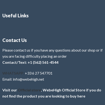
Useful Links
Contact Us
Please contact us if you have any questions about our shop or if
you are facing difficulty placing an order
Contact/Text: +1 (562) 561-4544
WHATSAPP:
+33 6 27 547701
Email: info@webehigh.net
Visit our
Official store
, WebeHigh Official Store if you do
not find the product you are looking to buy here