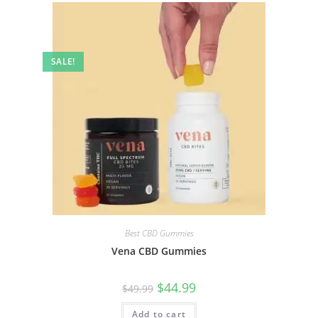
SALE!
Best CBD Gummies
Vena CBD Gummies
$
44.99
$
49.99
Add to cart