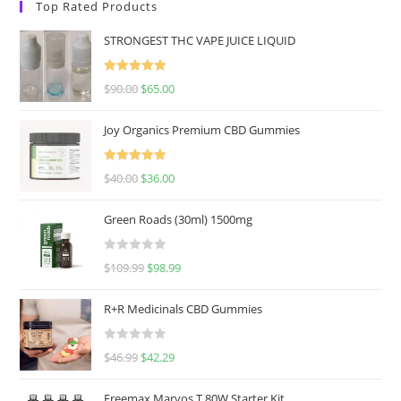
Top Rated Products
STRONGEST THC VAPE JUICE LIQUID
Rated
5.00
$
90.00
$
65.00
out of 5
Joy Organics Premium CBD Gummies
Rated
5.00
$
40.00
$
36.00
out of 5
Green Roads (30ml) 1500mg
R
$
109.99
$
98.99
a
t
R+R Medicinals CBD Gummies
e
d
R
$
46.99
$
42.29
0
a
o
t
u
Freemax Marvos T 80W Starter Kit