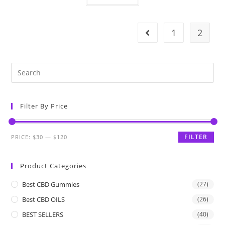
1
2
Filter By Price
FILTER
PRICE:
$30
—
$120
Product Categories
Best CBD Gummies
(27)
Best CBD OILS
(26)
BEST SELLERS
(40)