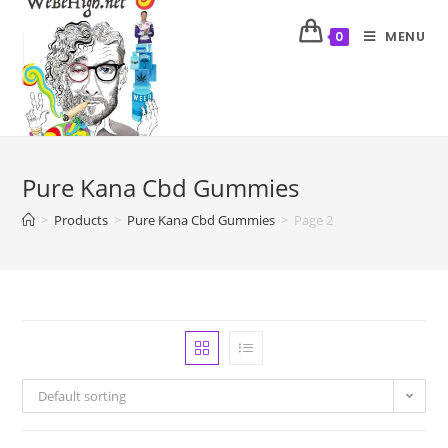
MENU
0
Pure Kana Cbd Gummies
>
Products
>
Pure Kana Cbd Gummies
>
Page 2
Default sorting