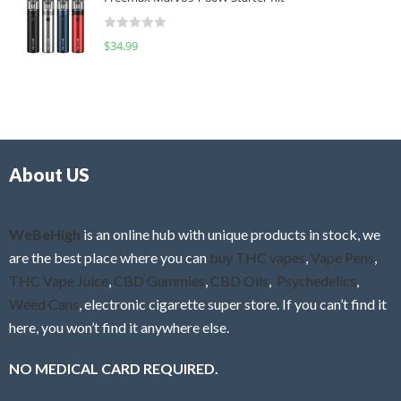
e
t
d
o
R
$
34.99
0
f
a
o
5
t
u
e
t
d
o
0
f
o
5
About US
u
t
o
f
WeBeHigh
is an online hub with unique products in stock, we
5
are the best place where you can
buy THC vapes
,
Vape Pens
,
THC Vape Juice
,
CBD Gummies
,
CBD Oils
,
Psychedelics
,
Weed Cans
, electronic cigarette super store. If you can’t find it
here, you won’t find it anywhere else.
NO MEDICAL CARD REQUIRED.