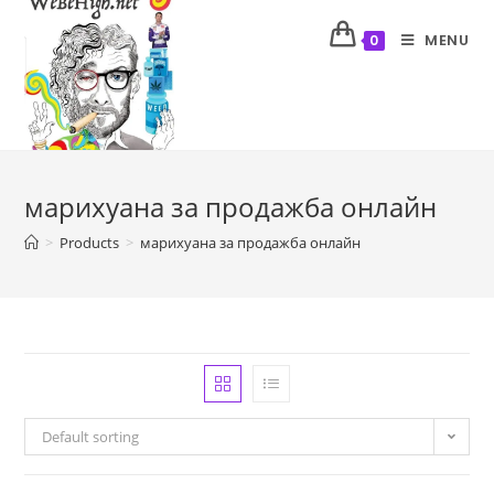
MENU
0
марихуана за продажба онлайн
>
Products
>
марихуана за продажба онлайн
Default sorting