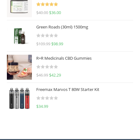
Rated
5.00
$
40.00
$
36.00
out of 5
Green Roads (30ml) 1500mg
R
$
109.99
$
98.99
a
t
R+R Medicinals CBD Gummies
e
d
R
$
46.99
$
42.29
0
a
o
t
u
Freemax Marvos T 80W Starter Kit
e
t
d
o
R
$
34.99
0
f
a
o
5
t
u
e
t
d
o
0
f