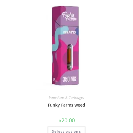
Vape Pens & Cartridges
Funky Farms weed
$
20.00
Select options