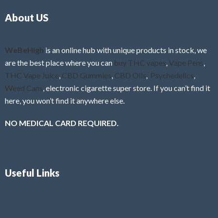
o
5
About US
u
t
o
f
WeBeHigh
is an online hub with unique products in stock, we
5
are the best place where you can
buy THC vapes
,
Vape Pens
,
THC Vape Juice
,
CBD Gummies
,
CBD Oils
,
Psychedelics
,
Weed Cans
, electronic cigarette super store. If you can’t find it
here, you won’t find it anywhere else.
NO MEDICAL CARD REQUIRED.
Useful Links