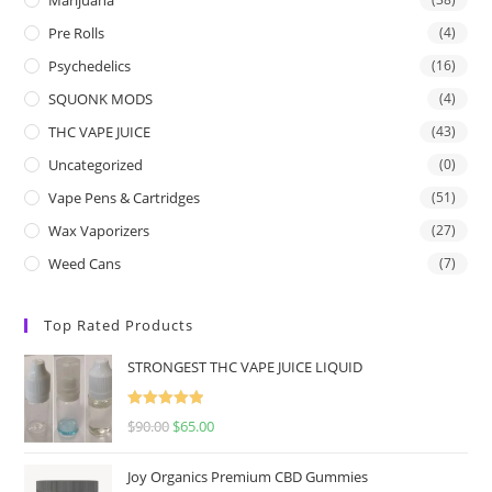
Pre Rolls
(4)
Psychedelics
(16)
SQUONK MODS
(4)
THC VAPE JUICE
(43)
Uncategorized
(0)
Vape Pens & Cartridges
(51)
Wax Vaporizers
(27)
Weed Cans
(7)
Top Rated Products
STRONGEST THC VAPE JUICE LIQUID
Rated
5.00
$
90.00
$
65.00
out of 5
Joy Organics Premium CBD Gummies