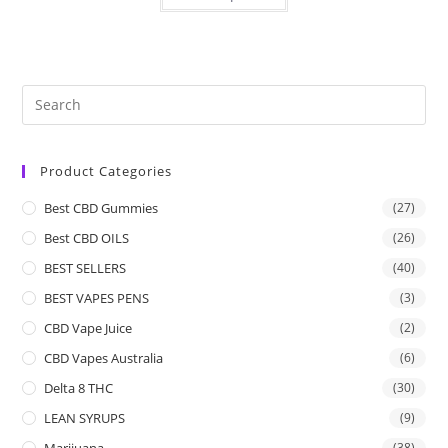
Product Categories
Best CBD Gummies
(27)
Best CBD OILS
(26)
BEST SELLERS
(40)
BEST VAPES PENS
(3)
CBD Vape Juice
(2)
CBD Vapes Australia
(6)
Delta 8 THC
(30)
LEAN SYRUPS
(9)
Marijuana
(38)