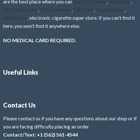
are the best place where you can
buy THC vapes
,
Vape Pens
,
THC Vape Juice
,
CBD Gummies
,
CBD Oils
,
Psychedelics
,
Weed Cans
, electronic cigarette super store. If you can’t find it
here, you won’t find it anywhere else.
NO MEDICAL CARD REQUIRED.
Useful Links
Contact Us
Please contact us if you have any questions about our shop or if
you are facing difficulty placing an order
Contact/Text: +1 (562) 561-4544