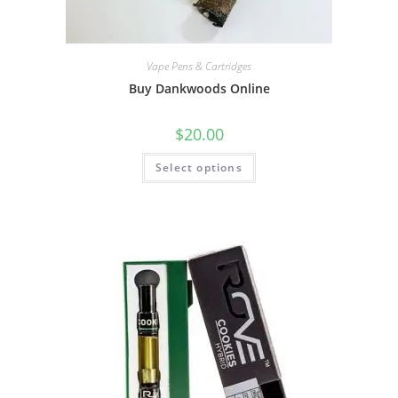
Vape Pens & Cartridges
Buy Dankwoods Online
$
20.00
Select options