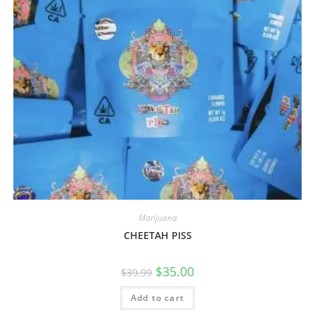
Marijuana
CHEETAH PISS
$
35.00
$
39.99
Add to cart