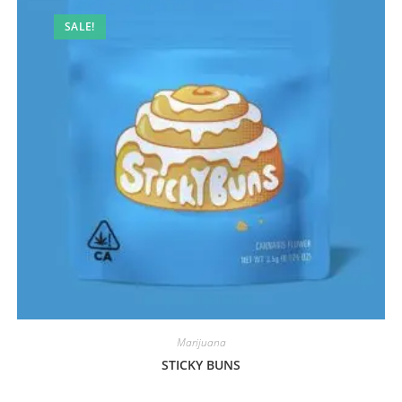
SALE!
Marijuana
STICKY BUNS