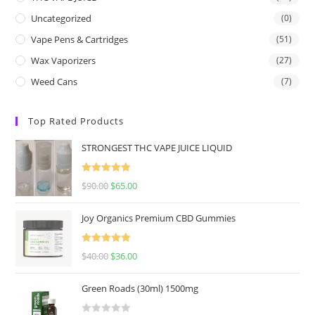
Uncategorized
(0)
Vape Pens & Cartridges
(51)
Wax Vaporizers
(27)
Weed Cans
(7)
Top Rated Products
STRONGEST THC VAPE JUICE LIQUID
Rated
5.00
$
90.00
$
65.00
out of 5
Joy Organics Premium CBD Gummies
Rated
5.00
$
40.00
$
36.00
out of 5
Green Roads (30ml) 1500mg