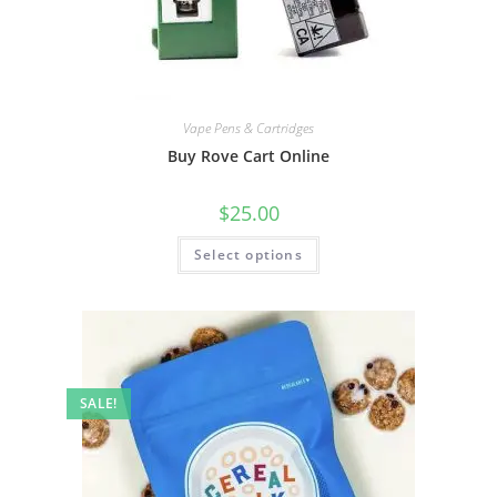
Vape Pens & Cartridges
Buy Rove Cart Online
$
25.00
Select options
SALE!