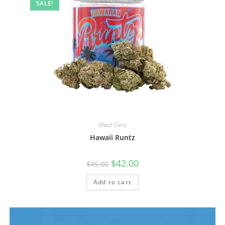
SALE!
Weed Cans
Hawaii Runtz
$
42.00
$
45.00
Add to cart