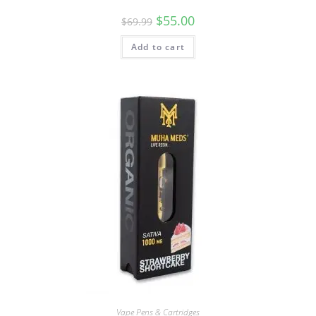
$
55.00
$
69.99
Add to cart
Vape Pens & Cartridges