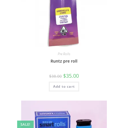
Pre Rolls
Runtz pre roll
$
35.00
$
38.00
Add to cart
SALE!