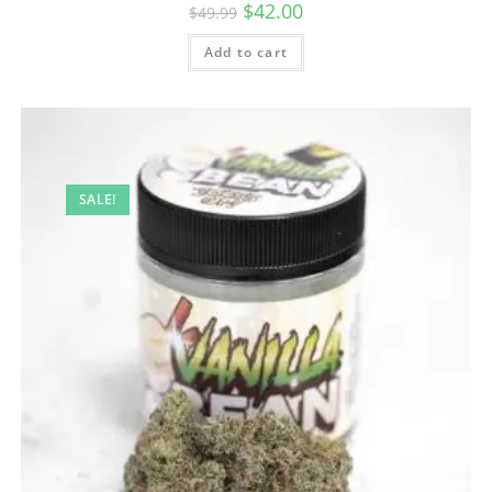
$
42.00
$
49.99
Add to cart
SALE!