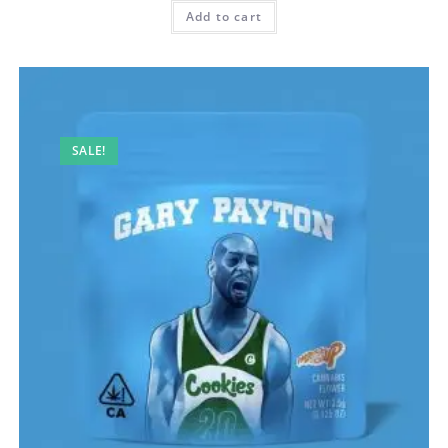
Add to cart
SALE!