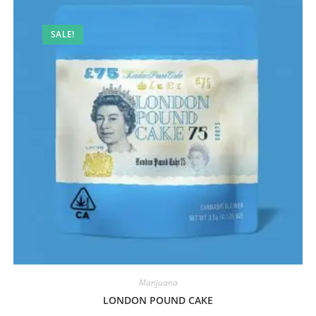
SALE!
Marijuana
LONDON POUND CAKE