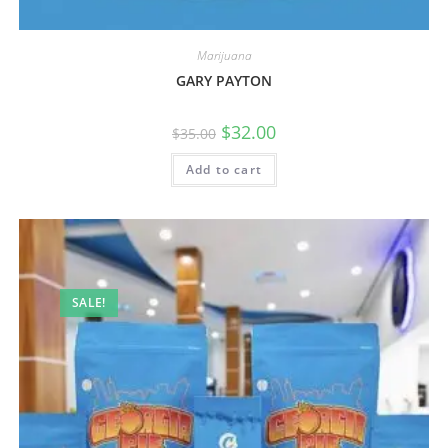
Marijuana
GARY PAYTON
$
32.00
$
35.00
Add to cart
SALE!