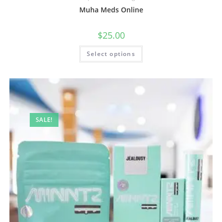
Muha Meds Online
$
25.00
Select options
SALE!