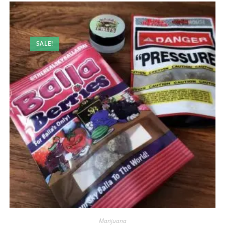
SALE!
Marijuana