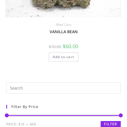
Weed Cans
VANILLA BEAN
$
60.00
$
70.00
Add to cart
Filter By Price
FILTER
PRICE:
$10
—
$60