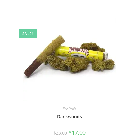
SALE!
Pre Rolls
Dankwoods
$
17.00
$
23.00