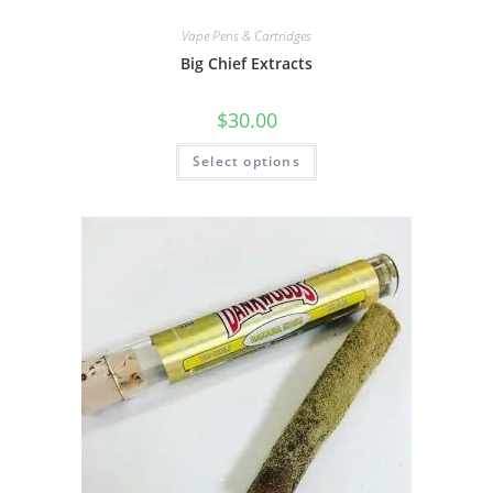
Vape Pens & Cartridges
Big Chief Extracts
$
30.00
Select options