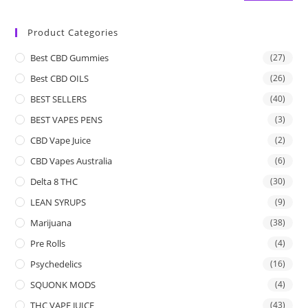
Product Categories
Best CBD Gummies
(27)
Best CBD OILS
(26)
BEST SELLERS
(40)
BEST VAPES PENS
(3)
CBD Vape Juice
(2)
CBD Vapes Australia
(6)
Delta 8 THC
(30)
LEAN SYRUPS
(9)
Marijuana
(38)
Pre Rolls
(4)
Psychedelics
(16)
SQUONK MODS
(4)
THC VAPE JUICE
(43)