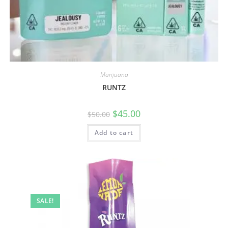
Marijuana
RUNTZ
$
45.00
$
50.00
Add to cart
SALE!