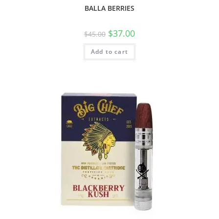
BALLA BERRIES
$
37.00
$
45.00
Add to cart