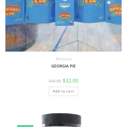
Marijuana
GEORGIA PIE
$
32.00
$
35.00
Add to cart