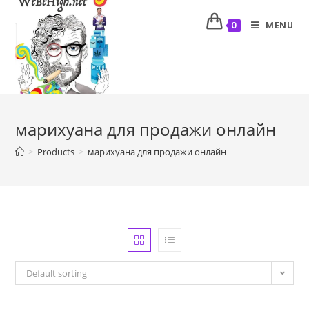
MENU
0
марихуана для продажи онлайн
>
Products
>
марихуана для продажи онлайн
Default sorting