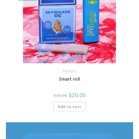
Pre Rolls
Smart roll
$
20.00
$
30.00
Add to cart