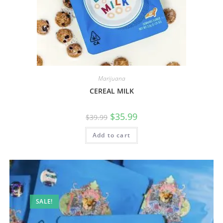
Marijuana
CEREAL MILK
$
35.99
$
39.99
Add to cart
SALE!