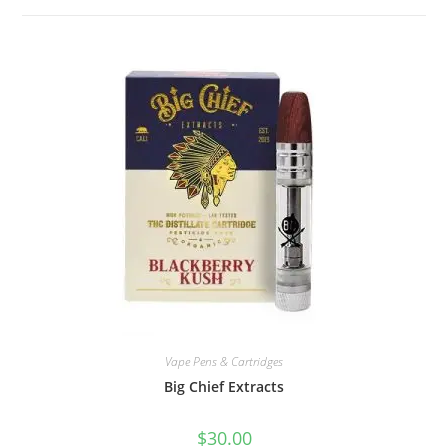
Vape Pens & Cartridges
Big Chief Extracts
$
30.00