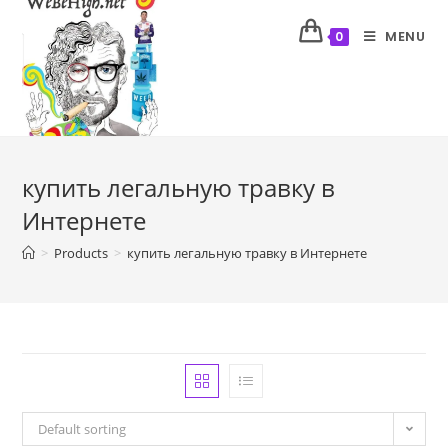
MENU
0
купить легальную травку в
Интернете
>
Products
>
купить легальную травку в Интернете
Default sorting