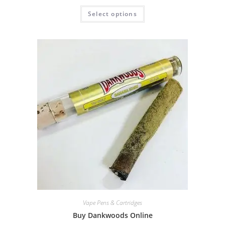
Select options
Vape Pens & Cartridges
Buy Dankwoods Online