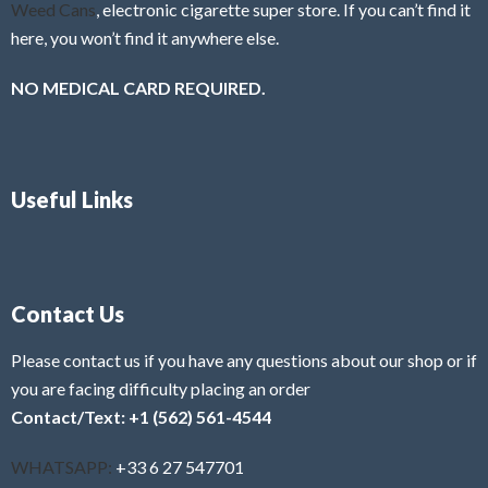
Weed Cans
, electronic cigarette super store. If you can’t find it
here, you won’t find it anywhere else.
NO MEDICAL CARD REQUIRED.
Useful Links
Contact Us
Please contact us if you have any questions about our shop or if
you are facing difficulty placing an order
Contact/Text: +1 (562) 561-4544
WHATSAPP:
+33 6 27 547701