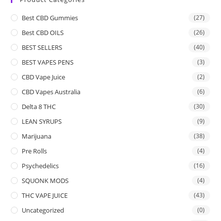
Best CBD Gummies
(27)
Best CBD OILS
(26)
BEST SELLERS
(40)
BEST VAPES PENS
(3)
CBD Vape Juice
(2)
CBD Vapes Australia
(6)
Delta 8 THC
(30)
LEAN SYRUPS
(9)
Marijuana
(38)
Pre Rolls
(4)
Psychedelics
(16)
SQUONK MODS
(4)
THC VAPE JUICE
(43)
Uncategorized
(0)