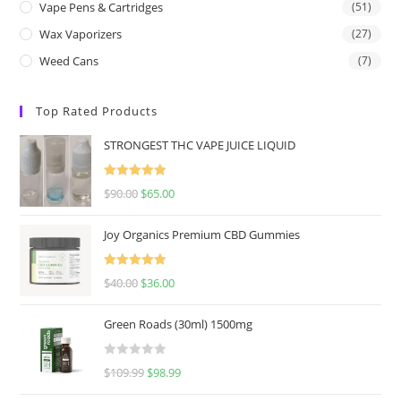
Vape Pens & Cartridges
(51)
Wax Vaporizers
(27)
Weed Cans
(7)
Top Rated Products
STRONGEST THC VAPE JUICE LIQUID
Rated
5.00
$
90.00
$
65.00
out of 5
Joy Organics Premium CBD Gummies
Rated
5.00
$
40.00
$
36.00
out of 5
Green Roads (30ml) 1500mg
R
$
109.99
$
98.99
a