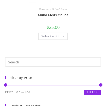
Vape Pens & Cartridges
Muha Meds Online
$
25.00
Select options
Filter By Price
FILTER
PRICE:
$20
—
$30
Product Categories