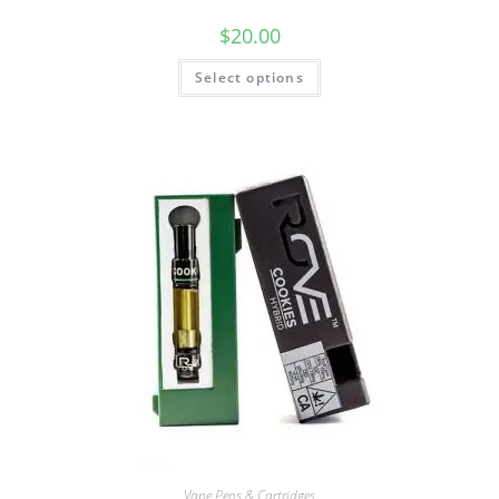
$
20.00
Select options
Vape Pens & Cartridges