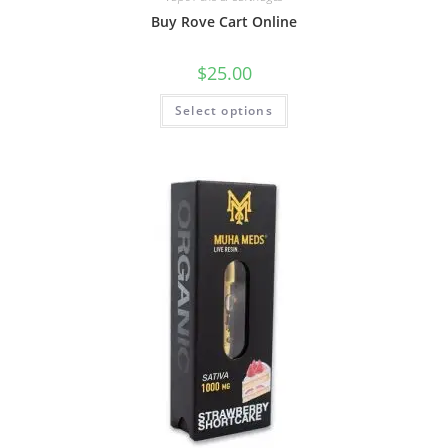
Buy Rove Cart Online
$
25.00
Select options