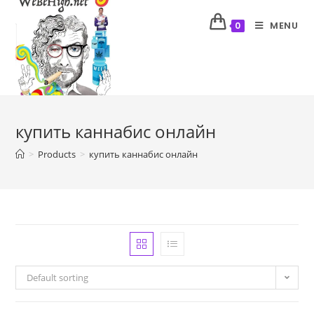
MENU
0
купить каннабис онлайн
>
Products
>
купить каннабис онлайн
Default sorting