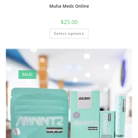
Muha Meds Online
$
25.00
Select options
SALE!