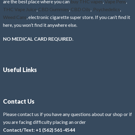
are the best place where you can
buy THC vapes
,
Vape Pens
,
THC Vape Juice
,
CBD Gummies
,
CBD Oils
,
Psychedelics
,
Weed Cans
, electronic cigarette super store. If you can’t find it
here, you won’t find it anywhere else.
NO MEDICAL CARD REQUIRED.
Useful Links
Contact Us
Please contact us if you have any questions about our shop or if
you are facing difficulty placing an order
Contact/Text: +1 (562) 561-4544