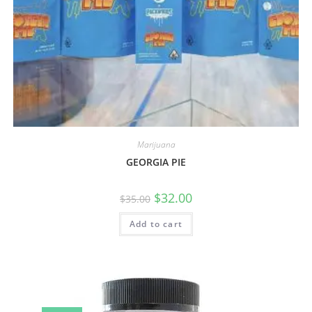
Marijuana
GEORGIA PIE
$
32.00
$
35.00
Add to cart