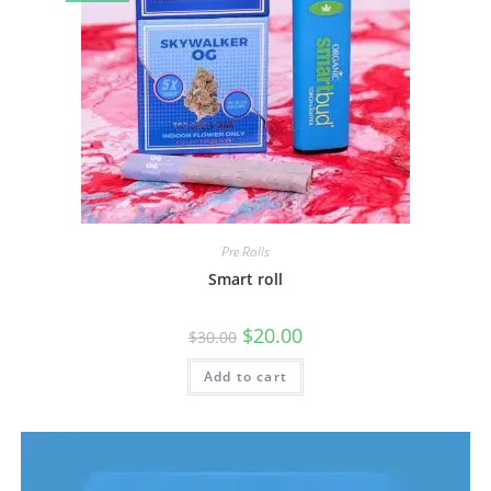
Pre Rolls
Smart roll
$
20.00
$
30.00
Add to cart