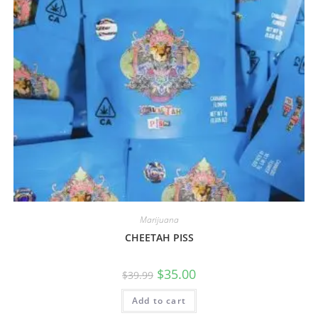
Marijuana
CHEETAH PISS
$
35.00
$
39.99
Add to cart