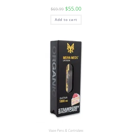
$
55.00
$
69.99
Add to cart
Vape Pens & Cartridges