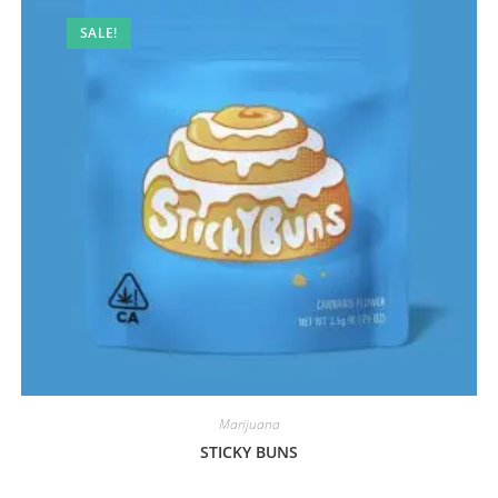
SALE!
Marijuana
STICKY BUNS