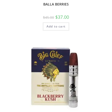
BALLA BERRIES
$
37.00
$
45.00
Add to cart