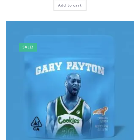
Add to cart
SALE!