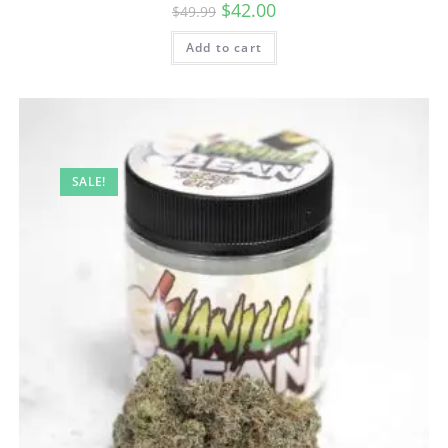
$
42.00
$
49.99
Add to cart
SALE!