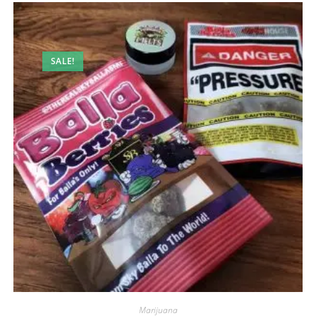
SALE!
Marijuana