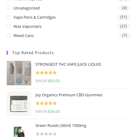
Uncategorized
(0)
Vape Pens & Cartridges
(51)
Wax Vaporizers
(27)
Weed Cans
(7)
Top Rated Products
STRONGEST THC VAPE JUICE LIQUID
Rated
5.00
$
90.00
$
65.00
out of 5
Joy Organics Premium CBD Gummies
Rated
5.00
$
40.00
$
36.00
out of 5
Green Roads (30ml) 1500mg