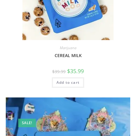
Marijuana
CEREAL MILK
$
35.99
$
39.99
Add to cart
SALE!