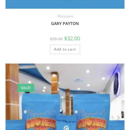
Marijuana
GARY PAYTON
$
32.00
$
35.00
Add to cart
SALE!