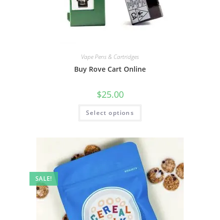
Vape Pens & Cartridges
Buy Rove Cart Online
$
25.00
Select options
SALE!