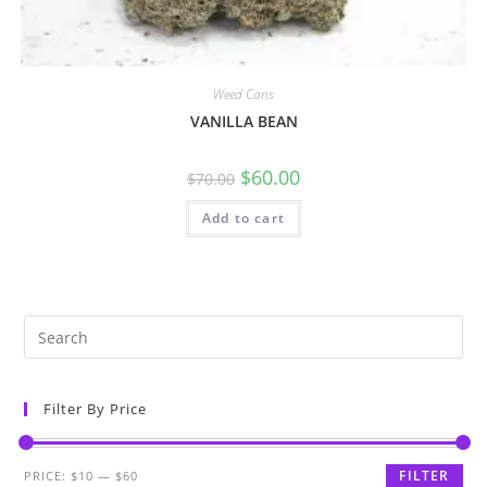
Weed Cans
VANILLA BEAN
$
60.00
$
70.00
Add to cart
Filter By Price
FILTER
PRICE:
$10
—
$60