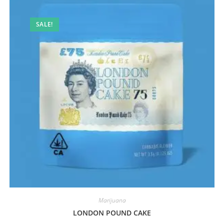
SALE!
Marijuana
LONDON POUND CAKE