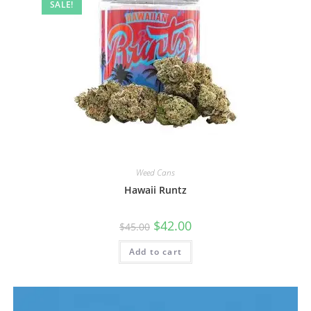
SALE!
Weed Cans
Hawaii Runtz
$
42.00
$
45.00
Add to cart