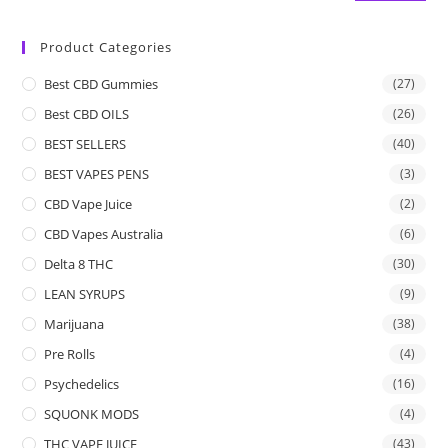
Product Categories
Best CBD Gummies
(27)
Best CBD OILS
(26)
BEST SELLERS
(40)
BEST VAPES PENS
(3)
CBD Vape Juice
(2)
CBD Vapes Australia
(6)
Delta 8 THC
(30)
LEAN SYRUPS
(9)
Marijuana
(38)
Pre Rolls
(4)
Psychedelics
(16)
SQUONK MODS
(4)
THC VAPE JUICE
(43)