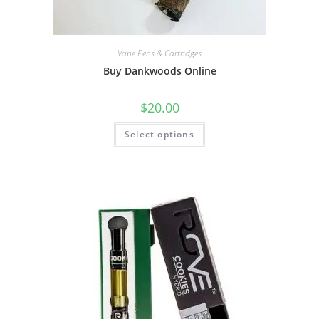
Vape Pens & Cartridges
Buy Dankwoods Online
$
20.00
Select options