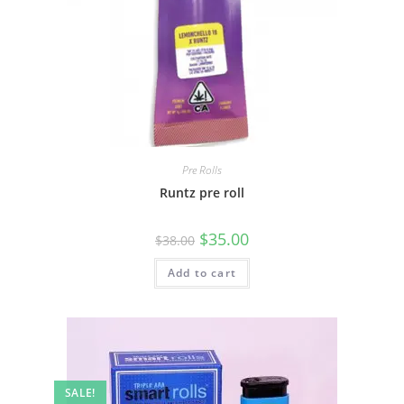
Pre Rolls
Runtz pre roll
$
35.00
$
38.00
Add to cart
SALE!