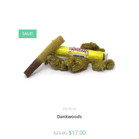
SALE!
Pre Rolls
Dankwoods
$
17.00
$
23.00