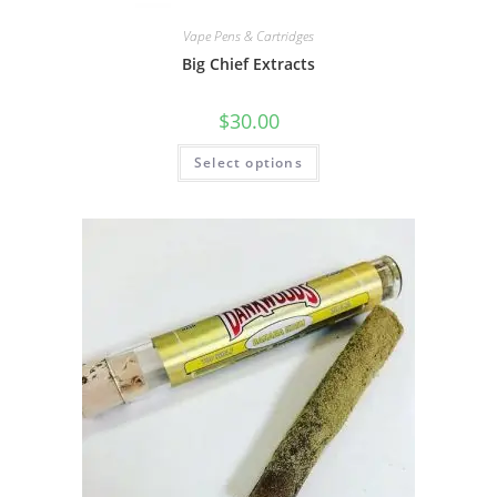
Vape Pens & Cartridges
Big Chief Extracts
$
30.00
Select options