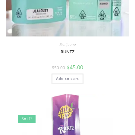
Marijuana
RUNTZ
$
45.00
$
50.00
Add to cart
SALE!