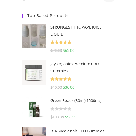
Top Rated Products
STRONGEST THC VAPE JUICE
LIQUID
Rated
5.00
$
90.00
$
65.00
out of 5
Joy Organics Premium CBD
Gummies
Rated
5.00
$
40.00
$
36.00
out of 5
Green Roads (30ml) 1500mg
R
$
109.99
$
98.99
a
t
R+R Medicinals CBD Gummies
e