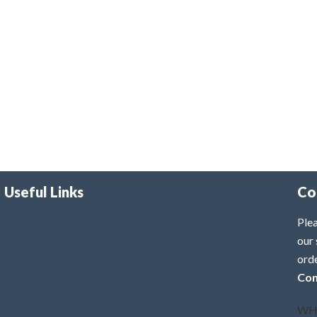
Useful Links
Co
Plea
our 
ord
Con
WH