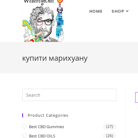
HOME
SHOP
купити марихуану
Product Categories
Best CBD Gummies
(27)
Best CBD OILS
(26)