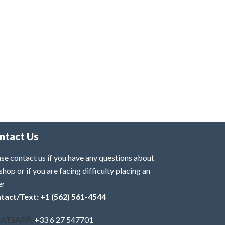
ntact Us
se contact us if you have any questions about
shop or if you are facing difficulty placing an
er
tact/Text: +1 (562) 561-4544
ATSAPP:
+33 6 27 547701