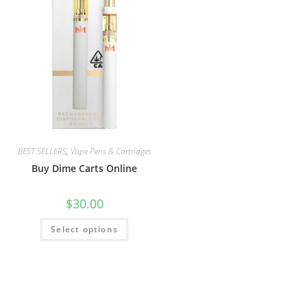
BEST SELLERS
,
Vape Pens & Cartridges
Buy Dime Carts Online
$
30.00
Select options