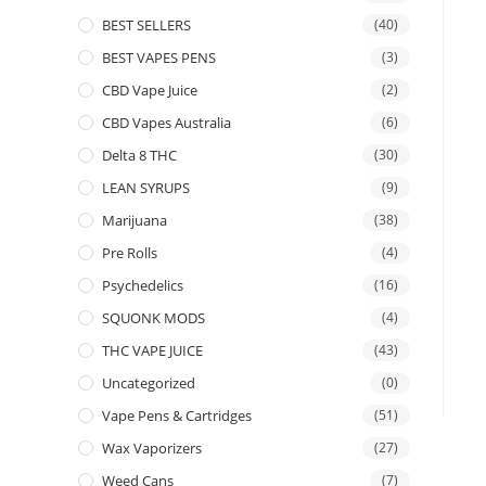
BEST SELLERS
(40)
BEST VAPES PENS
(3)
CBD Vape Juice
(2)
CBD Vapes Australia
(6)
Delta 8 THC
(30)
LEAN SYRUPS
(9)
Marijuana
(38)
Pre Rolls
(4)
Psychedelics
(16)
SQUONK MODS
(4)
THC VAPE JUICE
(43)
Uncategorized
(0)
Vape Pens & Cartridges
(51)
Wax Vaporizers
(27)
Weed Cans
(7)