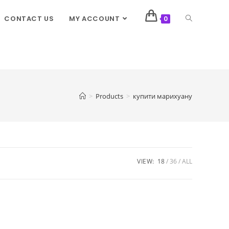
CONTACT US
MY ACCOUNT
0
>
Products
>
купити марихуану
VIEW:
18
36
ALL