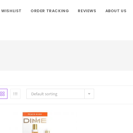
WISHLIST
ORDER TRACKING
REVIEWS
ABOUT US
Default sorting