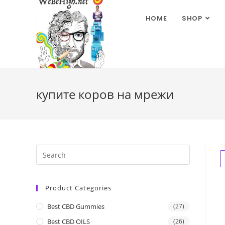
HOME
SHOP
купите коров на мрежи
Product Categories
Best CBD Gummies
(27)
Best CBD OILS
(26)