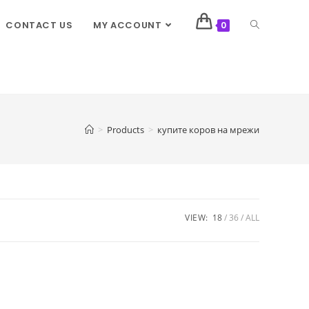
CONTACT US
MY ACCOUNT
0
>
Products
>
купите коров на мрежи
VIEW:
18
36
ALL