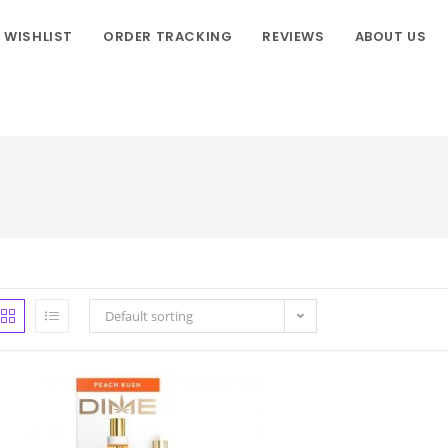
WISHLIST
ORDER TRACKING
REVIEWS
ABOUT US
Default sorting