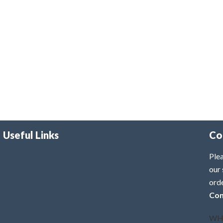
Useful Links
Co
Plea
our 
ord
Con
WH