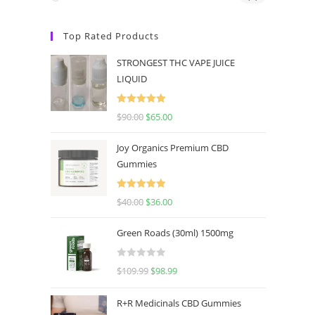
Top Rated Products
STRONGEST THC VAPE JUICE
LIQUID
Rated
5.00
$
90.00
$
65.00
out of 5
Joy Organics Premium CBD
Gummies
Rated
5.00
$
40.00
$
36.00
out of 5
Green Roads (30ml) 1500mg
R
$
109.99
$
98.99
a
t
R+R Medicinals CBD Gummies
e