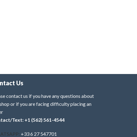
ntact Us
se contact us if you have any questions about
shop or if you are facing difficulty placing an
er
tact/Text: +1 (562) 561-4544
ATSAPP:
+33 6 27 547701