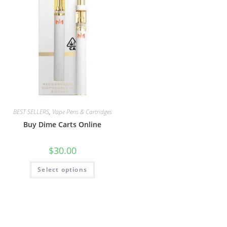
BEST SELLERS
,
Vape Pens & Cartridges
Buy Dime Carts Online
$
30.00
Select options