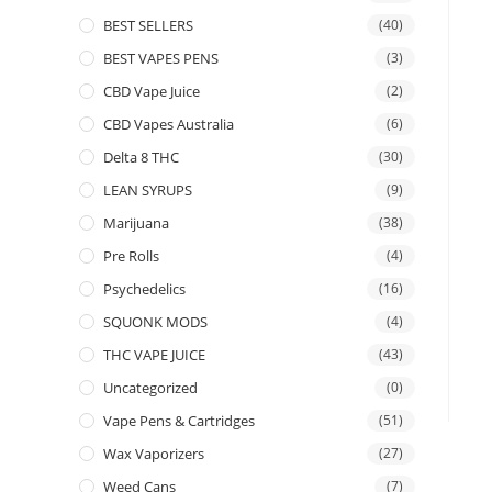
BEST SELLERS
(40)
BEST VAPES PENS
(3)
CBD Vape Juice
(2)
CBD Vapes Australia
(6)
Delta 8 THC
(30)
LEAN SYRUPS
(9)
Marijuana
(38)
Pre Rolls
(4)
Psychedelics
(16)
SQUONK MODS
(4)
THC VAPE JUICE
(43)
Uncategorized
(0)
Vape Pens & Cartridges
(51)
Wax Vaporizers
(27)
Weed Cans
(7)