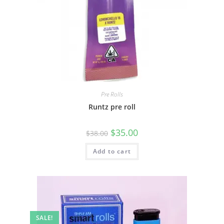
Pre Rolls
Runtz pre roll
$
35.00
$
38.00
Add to cart
SALE!