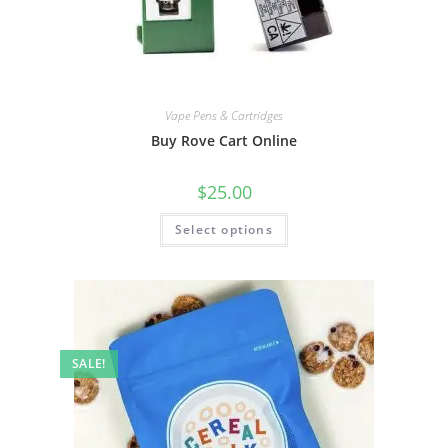
Vape Pens & Cartridges
Buy Rove Cart Online
$
25.00
Select options
SALE!