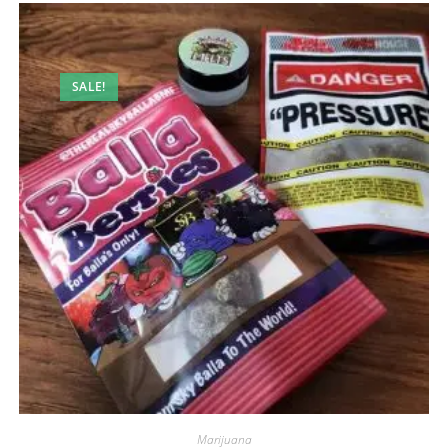
SALE!
Marijuana