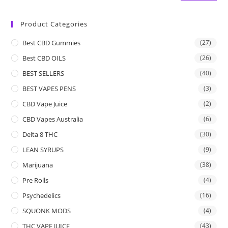
Product Categories
Best CBD Gummies
(27)
Best CBD OILS
(26)
BEST SELLERS
(40)
BEST VAPES PENS
(3)
CBD Vape Juice
(2)
CBD Vapes Australia
(6)
Delta 8 THC
(30)
LEAN SYRUPS
(9)
Marijuana
(38)
Pre Rolls
(4)
Psychedelics
(16)
SQUONK MODS
(4)
THC VAPE JUICE
(43)