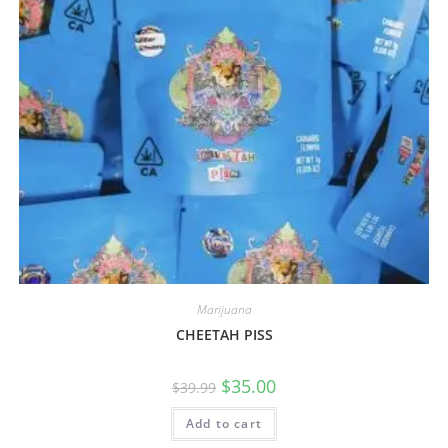
Marijuana
CHEETAH PISS
$
35.00
$
39.99
Add to cart