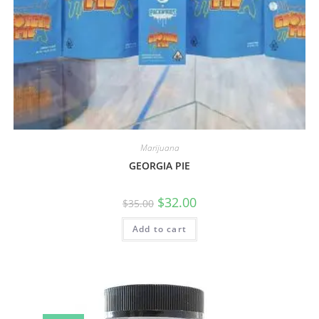
Marijuana
GEORGIA PIE
$
32.00
$
35.00
Add to cart