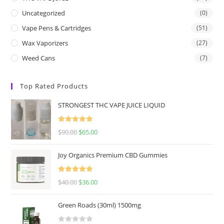
Uncategorized
(0)
Vape Pens & Cartridges
(51)
Wax Vaporizers
(27)
Weed Cans
(7)
Top Rated Products
STRONGEST THC VAPE JUICE LIQUID
Rated
5.00
$
90.00
$
65.00
out of 5
Joy Organics Premium CBD Gummies
Rated
5.00
$
40.00
$
36.00
out of 5
Green Roads (30ml) 1500mg