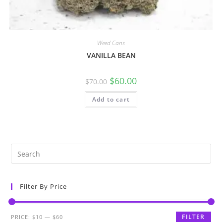
Weed Cans
VANILLA BEAN
$
60.00
$
70.00
Add to cart
Filter By Price
FILTER
PRICE:
$10
—
$60