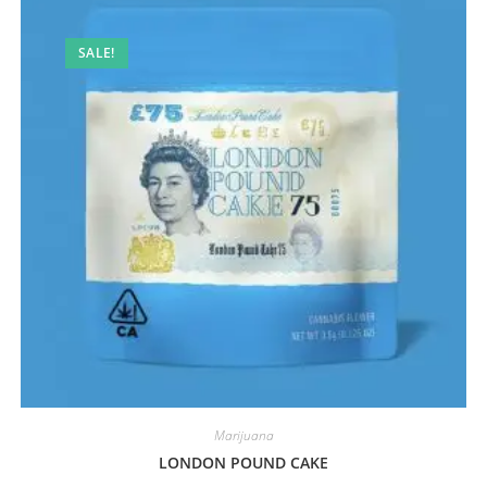
SALE!
Marijuana
LONDON POUND CAKE