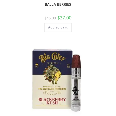
BALLA BERRIES
$
37.00
$
45.00
Add to cart