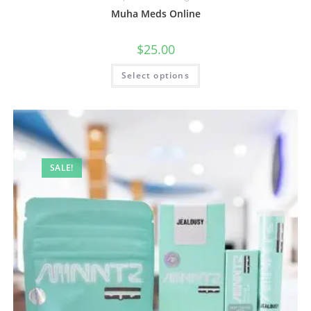
Muha Meds Online
$
25.00
Select options
SALE!