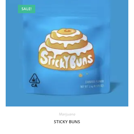
SALE!
Marijuana
STICKY BUNS