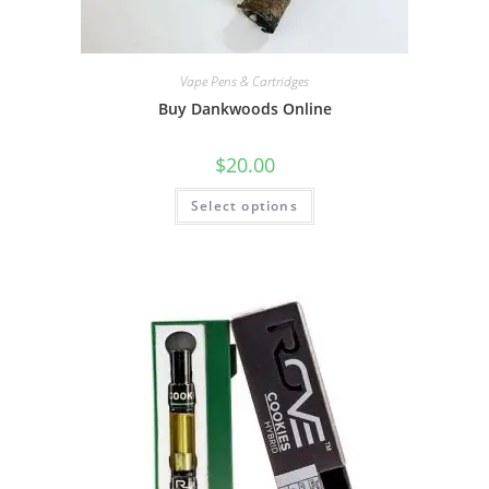
Vape Pens & Cartridges
Buy Dankwoods Online
$
20.00
Select options