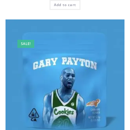
Add to cart
SALE!