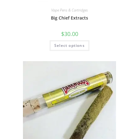
Vape Pens & Cartridges
Big Chief Extracts
$
30.00
Select options