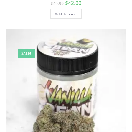
$
42.00
$
49.99
Add to cart
SALE!