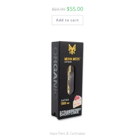
$
55.00
$
69.99
Add to cart
Vape Pens & Cartridges