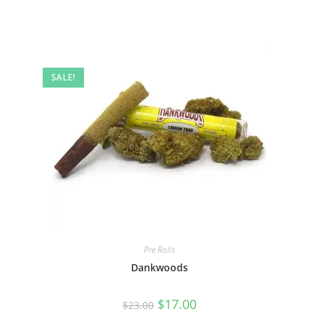
SALE!
Pre Rolls
Dankwoods
$
17.00
$
23.00