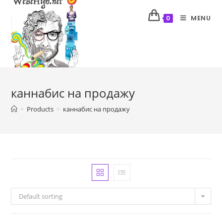
MENU
0
каннабис на продажу
>
Products
>
каннабис на продажу
Default sorting