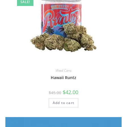
SALE!
Weed Cans
Hawaii Runtz
$
42.00
$
45.00
Add to cart