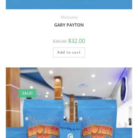
Marijuana
GARY PAYTON
$
32.00
$
35.00
Add to cart
SALE!