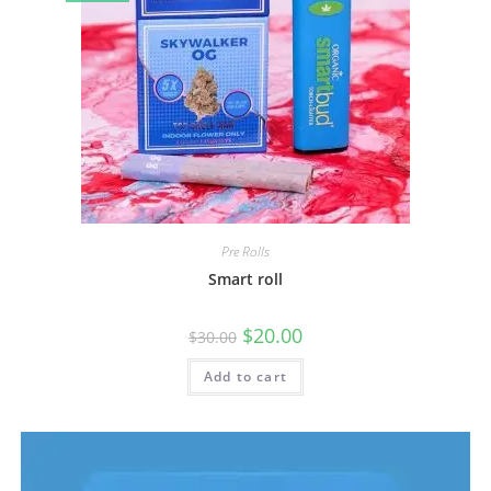
Pre Rolls
Smart roll
$
20.00
$
30.00
Add to cart