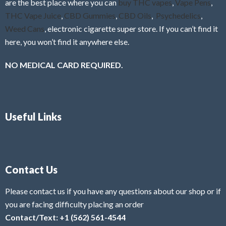
are the best place where you can
buy THC vapes
,
Vape Pens
,
THC Vape Juice
,
CBD Gummies
,
CBD Oils
,
Psychedelics
,
Weed Cans
, electronic cigarette super store. If you can’t find it
here, you won’t find it anywhere else.
NO MEDICAL CARD REQUIRED.
Useful Links
Contact Us
Please contact us if you have any questions about our shop or if
you are facing difficulty placing an order
Contact/Text: +1 (562) 561-4544