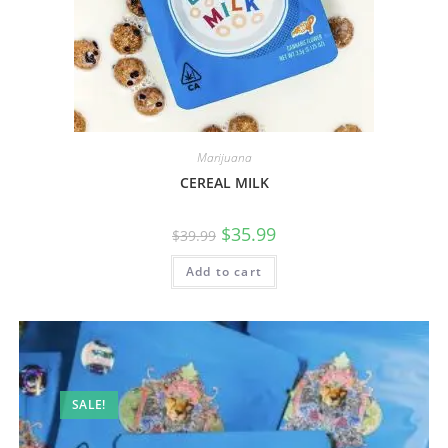
Marijuana
CEREAL MILK
$
35.99
$
39.99
Add to cart
SALE!