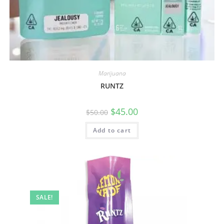
Marijuana
RUNTZ
$
45.00
$
50.00
Add to cart
SALE!