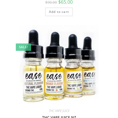
$
65.00
$
90.00
Add to cart
SALE!
THC VAPE JUICE
THC VAPE JUICE NZ