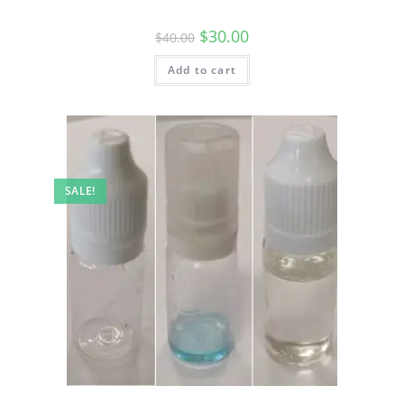
$
30.00
$
40.00
Add to cart
SALE!