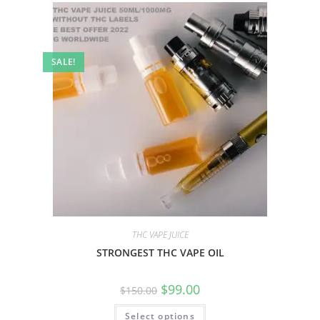
SALE!
THC VAPE JUICE
STRONGEST THC VAPE OIL
$
99.00
$
150.00
Select options