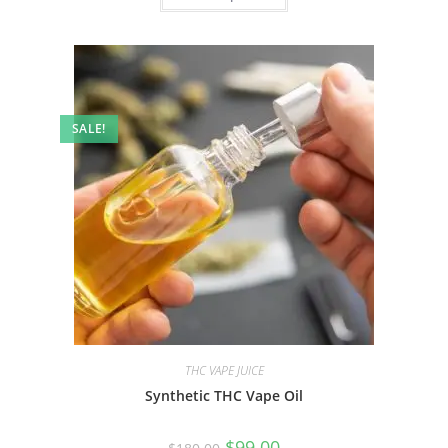
SALE!
THC VAPE JUICE
Synthetic THC Vape Oil
$
99.00