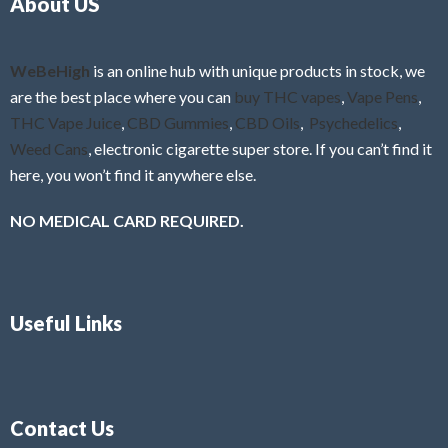
About US
u
t
o
f
WeBeHigh
is an online hub with unique products in stock, we
5
are the best place where you can
buy THC vapes
,
Vape Pens
,
THC Vape Juice
,
CBD Gummies
,
CBD Oils
,
Psychedelics
,
Weed Cans
, electronic cigarette super store. If you can’t find it
here, you won’t find it anywhere else.
NO MEDICAL CARD REQUIRED.
Useful Links
Contact Us