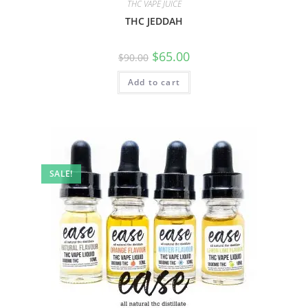
THC VAPE JUICE
THC JEDDAH
$
65.00
$
90.00
Add to cart
SALE!