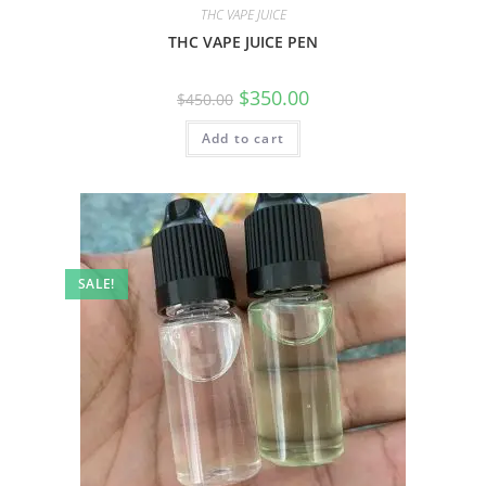
THC VAPE JUICE
THC VAPE JUICE PEN
$
350.00
$
450.00
Add to cart
SALE!