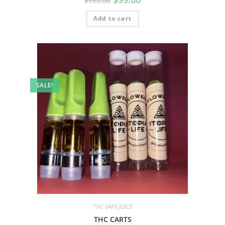
$
180.00
Add to cart
SALE!
THC VAPE JUICE
THC CARTS