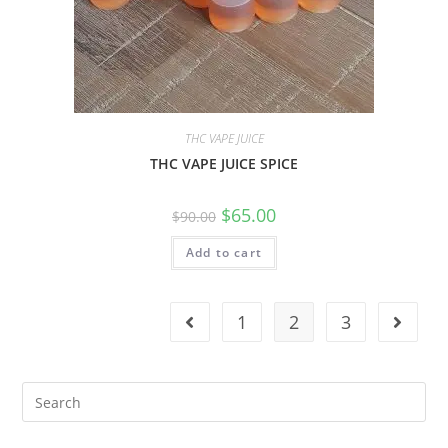
THC VAPE JUICE
THC VAPE JUICE SPICE
$
65.00
$
90.00
Add to cart
1
2
3