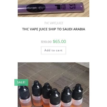
THC VAPE JUICE
THC VAPE JUICE SHIP TO SAUDI ARABIA
$
65.00
$
90.00
Add to cart
SALE!