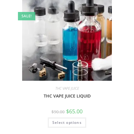
SALE!
THC VAPE JUICE
THC VAPE JUICE LIQUID
$
65.00
$
90.00
Select options