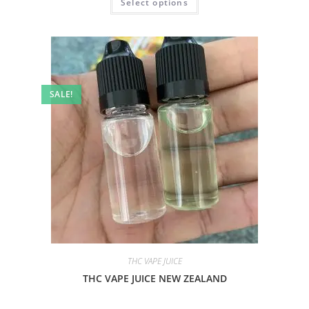
Select options
SALE!
THC VAPE JUICE
THC VAPE JUICE NEW ZEALAND