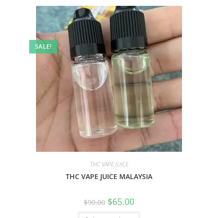
SALE!
THC VAPE JUICE
THC VAPE JUICE MALAYSIA
$
65.00
$
90.00