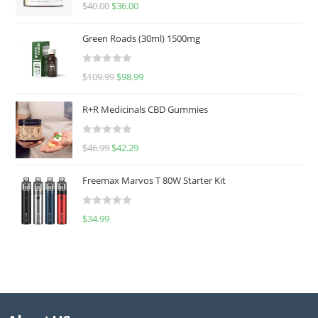
Rated
5.00
$
40.00
$
36.00
out of 5
Green Roads (30ml) 1500mg
R
$
109.99
$
98.99
a
t
R+R Medicinals CBD Gummies
e
d
R
$
46.99
$
42.29
0
a
o
t
u
Freemax Marvos T 80W Starter Kit
e
t
d
o
R
$
34.99
0
f
a
o
5
t
u
e
t
d
o
0
f
o
5