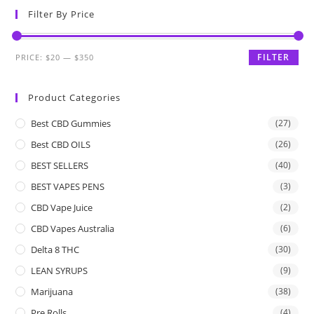
Filter By Price
FILTER
PRICE:
$20
—
$350
Product Categories
Best CBD Gummies
(27)
Best CBD OILS
(26)
BEST SELLERS
(40)
BEST VAPES PENS
(3)
CBD Vape Juice
(2)
CBD Vapes Australia
(6)
Delta 8 THC
(30)
LEAN SYRUPS
(9)
Marijuana
(38)
Pre Rolls
(4)