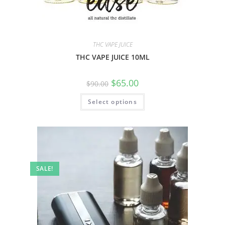
THC VAPE JUICE
THC VAPE JUICE 10ML
$
65.00
$
90.00
Select options
SALE!