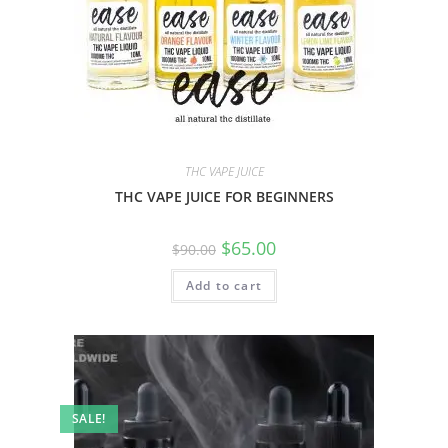
THC VAPE JUICE
THC VAPE JUICE FOR BEGINNERS
$
65.00
$
90.00
Add to cart
SALE!