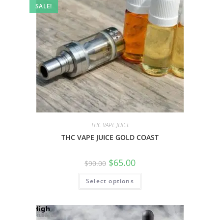
SALE!
THC VAPE JUICE
THC VAPE JUICE GOLD COAST
$
65.00
$
90.00
Select options