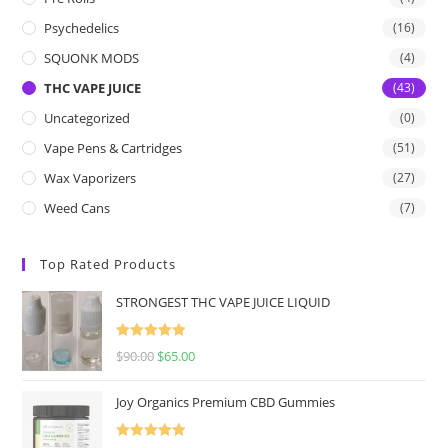
Psychedelics
(16)
SQUONK MODS
(4)
THC VAPE JUICE
(43)
Uncategorized
(0)
Vape Pens & Cartridges
(51)
Wax Vaporizers
(27)
Weed Cans
(7)
Top Rated Products
STRONGEST THC VAPE JUICE LIQUID
Rated
5.00
$
90.00
$
65.00
out of 5
Joy Organics Premium CBD Gummies