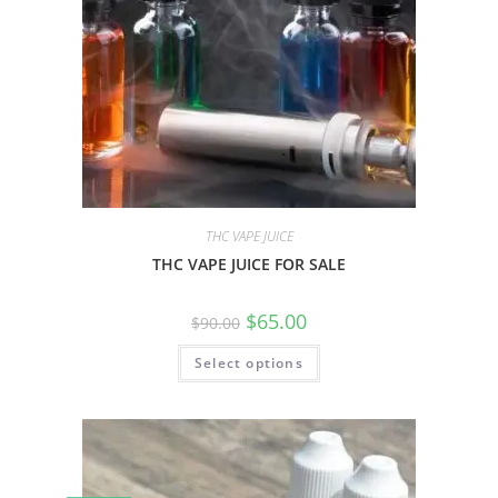
THC VAPE JUICE
THC VAPE JUICE FOR SALE
$
65.00
$
90.00
Select options