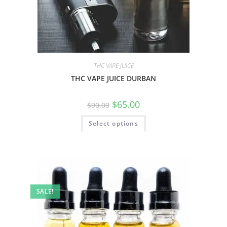
THC VAPE JUICE
THC VAPE JUICE DURBAN
$
65.00
$
90.00
Select options
SALE!