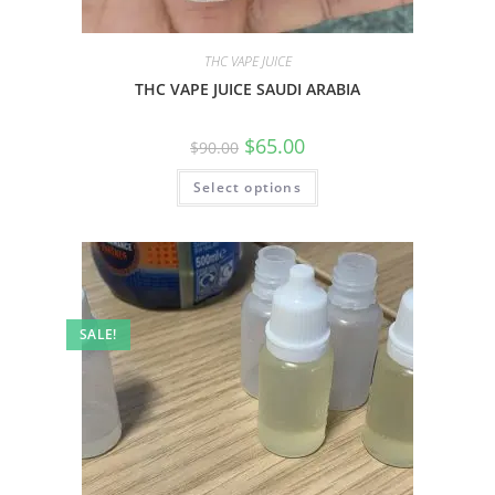
THC VAPE JUICE
THC VAPE JUICE SAUDI ARABIA
$
65.00
$
90.00
Select options
SALE!