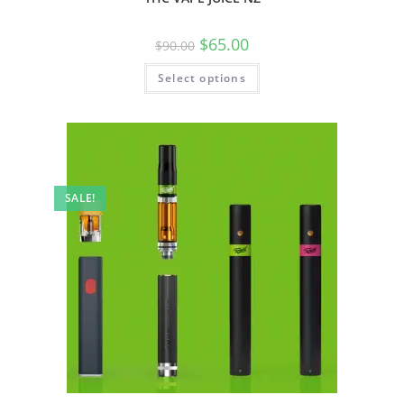
$
65.00
$
90.00
Select options
SALE!