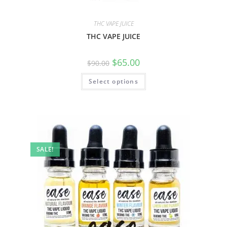
THC VAPE JUICE
THC VAPE JUICE
$
65.00
$
90.00
Select options
SALE!