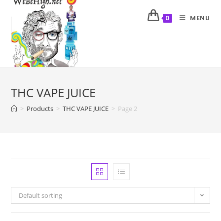
MENU
0
THC VAPE JUICE
>
Products
>
THC VAPE JUICE
>
Page 2
Default sorting