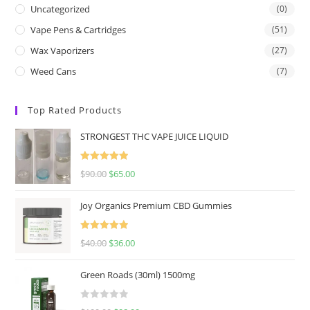
Uncategorized
(0)
Vape Pens & Cartridges
(51)
Wax Vaporizers
(27)
Weed Cans
(7)
Top Rated Products
STRONGEST THC VAPE JUICE LIQUID
Rated
5.00
$
90.00
$
65.00
out of 5
Joy Organics Premium CBD Gummies
Rated
5.00
$
40.00
$
36.00
out of 5
Green Roads (30ml) 1500mg
R