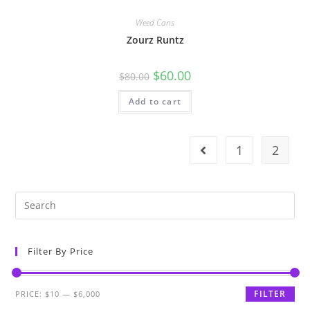
Weed Cans
Zourz Runtz
$
60.00
$
80.00
Add to cart
1
2
Filter By Price
FILTER
PRICE:
$10
—
$6,000