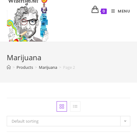
MENU
0
Marijuana
>
Products
>
Marijuana
>
Page 2
Default sorting