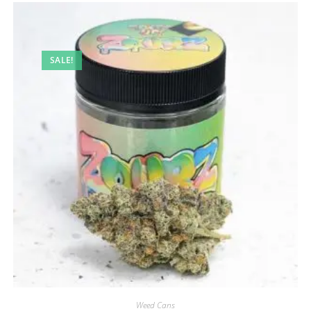
SALE!
Weed Cans