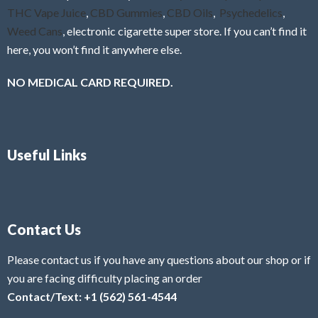
THC Vape Juice
,
CBD Gummies
,
CBD Oils
,
Psychedelics
,
Weed Cans
, electronic cigarette super store. If you can’t find it
here, you won’t find it anywhere else.
NO MEDICAL CARD REQUIRED.
Useful Links
Contact Us
Please contact us if you have any questions about our shop or if
you are facing difficulty placing an order
Contact/Text: +1 (562) 561-4544