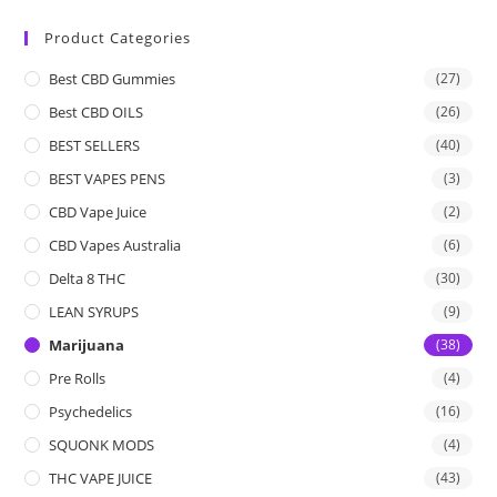
Product Categories
Best CBD Gummies
(27)
Best CBD OILS
(26)
BEST SELLERS
(40)
BEST VAPES PENS
(3)
CBD Vape Juice
(2)
CBD Vapes Australia
(6)
Delta 8 THC
(30)
LEAN SYRUPS
(9)
Marijuana
(38)
Pre Rolls
(4)
Psychedelics
(16)
SQUONK MODS
(4)
THC VAPE JUICE
(43)