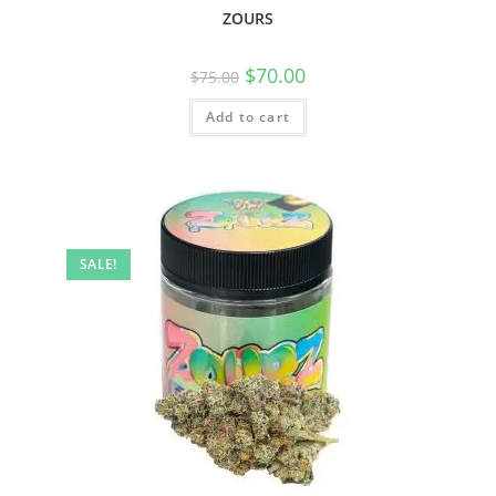
ZOURS
$
70.00
$
75.00
Add to cart
SALE!