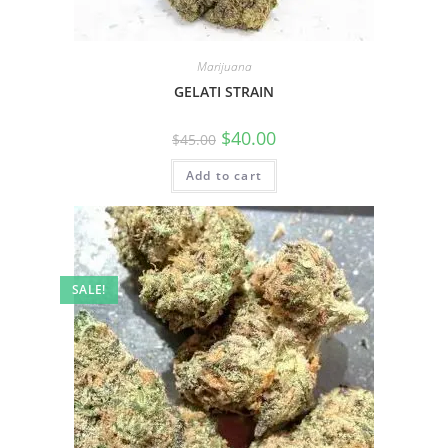
Marijuana
GELATI STRAIN
$
40.00
$
45.00
Add to cart
SALE!