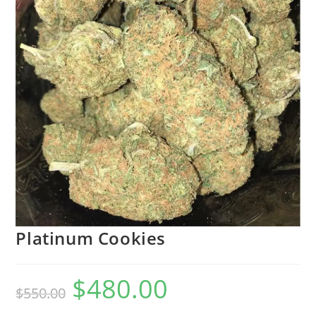
Platinum Cookies
$
480.00
$
550.00