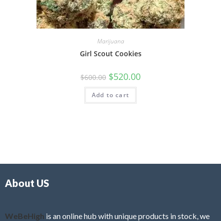
Marijuana
Girl Scout Cookies
$
520.00
$
600.00
Add to cart
About US
WeBeHigh
is an online hub with unique products in stock, we