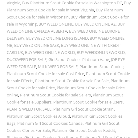
Virginia
,
Buy Plantinum Scout Cookie for sale in Washington DC
,
Buy
Plantinum Scout Cookie for sale in West Virginia
,
Buy Plantinum
Scout Cookie for sale in Wisconsin
,
Buy Plantinum Scout Cookie for
sale in Wyoming
,
BUY WEED ONLINE
,
BUY WEED ONLINE AZ
,
BUY
WEED ONLINE CANADA ALBERTA
,
BUY WEED ONLINE EUROPE
DELIVERY
,
BUY WEED ONLINE LONG ISLAND
,
BUY WEED ONLINE
NB
,
BUY WEED ONLINE SASK
,
BUY WEED ONLINE WITH CREDIT
CARD UK
,
BUY WEED ONLINE WORLD
,
BUY WEEDONLINEWORLD
,
DUCKWEED FOR SALE
,
Girl Scout Cookies Platinum Vape
,
JOE PYE
WEED FOR SALE
,
MILK WEED FOR SALE
,
Plantinum Scout Cookie
,
Plantinum Scout Cookie for sale Cost Price
,
Plantinum Scout Cookie
for sale Effects
,
Plantinum Scout Cookie for sale For Sale
,
Plantinum
Scout Cookie for sale Price
,
Plantinum Scout Cookie for sale Price
online
,
Plantinum Scout Cookie for sale Sellers
,
Plantinum Scout
Cookie for sale Suppliers
,
Plantinum Scout Cookie for sale Users
,
PLANTS WEED FOR SALE
,
Platinum Girl Scout Cookie Strain
,
Platinum Girl Scout Cookies Allbud
,
Platinum Girl Scout Cookies
Bags
,
Platinum Girl Scout Cookies Canada
,
Platinum Girl Scout
Cookies Clones For Sale
,
Platinum Girl Scout Cookies Reddit
,
Platinum Girl Scout Cookies Seedfinder
,
Platinum Girl Scout Cookies