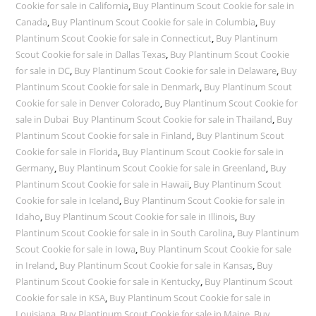
Cookie for sale in California
,
Buy Plantinum Scout Cookie for sale in
Canada
,
Buy Plantinum Scout Cookie for sale in Columbia
,
Buy
Plantinum Scout Cookie for sale in Connecticut
,
Buy Plantinum
Scout Cookie for sale in Dallas Texas
,
Buy Plantinum Scout Cookie
for sale in DC
,
Buy Plantinum Scout Cookie for sale in Delaware
,
Buy
Plantinum Scout Cookie for sale in Denmark
,
Buy Plantinum Scout
Cookie for sale in Denver Colorado
,
Buy Plantinum Scout Cookie for
sale in Dubai Buy Plantinum Scout Cookie for sale in Thailand
,
Buy
Plantinum Scout Cookie for sale in Finland
,
Buy Plantinum Scout
Cookie for sale in Florida
,
Buy Plantinum Scout Cookie for sale in
Germany
,
Buy Plantinum Scout Cookie for sale in Greenland
,
Buy
Plantinum Scout Cookie for sale in Hawaii
,
Buy Plantinum Scout
Cookie for sale in Iceland
,
Buy Plantinum Scout Cookie for sale in
Idaho
,
Buy Plantinum Scout Cookie for sale in Illinois
,
Buy
Plantinum Scout Cookie for sale in in South Carolina
,
Buy Plantinum
Scout Cookie for sale in Iowa
,
Buy Plantinum Scout Cookie for sale
in Ireland
,
Buy Plantinum Scout Cookie for sale in Kansas
,
Buy
Plantinum Scout Cookie for sale in Kentucky
,
Buy Plantinum Scout
Cookie for sale in KSA
,
Buy Plantinum Scout Cookie for sale in
Louisiana
,
Buy Plantinum Scout Cookie for sale in Maine
,
Buy