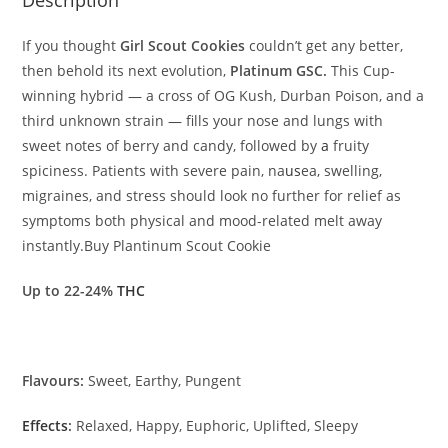
If you thought
Girl Scout Cookies
couldn’t get any better,
then behold its next evolution,
Platinum GSC.
This Cup-
winning hybrid — a cross of OG Kush, Durban Poison, and a
third unknown strain — fills your nose and lungs with
sweet notes of berry and candy, followed by
a
fruity
spiciness. Patients with severe pain, na
us
ea, swelling,
migraines, and stress should look no further for relief as
symptoms both physical and mood-related melt away
instantly.Buy Plantinum Scout Cookie
Up to 22-24%
THC
Flavours:
Sweet, Earthy, Pungent
Effects
:
Relaxed, Happy, Euphoric, Uplifted, Sleepy