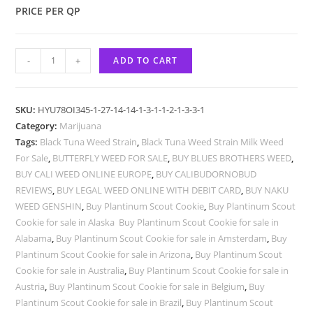
PRICE PER QP
-
+
ADD TO CART
SKU:
HYU78OI345-1-27-14-14-1-3-1-1-2-1-3-3-1
Category:
Marijuana
Tags:
Black Tuna Weed Strain
,
Black Tuna Weed Strain Milk Weed
For Sale
,
BUTTERFLY WEED FOR SALE
,
BUY BLUES BROTHERS WEED
,
BUY CALI WEED ONLINE EUROPE
,
BUY CALIBUDORNOBUD
REVIEWS
,
BUY LEGAL WEED ONLINE WITH DEBIT CARD
,
BUY NAKU
WEED GENSHIN
,
Buy Plantinum Scout Cookie
,
Buy Plantinum Scout
Cookie for sale in Alaska Buy Plantinum Scout Cookie for sale in
Alabama
,
Buy Plantinum Scout Cookie for sale in Amsterdam
,
Buy
Plantinum Scout Cookie for sale in Arizona
,
Buy Plantinum Scout
Cookie for sale in Australia
,
Buy Plantinum Scout Cookie for sale in
Austria
,
Buy Plantinum Scout Cookie for sale in Belgium
,
Buy
Plantinum Scout Cookie for sale in Brazil
,
Buy Plantinum Scout