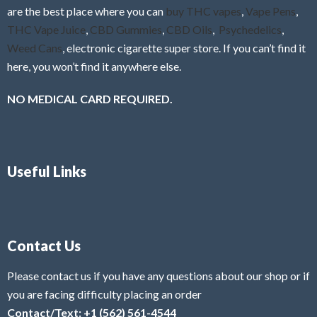
are the best place where you can
buy THC vapes
,
Vape Pens
,
THC Vape Juice
,
CBD Gummies
,
CBD Oils
,
Psychedelics
,
Weed Cans
, electronic cigarette super store. If you can’t find it
here, you won’t find it anywhere else.
NO MEDICAL CARD REQUIRED.
Useful Links
Contact Us
Please contact us if you have any questions about our shop or if
you are facing difficulty placing an order
Contact/Text: +1 (562) 561-4544