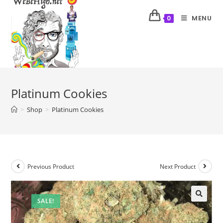
MENU
0
Platinum Cookies
>
Shop
>
Platinum Cookies
Previous Product
Next Product
SALE!