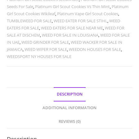
Seeds For Sale
,
Platinum Girl Scout Cookies Vs Thin Mint
,
Platinum
Girl Scout Cookies Wikileaf
,
Platinum Vape Girl Scout Cookies
,
TUMBLEWEED FOR SALE
,
WEED EATER FOR SALE STIHL
,
WEED
EATERS FOR SALE
,
WEED EATERS FOR SALE NEAR ME
,
WEED FOR
SALE AT DISCHEM
,
WEED FOR SALE IN LOUISIANA
,
WEED FOR SALE
IN UAE
,
WEED GRINDER FOR SALE
,
WEED WACKER FOR SALE IN
JAMAICA
,
WEED WIPER FOR SALE
,
WEEDON HOUSES FOR SALE
,
WEEDSPORT NY HOUSES FOR SALE
DESCRIPTION
ADDITIONAL INFORMATION
REVIEWS (0)
Description