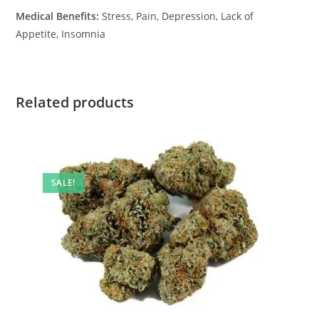
Medical Benefits:
Stress, Pain, Depression, Lack of
Appetite, Insomnia
Related products
SALE!