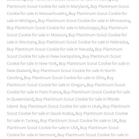
Plantinum Scout Cookie for sale in Maryland
,
Buy Plantinum Scout
Cookie for sale in Massachusetts
,
Buy Plantinum Scout Cookie for
sale in Michigan
,
Buy Plantinum Scout Cookie for sale in Minnesota
,
Buy Plantinum Scout Cookie for sale in Mississippi
,
Buy Plantinum
Scout Cookie for sale in Missouri
,
Buy Plantinum Scout Cookie for
sale in Montana
,
Buy Plantinum Scout Cookie for sale in Nebraska
,
Buy Plantinum Scout Cookie for sale in Nevada
,
Buy Plantinum
Scout Cookie for sale in New Hampshire
,
Buy Plantinum Scout
Cookie for sale in New York
,
Buy Plantinum Scout Cookie for sale in
New Zealand
,
Buy Plantinum Scout Cookie for sale in North
Carolina
,
Buy Plantinum Scout Cookie for sale in Ohio
,
Buy
Plantinum Scout Cookie for sale in Oregon
,
Buy Plantinum Scout
Cookie for sale in Paris France
,
Buy Plantinum Scout Cookie for sale
in Queensland
,
Buy Plantinum Scout Cookie for sale in Rhode
Island Buy Plantinum Scout Cookie for sale in Utah
,
Buy Plantinum
Scout Cookie for sale in Saudi Arabia
,
Buy Plantinum Scout Cookie
for sale in Turkey
,
Buy Plantinum Scout Cookie for sale in UK
,
Buy
Plantinum Scout Cookie for sale in USA
,
Buy Plantinum Scout
Cookie for sale in Vermont
,
Buy Plantinum Scout Cookie for sale in