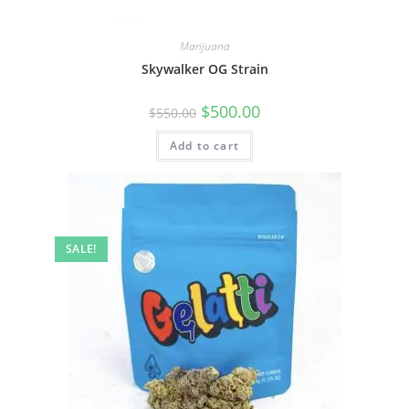
Marijuana
Skywalker OG Strain
$
500.00
$
550.00
Add to cart
SALE!