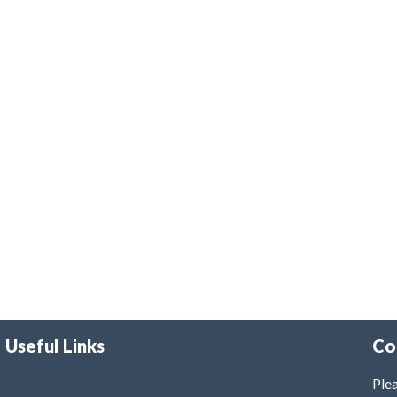
Useful Links
Co
Plea