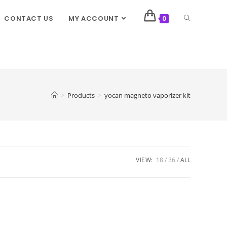
CONTACT US
MY ACCOUNT
0
>
Products
>
yocan magneto vaporizer kit
VIEW:
18
36
ALL