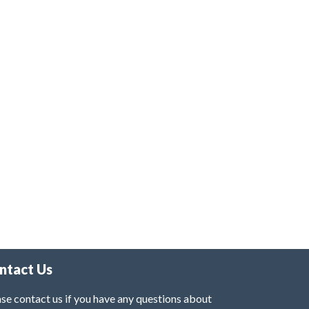
ntact Us
se contact us if you have any questions about