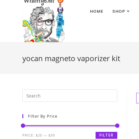
HOME
SHOP
yocan magneto vaporizer kit
Filter By Price
FILTER
PRICE:
$20
—
$30