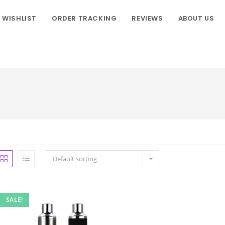
WISHLIST
ORDER TRACKING
REVIEWS
ABOUT US
Default sorting
SALE!