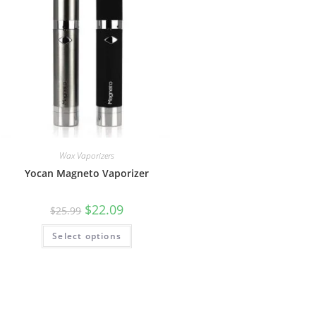
Wax Vaporizers
Yocan Magneto Vaporizer
$
22.09
$
25.99
Select options