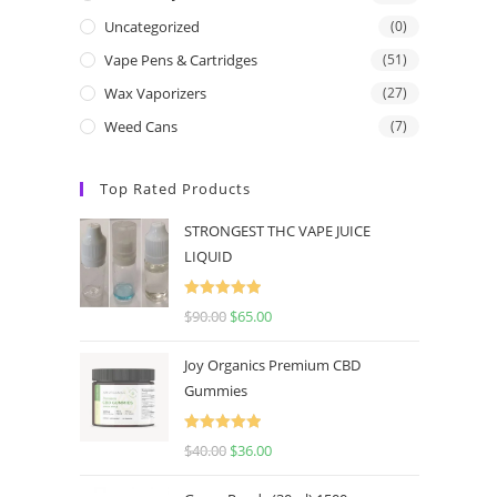
Uncategorized
(0)
Vape Pens & Cartridges
(51)
Wax Vaporizers
(27)
Weed Cans
(7)
Top Rated Products
STRONGEST THC VAPE JUICE
LIQUID
Rated
5.00
$
90.00
$
65.00
out of 5
Joy Organics Premium CBD
Gummies
Rated
5.00
$
40.00
$
36.00
out of 5