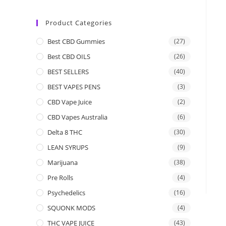
Product Categories
Best CBD Gummies
(27)
Best CBD OILS
(26)
BEST SELLERS
(40)
BEST VAPES PENS
(3)
CBD Vape Juice
(2)
CBD Vapes Australia
(6)
Delta 8 THC
(30)
LEAN SYRUPS
(9)
Marijuana
(38)
Pre Rolls
(4)
Psychedelics
(16)
SQUONK MODS
(4)
THC VAPE JUICE
(43)