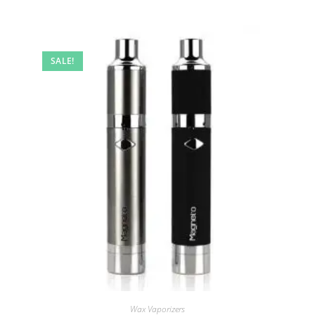
SALE!
Wax Vaporizers