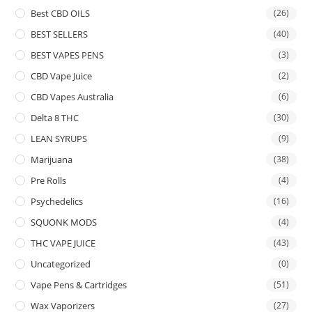
Best CBD OILS
(26)
BEST SELLERS
(40)
BEST VAPES PENS
(3)
CBD Vape Juice
(2)
CBD Vapes Australia
(6)
Delta 8 THC
(30)
LEAN SYRUPS
(9)
Marijuana
(38)
Pre Rolls
(4)
Psychedelics
(16)
SQUONK MODS
(4)
THC VAPE JUICE
(43)
Uncategorized
(0)
Vape Pens & Cartridges
(51)
Wax Vaporizers
(27)