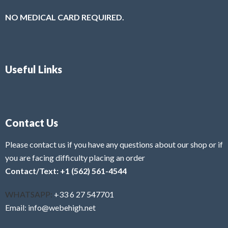
NO MEDICAL CARD REQUIRED.
Useful Links
Contact Us
Please contact us if you have any questions about our shop or if
you are facing difficulty placing an order
Contact/Text: +1 (562) 561-4544
WHATSAPP:
+33 6 27 547701
Email: info@webehigh.net