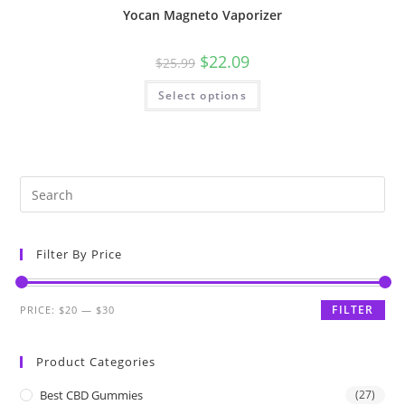
Yocan Magneto Vaporizer
$
22.09
$
25.99
Select options
Filter By Price
FILTER
PRICE:
$20
—
$30
Product Categories
Best CBD Gummies
(27)