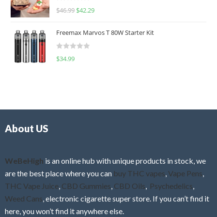
R
$
46.99
$
42.29
0
a
o
t
u
Freemax Marvos T 80W Starter Kit
e
t
d
o
R
$
34.99
0
f
a
o
5
t
u
e
t
d
o
0
f
o
5
About US
u
t
o
f
WeBeHigh
is an online hub with unique products in stock, we
5
are the best place where you can
buy THC vapes
,
Vape Pens
,
THC Vape Juice
,
CBD Gummies
,
CBD Oils
,
Psychedelics
,
Weed Cans
, electronic cigarette super store. If you can’t find it
here, you won’t find it anywhere else.