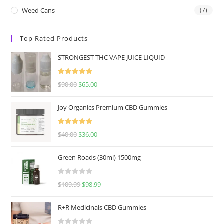
Weed Cans
(7)
Top Rated Products
STRONGEST THC VAPE JUICE LIQUID
Rated
5.00
$
90.00
$
65.00
out of 5
Joy Organics Premium CBD Gummies
Rated
5.00
$
40.00
$
36.00
out of 5
Green Roads (30ml) 1500mg
R
$
109.99
$
98.99
a
t
R+R Medicinals CBD Gummies
e
d