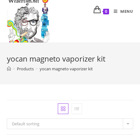
MENU
0
yocan magneto vaporizer kit
>
Products
>
yocan magneto vaporizer kit
Default sorting