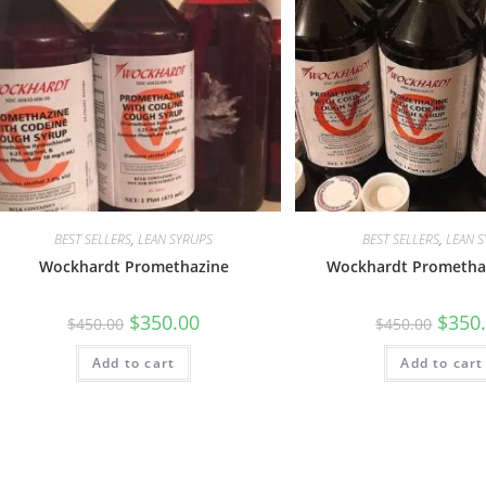
BEST SELLERS
,
LEAN SYRUPS
BEST SELLERS
,
LEAN 
Wockhardt Promethazine
Wockhardt Promethaz
$
350.00
$
350
$
450.00
$
450.00
Add to cart
Add to cart