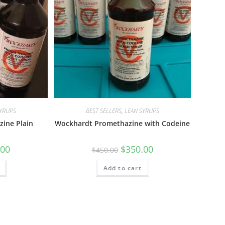
SYRUPS
BEST SELLERS
,
LEAN SYRUPS
ine Plain
Wockhardt Promethazine with Codeine
.00
$
350.00
$
450.00
Add to cart