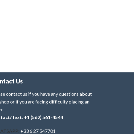
ntact Us
se contact us if you have any questions about
shop or if you are facing difficulty placing an
er
tact/Text: +1 (562) 561-4544
ATSAPP:
+33 6 27 547701