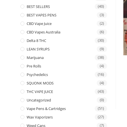
BEST SELLERS
(40)
BEST VAPES PENS
(3)
CBD Vape Juice
(2)
CBD Vapes Australia
(6)
Delta 8 THC
(30)
LEAN SYRUPS
(9)
Marijuana
(38)
Pre Rolls
(4)
Psychedelics
(16)
SQUONK MODS
(4)
THC VAPE JUICE
(43)
Uncategorized
(0)
Vape Pens & Cartridges
(51)
Wax Vaporizers
(27)
Weed Cans
(7)