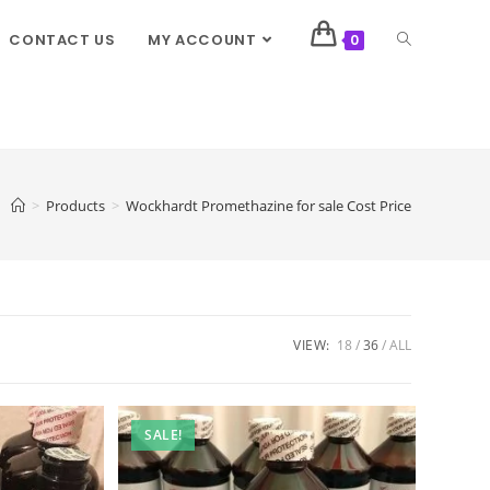
CONTACT US
MY ACCOUNT
0
>
Products
>
Wockhardt Promethazine for sale Cost Price
VIEW:
18
36
ALL
SALE!