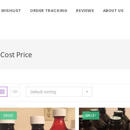
WISHLIST
ORDER TRACKING
REVIEWS
ABOUT US
Cost Price
Default sorting
SALE!
SALE!