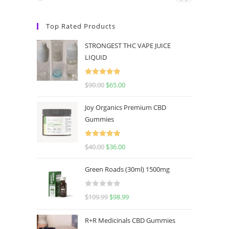
Top Rated Products
STRONGEST THC VAPE JUICE
LIQUID
Rated
5.00
$
90.00
$
65.00
out of 5
Joy Organics Premium CBD
Gummies
Rated
5.00
$
40.00
$
36.00
out of 5
Green Roads (30ml) 1500mg
R
$
109.99
$
98.99
a
t
R+R Medicinals CBD Gummies
e