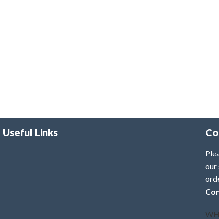
Useful Links
Co
Plea
our 
ord
Con
WH