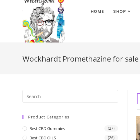
HOME
SHOP
Wockhardt Promethazine for sale 
Product Categories
Best CBD Gummies
(27)
Best CBD OILS
(26)