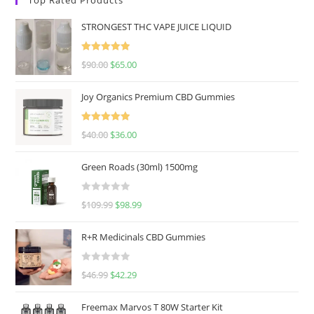
STRONGEST THC VAPE JUICE LIQUID
Rated
5.00
$
90.00
$
65.00
out of 5
Joy Organics Premium CBD Gummies
Rated
5.00
$
40.00
$
36.00
out of 5
Green Roads (30ml) 1500mg
R
$
109.99
$
98.99
a
t
R+R Medicinals CBD Gummies
e
d
R
$
46.99
$
42.29
0
a
o
t
u
Freemax Marvos T 80W Starter Kit
e