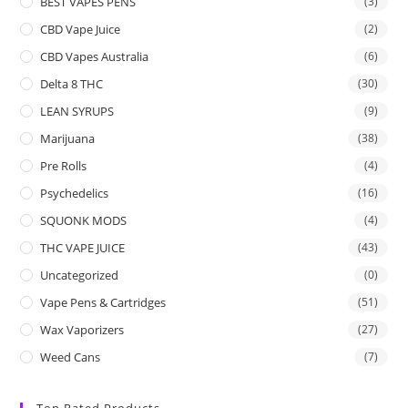
BEST VAPES PENS
(3)
CBD Vape Juice
(2)
CBD Vapes Australia
(6)
Delta 8 THC
(30)
LEAN SYRUPS
(9)
Marijuana
(38)
Pre Rolls
(4)
Psychedelics
(16)
SQUONK MODS
(4)
THC VAPE JUICE
(43)
Uncategorized
(0)
Vape Pens & Cartridges
(51)
Wax Vaporizers
(27)
Weed Cans
(7)
Top Rated Products