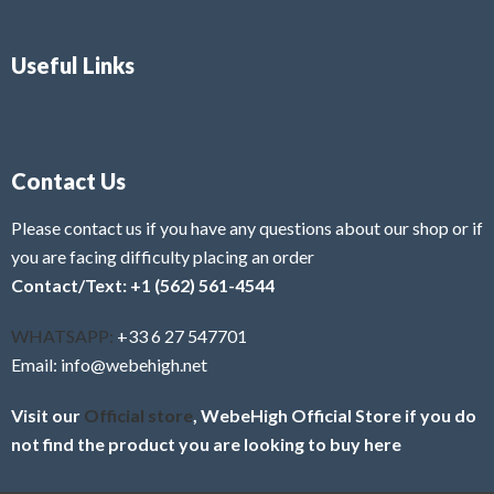
Useful Links
Contact Us
Please contact us if you have any questions about our shop or if
you are facing difficulty placing an order
Contact/Text: +1 (562) 561-4544
WHATSAPP:
+33 6 27 547701
Email: info@webehigh.net
Visit our
Official store
, WebeHigh Official Store if you do
not find the product you are looking to buy here