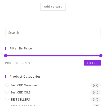
Add to cart
Filter By Price
FILTER
PRICE:
$40
—
$50
Product Categories
Best CBD Gummies
(27)
Best CBD OILS
(26)
BEST SELLERS
(40)