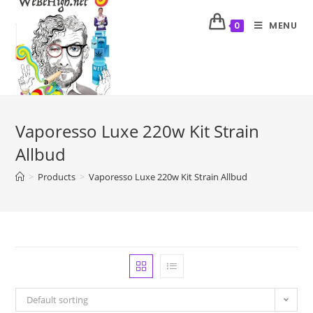
MENU
0
Vaporesso Luxe 220w Kit Strain
Allbud
>
Products
>
Vaporesso Luxe 220w Kit Strain Allbud
Default sorting