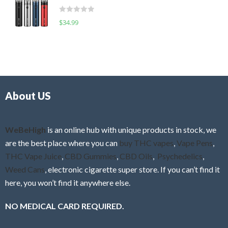
t
d
o
R
$
34.99
0
f
a
o
5
t
u
e
t
d
o
0
f
o
5
About US
u
t
o
f
WeBeHigh
is an online hub with unique products in stock, we
5
are the best place where you can
buy THC vapes
,
Vape Pens
,
THC Vape Juice
,
CBD Gummies
,
CBD Oils
,
Psychedelics
,
Weed Cans
, electronic cigarette super store. If you can’t find it
here, you won’t find it anywhere else.
NO MEDICAL CARD REQUIRED.