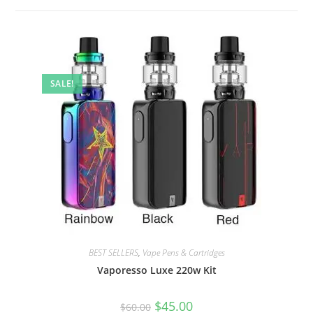
SALE!
BEST SELLERS
,
Vape Pens & Cartridges
Vaporesso Luxe 220w Kit
$
45.00
$
60.00