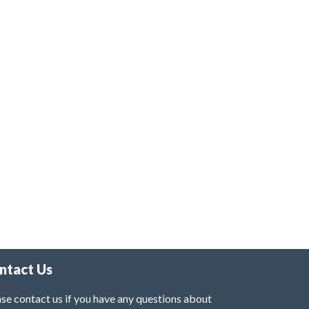
ntact Us
se contact us if you have any questions about