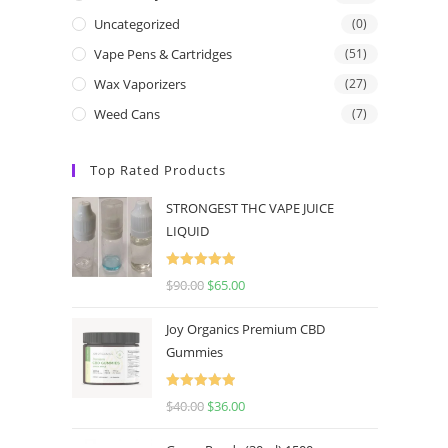
Uncategorized
(0)
Vape Pens & Cartridges
(51)
Wax Vaporizers
(27)
Weed Cans
(7)
Top Rated Products
STRONGEST THC VAPE JUICE
LIQUID
Rated
5.00
$
90.00
$
65.00
out of 5
Joy Organics Premium CBD
Gummies
Rated
5.00
$
40.00
$
36.00
out of 5