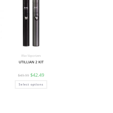
Wax Vaporizers
UTILLIAN 2 KIT
$
42.49
$
49.99
Select options