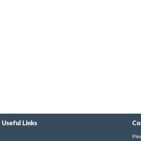
Useful Links
Co
Plea