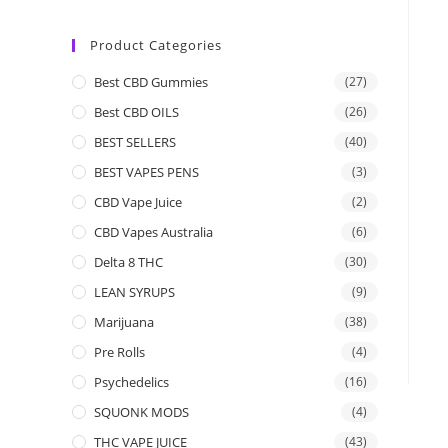
Product Categories
Best CBD Gummies
(27)
Best CBD OILS
(26)
BEST SELLERS
(40)
BEST VAPES PENS
(3)
CBD Vape Juice
(2)
CBD Vapes Australia
(6)
Delta 8 THC
(30)
LEAN SYRUPS
(9)
Marijuana
(38)
Pre Rolls
(4)
Psychedelics
(16)
SQUONK MODS
(4)
THC VAPE JUICE
(43)