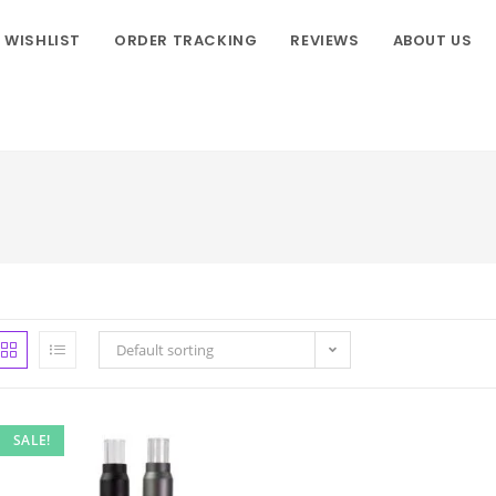
WISHLIST
ORDER TRACKING
REVIEWS
ABOUT US
Default sorting
SALE!