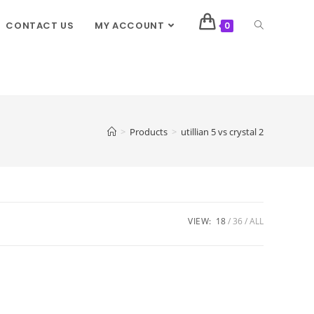
CONTACT US
MY ACCOUNT
0
>
Products
>
utillian 5 vs crystal 2
VIEW:
18
36
ALL