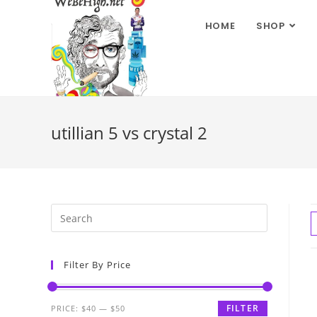
HOME
SHOP
utillian 5 vs crystal 2
Filter By Price
FILTER
PRICE:
$40
—
$50