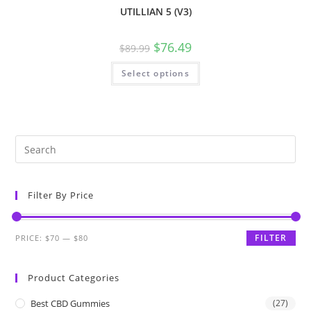
UTILLIAN 5 (V3)
$
76.49
$
89.99
Select options
Filter By Price
FILTER
PRICE:
$70
—
$80
Product Categories
Best CBD Gummies
(27)