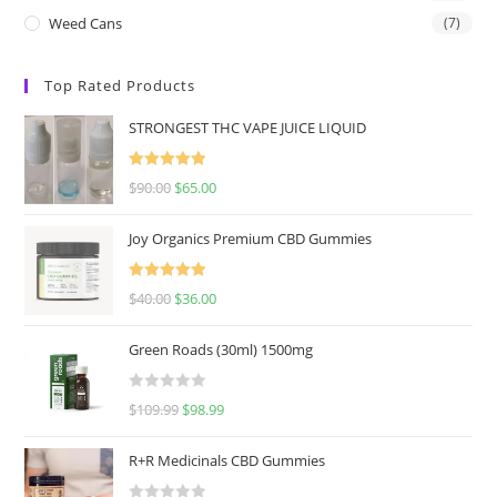
Weed Cans
(7)
Top Rated Products
STRONGEST THC VAPE JUICE LIQUID
Rated
5.00
$
90.00
$
65.00
out of 5
Joy Organics Premium CBD Gummies
Rated
5.00
$
40.00
$
36.00
out of 5
Green Roads (30ml) 1500mg
R
$
109.99
$
98.99
a
t
R+R Medicinals CBD Gummies
e
d