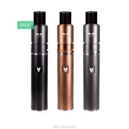
SALE!
Wax Vaporizers