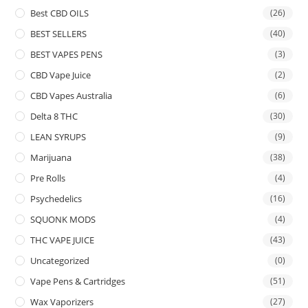
Best CBD OILS
(26)
BEST SELLERS
(40)
BEST VAPES PENS
(3)
CBD Vape Juice
(2)
CBD Vapes Australia
(6)
Delta 8 THC
(30)
LEAN SYRUPS
(9)
Marijuana
(38)
Pre Rolls
(4)
Psychedelics
(16)
SQUONK MODS
(4)
THC VAPE JUICE
(43)
Uncategorized
(0)
Vape Pens & Cartridges
(51)
Wax Vaporizers
(27)