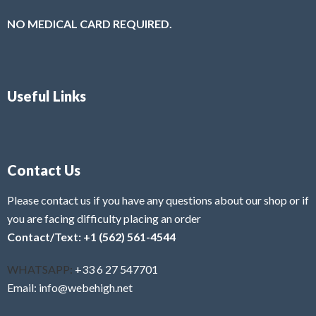
NO MEDICAL CARD REQUIRED.
Useful Links
Contact Us
Please contact us if you have any questions about our shop or if
you are facing difficulty placing an order
Contact/Text: +1 (562) 561-4544
WHATSAPP:
+33 6 27 547701
Email: info@webehigh.net