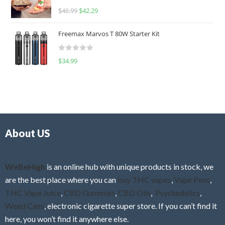
R
$
46.99
$
42.29
0
a
o
t
u
Freemax Marvos T 80W Starter Kit
e
t
d
o
R
$
34.99
0
f
a
o
5
t
u
e
t
d
o
0
f
o
5
About US
u
t
o
f
WeBeHigh
is an online hub with unique products in stock, we
5
are the best place where you can
buy THC vapes
,
Vape Pens
,
THC Vape Juice
,
CBD Gummies
,
CBD Oils
,
Psychedelics
,
Weed Cans
, electronic cigarette super store. If you can’t find it
here, you won’t find it anywhere else.