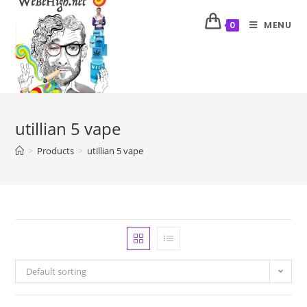
MENU
0
utillian 5 vape
>
Products
>
utillian 5 vape
Default sorting