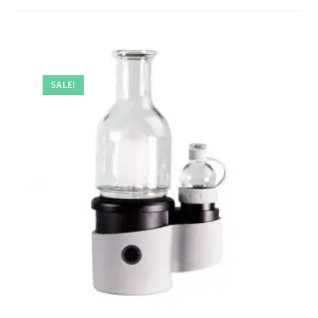
SALE!