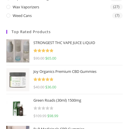
Wax Vaporizers
(27)
Weed Cans
(7)
Top Rated Products
STRONGEST THC VAPE JUICE LIQUID
Rated
5.00
$
90.00
$
65.00
out of 5
Joy Organics Premium CBD Gummies
Rated
5.00
$
40.00
$
36.00
out of 5
Green Roads (30ml) 1500mg
R
$
109.99
$
98.99
a
t