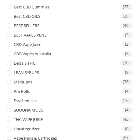
Best CBD Gummies
(27)
Best CBD OILS
(26)
BEST SELLERS
(40)
BEST VAPES PENS
(3)
CBD Vape Juice
(2)
CBD Vapes Australia
(6)
Delta 8 THC
(30)
LEAN SYRUPS
(9)
Marijuana
(38)
Pre Rolls
(4)
Psychedelics
(16)
SQUONK MODS
(4)
THC VAPE JUICE
(43)
Uncategorized
(0)
Vape Pens & Cartridges
(51)