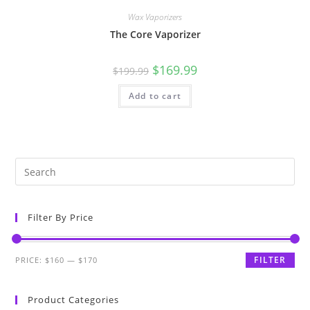
Wax Vaporizers
The Core Vaporizer
$
169.99
$
199.99
Add to cart
Filter By Price
FILTER
PRICE:
$160
—
$170
Product Categories