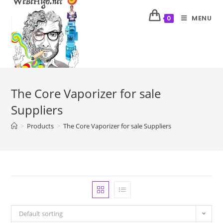
MENU
0
The Core Vaporizer for sale
Suppliers
>
Products
>
The Core Vaporizer for sale Suppliers
Default sorting