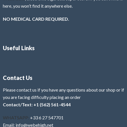
here, you won’t find it anywhere else.
NO MEDICAL CARD REQUIRED.
Useful Links
Contact Us
Please contact us if you have any questions about our shop or if
you are facing difficulty placing an order
Contact/Text: +1 (562) 561-4544
WHATSAPP:
+33 6 27 547701
Email: info@webehigh.net