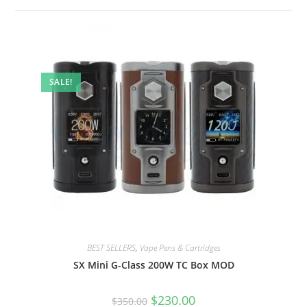
SALE!
BEST SELLERS
,
Vape Pens & Cartridges
SX Mini G-Class 200W TC Box MOD
$
230.00
$
350.00