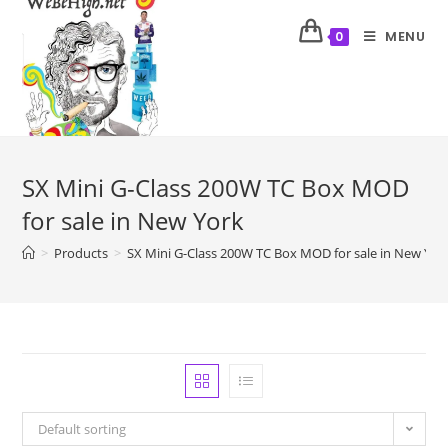
MENU
0
SX Mini G-Class 200W TC Box MOD
for sale in New York
>
Products
>
SX Mini G-Class 200W TC Box MOD for sale in New Yor
Default sorting