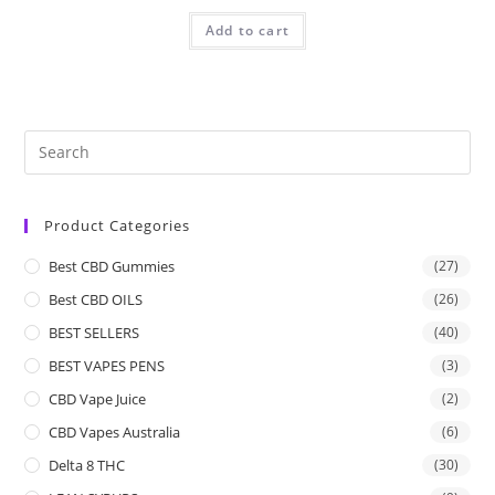
Add to cart
Product Categories
Best CBD Gummies
(27)
Best CBD OILS
(26)
BEST SELLERS
(40)
BEST VAPES PENS
(3)
CBD Vape Juice
(2)
CBD Vapes Australia
(6)
Delta 8 THC
(30)