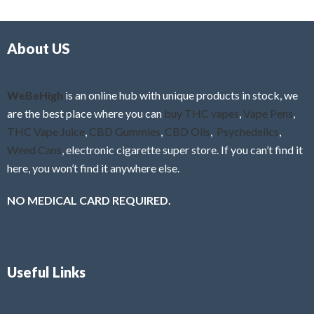
d
o
0
f
o
5
About US
u
t
o
f
WeBeHigh
is an online hub with unique products in stock, we
5
are the best place where you can
buy THC vapes
,
Vape Pens
,
THC Vape Juice
,
CBD Gummies
,
CBD Oils
,
Psychedelics
,
Weed Cans
, electronic cigarette super store. If you can’t find it
here, you won’t find it anywhere else.
NO MEDICAL CARD REQUIRED.
Useful Links