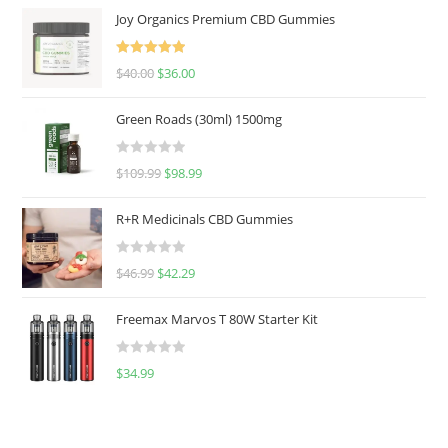
Joy Organics Premium CBD Gummies
Rated
5.00
$
40.00
$
36.00
out of 5
Green Roads (30ml) 1500mg
R
$
109.99
$
98.99
a
t
R+R Medicinals CBD Gummies
e
d
R
$
46.99
$
42.29
0
a
o
t
u
Freemax Marvos T 80W Starter Kit
e
t
d
o
R
$
34.99
0
f
a
o
5
t
u
e
t