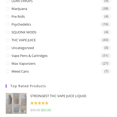
LEAN SYRUPS
(9)
Marijuana
(38)
Pre Rolls
(4)
Psychedelics
(16)
SQUONK MODS
(4)
THC VAPE JUICE
(43)
Uncategorized
(0)
Vape Pens & Cartridges
(51)
Wax Vaporizers
(27)
Weed Cans
(7)
Top Rated Products
STRONGEST THC VAPE JUICE LIQUID
Rated
5.00
$
90.00
$
65.00
out of 5