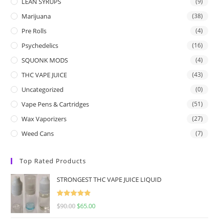
LEAN SYRUPS
(9)
Marijuana
(38)
Pre Rolls
(4)
Psychedelics
(16)
SQUONK MODS
(4)
THC VAPE JUICE
(43)
Uncategorized
(0)
Vape Pens & Cartridges
(51)
Wax Vaporizers
(27)
Weed Cans
(7)
Top Rated Products
STRONGEST THC VAPE JUICE LIQUID
Rated
5.00
$
90.00
$
65.00
out of 5