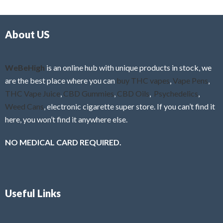
d
o
0
f
o
5
About US
u
t
o
f
WeBeHigh
is an online hub with unique products in stock, we
5
are the best place where you can
buy THC vapes
,
Vape Pens
,
THC Vape Juice
,
CBD Gummies
,
CBD Oils
,
Psychedelics
,
Weed Cans
, electronic cigarette super store. If you can’t find it
here, you won’t find it anywhere else.
NO MEDICAL CARD REQUIRED.
Useful Links