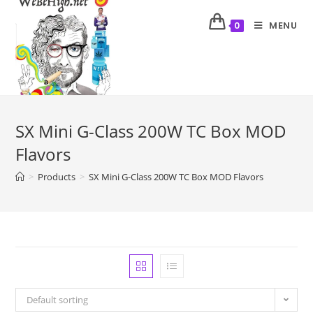
MENU
0
SX Mini G-Class 200W TC Box MOD
Flavors
>
Products
>
SX Mini G-Class 200W TC Box MOD Flavors
Default sorting