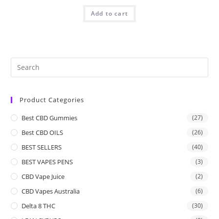
Add to cart
Product Categories
Best CBD Gummies
(27)
Best CBD OILS
(26)
BEST SELLERS
(40)
BEST VAPES PENS
(3)
CBD Vape Juice
(2)
CBD Vapes Australia
(6)
Delta 8 THC
(30)