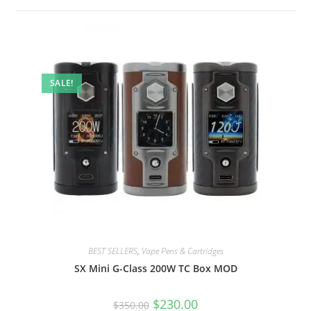
SALE!
BEST SELLERS
,
Vape Pens & Cartridges
SX Mini G-Class 200W TC Box MOD
$
230.00
$
350.00