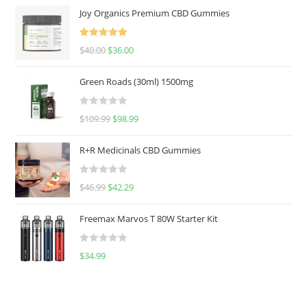
Joy Organics Premium CBD Gummies
Rated
5.00
$
40.00
$
36.00
out of 5
Green Roads (30ml) 1500mg
R
$
109.99
$
98.99
a
t
R+R Medicinals CBD Gummies
e
d
R
$
46.99
$
42.29
0
a
o
t
u
Freemax Marvos T 80W Starter Kit
e
t
d
o
R
$
34.99
0
f
a
o
5
t
u
e
t