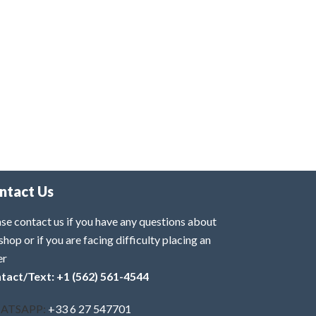
ntact Us
se contact us if you have any questions about
shop or if you are facing difficulty placing an
er
tact/Text: +1 (562) 561-4544
ATSAPP:
+33 6 27 547701