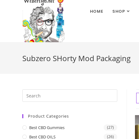
HOME
SHOP
Subzero SHorty Mod Packaging
Product Categories
Best CBD Gummies
(27)
Best CBD OILS
(26)