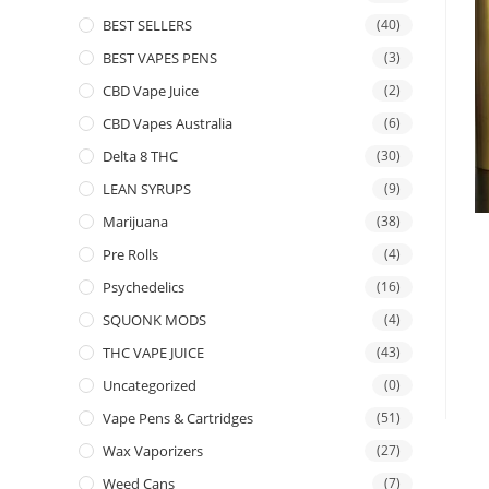
BEST SELLERS
(40)
BEST VAPES PENS
(3)
CBD Vape Juice
(2)
CBD Vapes Australia
(6)
Delta 8 THC
(30)
LEAN SYRUPS
(9)
Marijuana
(38)
Pre Rolls
(4)
Psychedelics
(16)
SQUONK MODS
(4)
THC VAPE JUICE
(43)
Uncategorized
(0)
Vape Pens & Cartridges
(51)
Wax Vaporizers
(27)
Weed Cans
(7)