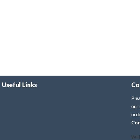
Useful Links
Co
Plea
our 
ord
Con
WH