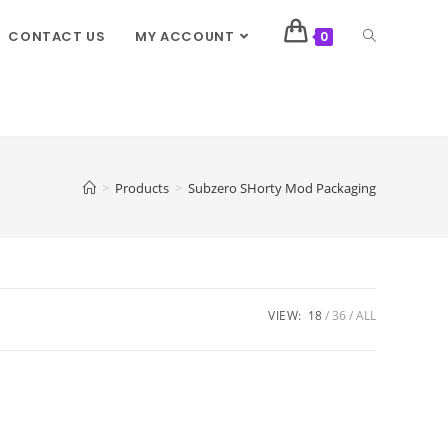
CONTACT US
MY ACCOUNT
0
>
Products
>
Subzero SHorty Mod Packaging
VIEW:
18
36
ALL