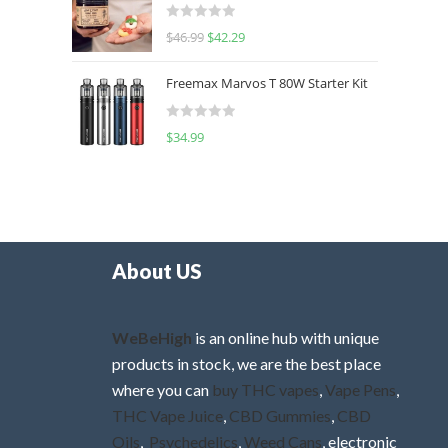
d
R
$
46.99
$
42.29
0
a
o
t
u
Freemax Marvos T 80W Starter Kit
e
t
d
o
R
$
34.99
0
f
a
o
5
t
u
e
t
d
o
0
f
o
5
About US
u
t
o
WeBeHigh
is an online hub with unique
f
products in stock, we are the best place
5
where you can
buy THC vapes
,
Vape Pens
,
THC Vape Juice
,
CBD Gummies
,
CBD
Oils
,
Psychedelics
,
Weed Cans
, electronic