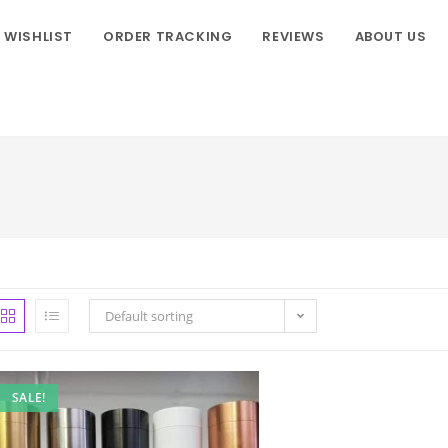
WISHLIST
ORDER TRACKING
REVIEWS
ABOUT US
Default sorting
SALE!