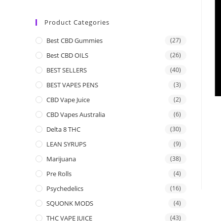
Product Categories
Best CBD Gummies
(27)
Best CBD OILS
(26)
BEST SELLERS
(40)
BEST VAPES PENS
(3)
CBD Vape Juice
(2)
CBD Vapes Australia
(6)
Delta 8 THC
(30)
LEAN SYRUPS
(9)
Marijuana
(38)
Pre Rolls
(4)
Psychedelics
(16)
SQUONK MODS
(4)
THC VAPE JUICE
(43)