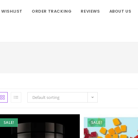
WISHLIST
ORDER TRACKING
REVIEWS
ABOUT US
Default sorting
SALE!
SALE!