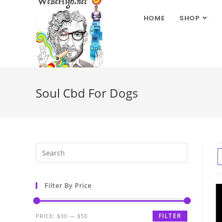
HOME
SHOP
Soul Cbd For Dogs
Filter By Price
FILTER
PRICE:
$30
—
$50