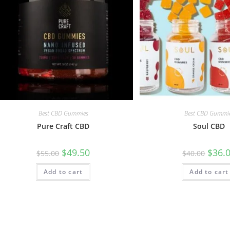
Best CBD Gummies
Best CBD Gummi
Pure Craft CBD
Soul CBD
$
49.50
$
36.
$
55.00
$
40.00
Add to cart
Add to cart