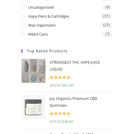
Uncategorized
(0)
Vape Pens & Cartridges
(51)
Wax Vaporizers
(27)
Weed Cans
(7)
Top Rated Products
STRONGEST THC VAPE JUICE
LIQUID
Rated
5.00
$
90.00
$
65.00
out of 5
Joy Organics Premium CBD
Gummies
Rated
5.00
$
40.00
$
36.00
out of 5