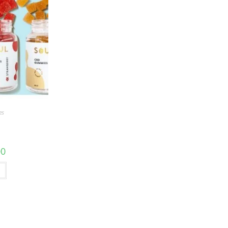
es
00