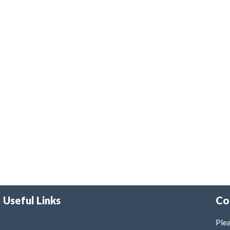
Useful Links
Co
Plea