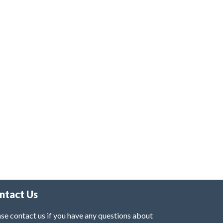
ntact Us
se contact us if you have any questions about