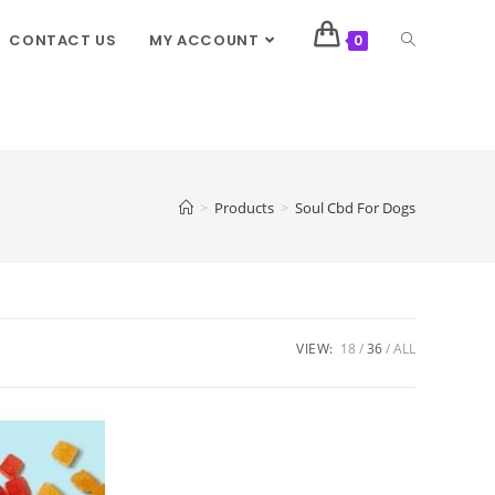
CONTACT US
MY ACCOUNT
0
>
Products
>
Soul Cbd For Dogs
VIEW:
18
36
ALL