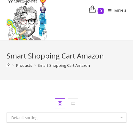
MENU
0
Smart Shopping Cart Amazon
>
Products
>
Smart Shopping Cart Amazon
Default sorting