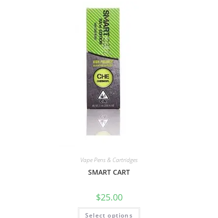
Vape Pens & Cartridges
SMART CART
$
25.00
Select options