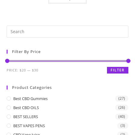
Filter By Price
FILTER
PRICE:
$20
—
$30
Product Categories
Best CBD Gummies
(27)
Best CBD OILS
(26)
BEST SELLERS
(40)
BEST VAPES PENS
(3)
CBD Vape Juice
(2)