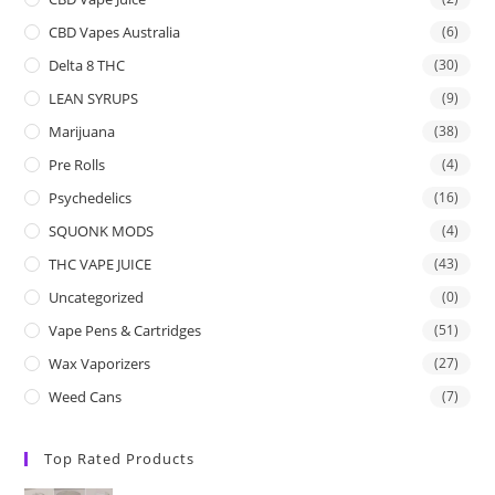
CBD Vapes Australia
(6)
Delta 8 THC
(30)
LEAN SYRUPS
(9)
Marijuana
(38)
Pre Rolls
(4)
Psychedelics
(16)
SQUONK MODS
(4)
THC VAPE JUICE
(43)
Uncategorized
(0)
Vape Pens & Cartridges
(51)
Wax Vaporizers
(27)
Weed Cans
(7)
Top Rated Products