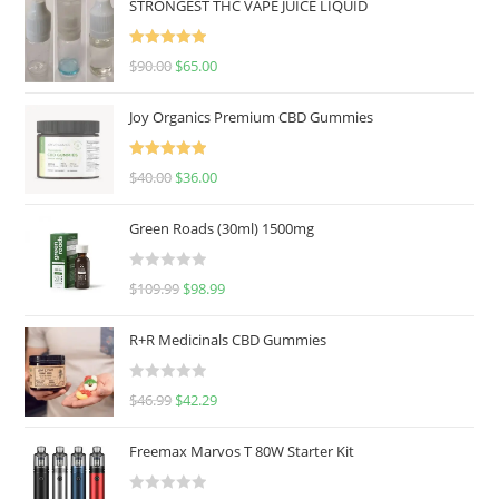
STRONGEST THC VAPE JUICE LIQUID
Rated
5.00
$
90.00
$
65.00
out of 5
Joy Organics Premium CBD Gummies
Rated
5.00
$
40.00
$
36.00
out of 5
Green Roads (30ml) 1500mg
R
$
109.99
$
98.99
a
t
R+R Medicinals CBD Gummies
e
d
R
$
46.99
$
42.29
0
a
o
t
u
Freemax Marvos T 80W Starter Kit
e
t
d
o