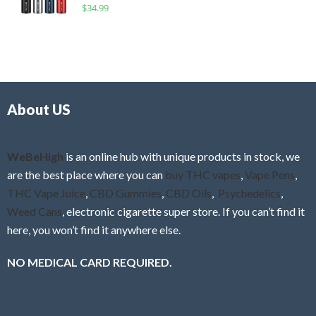
R
$
34.99
0
f
a
o
5
t
u
e
t
d
o
0
f
o
5
About US
u
t
o
f
WeBeHigh
is an online hub with unique products in stock, we
5
are the best place where you can
buy THC vapes
,
Vape Pens
,
THC Vape Juice
,
CBD Gummies
,
CBD Oils
,
Psychedelics
,
Weed Cans
, electronic cigarette super store. If you can’t find it
here, you won’t find it anywhere else.
NO MEDICAL CARD REQUIRED.