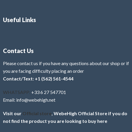
Useful Links
Contact Us
Please contact us if you have any questions about our shop or if
you are facing difficulty placing an order
Contact/Text: +1 (562) 561-4544
WHATSAPP:
+33 6 27 547701
Email: info@webehigh.net
Visit our
Official store
, WebeHigh Official Store if you do
not find the product you are looking to buy here