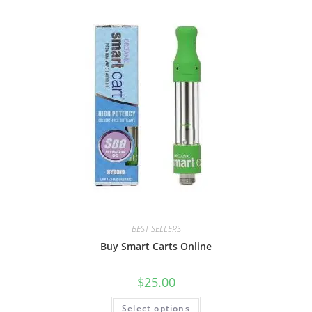
BEST SELLERS
Buy Smart Carts Online
$
25.00
Select options