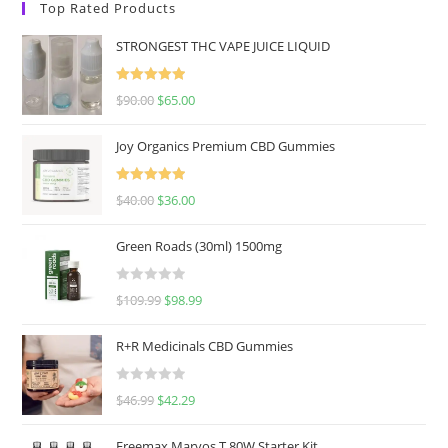
Top Rated Products
STRONGEST THC VAPE JUICE LIQUID
Rated
5.00
$
90.00
$
65.00
out of 5
Joy Organics Premium CBD Gummies
Rated
5.00
$
40.00
$
36.00
out of 5
Green Roads (30ml) 1500mg
R
$
109.99
$
98.99
a
t
R+R Medicinals CBD Gummies
e
d
R
$
46.99
$
42.29
0
a
o
t
u
Freemax Marvos T 80W Starter Kit