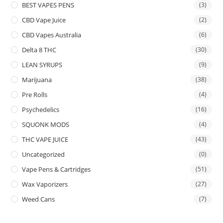
BEST VAPES PENS
(3)
CBD Vape Juice
(2)
CBD Vapes Australia
(6)
Delta 8 THC
(30)
LEAN SYRUPS
(9)
Marijuana
(38)
Pre Rolls
(4)
Psychedelics
(16)
SQUONK MODS
(4)
THC VAPE JUICE
(43)
Uncategorized
(0)
Vape Pens & Cartridges
(51)
Wax Vaporizers
(27)
Weed Cans
(7)