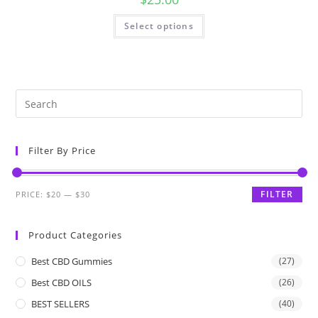
Select options
Filter By Price
FILTER
PRICE:
$20
—
$30
Product Categories
Best CBD Gummies
(27)
Best CBD OILS
(26)
BEST SELLERS
(40)