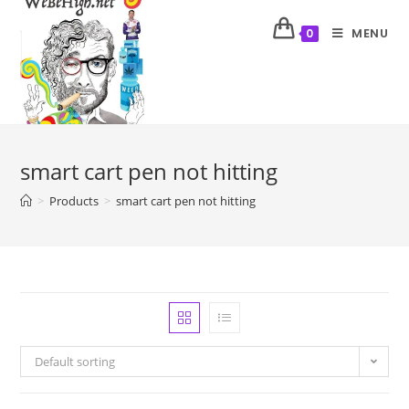
MENU
0
smart cart pen not hitting
>
Products
>
smart cart pen not hitting
Default sorting