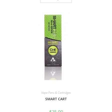
Vape Pens & Cartridges
SMART CART
$
25.00