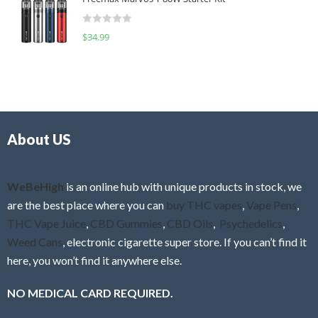
e
t
d
o
R
$
34.99
0
f
a
o
5
t
u
e
t
d
o
0
f
o
5
About US
u
t
o
f
WeBeHigh
is an online hub with unique products in stock, we
5
are the best place where you can
buy THC vapes
,
Vape Pens
,
THC Vape Juice
,
CBD Gummies
,
CBD Oils
,
Psychedelics
,
Weed Cans
, electronic cigarette super store. If you can’t find it
here, you won’t find it anywhere else.
NO MEDICAL CARD REQUIRED.