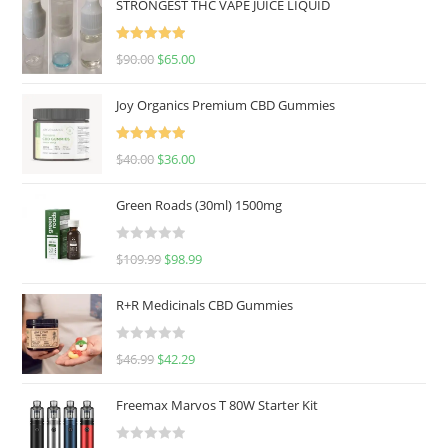
STRONGEST THC VAPE JUICE LIQUID
Rated
5.00
$
90.00
$
65.00
out of 5
Joy Organics Premium CBD Gummies
Rated
5.00
$
40.00
$
36.00
out of 5
Green Roads (30ml) 1500mg
R
$
109.99
$
98.99
a
t
R+R Medicinals CBD Gummies
e
d
R
$
46.99
$
42.29
0
a
o
t
u
Freemax Marvos T 80W Starter Kit
e
t
d
o