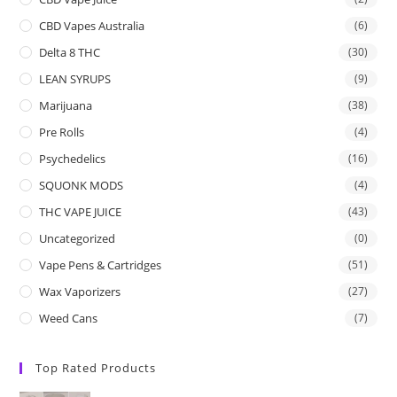
CBD Vapes Australia
(6)
Delta 8 THC
(30)
LEAN SYRUPS
(9)
Marijuana
(38)
Pre Rolls
(4)
Psychedelics
(16)
SQUONK MODS
(4)
THC VAPE JUICE
(43)
Uncategorized
(0)
Vape Pens & Cartridges
(51)
Wax Vaporizers
(27)
Weed Cans
(7)
Top Rated Products