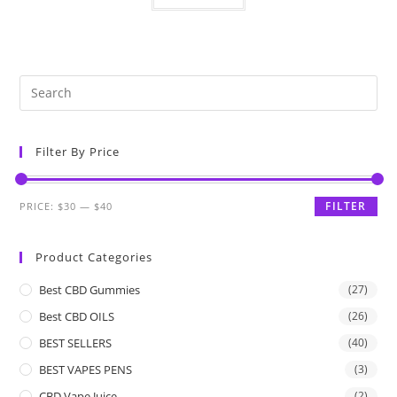
Filter By Price
FILTER
PRICE:
$30
—
$40
Product Categories
Best CBD Gummies
(27)
Best CBD OILS
(26)
BEST SELLERS
(40)
BEST VAPES PENS
(3)
CBD Vape Juice
(2)