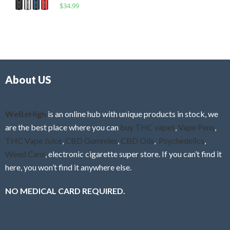
R
$
34.99
0
f
a
o
5
t
u
e
t
d
o
0
f
o
5
About US
u
t
o
f
WeBeHigh
is an online hub with unique products in stock, we
5
are the best place where you can
buy THC vapes
,
Vape Pens
,
THC Vape Juice
,
CBD Gummies
,
CBD Oils
,
Psychedelics
,
Weed Cans
, electronic cigarette super store. If you can’t find it
here, you won’t find it anywhere else.
NO MEDICAL CARD REQUIRED.