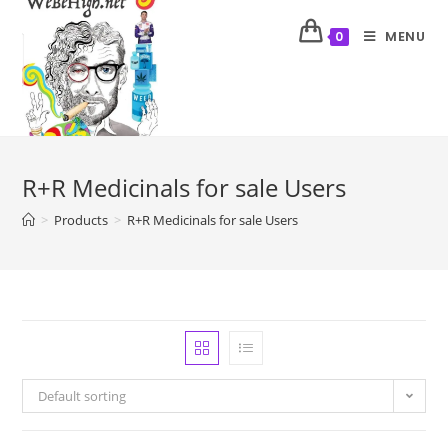
MENU
0
R+R Medicinals for sale Users
>
Products
>
R+R Medicinals for sale Users
Default sorting