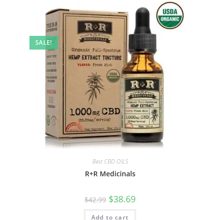
SALE!
Best CBD OILS
R+R Medicinals
$
38.69
$
42.99
Add to cart