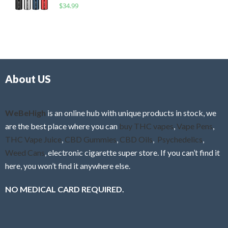
R
$
34.99
0
f
a
o
5
t
u
e
t
d
o
0
f
o
5
About US
u
t
o
f
WeBeHigh
is an online hub with unique products in stock, we
5
are the best place where you can
buy THC vapes
,
Vape Pens
,
THC Vape Juice
,
CBD Gummies
,
CBD Oils
,
Psychedelics
,
Weed Cans
, electronic cigarette super store. If you can’t find it
here, you won’t find it anywhere else.
NO MEDICAL CARD REQUIRED.