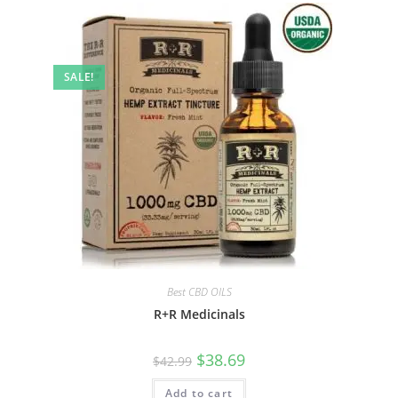
SALE!
Best CBD OILS
R+R Medicinals
$
38.69
$
42.99
Add to cart