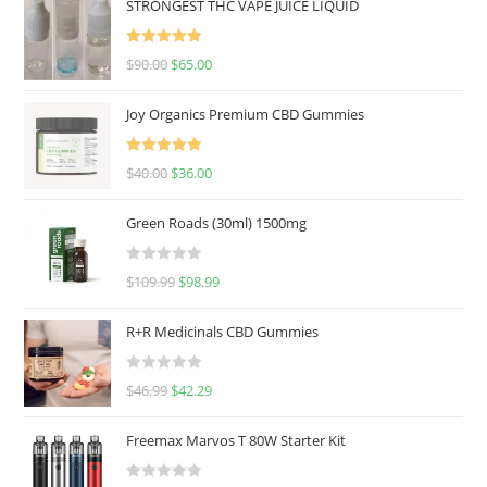
STRONGEST THC VAPE JUICE LIQUID
Rated
5.00
$
90.00
$
65.00
out of 5
Joy Organics Premium CBD Gummies
Rated
5.00
$
40.00
$
36.00
out of 5
Green Roads (30ml) 1500mg
R
$
109.99
$
98.99
a
t
R+R Medicinals CBD Gummies
e
d
R
$
46.99
$
42.29
0
a
o
t
u
Freemax Marvos T 80W Starter Kit
e
t
d
o