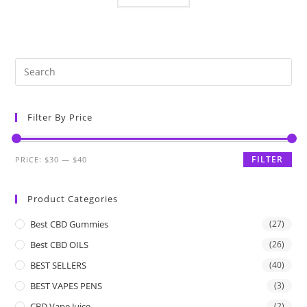
Filter By Price
FILTER
PRICE:
$30
—
$40
Product Categories
Best CBD Gummies
(27)
Best CBD OILS
(26)
BEST SELLERS
(40)
BEST VAPES PENS
(3)
CBD Vape Juice
(2)