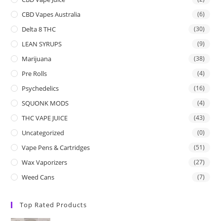
CBD Vapes Australia
(6)
Delta 8 THC
(30)
LEAN SYRUPS
(9)
Marijuana
(38)
Pre Rolls
(4)
Psychedelics
(16)
SQUONK MODS
(4)
THC VAPE JUICE
(43)
Uncategorized
(0)
Vape Pens & Cartridges
(51)
Wax Vaporizers
(27)
Weed Cans
(7)
Top Rated Products