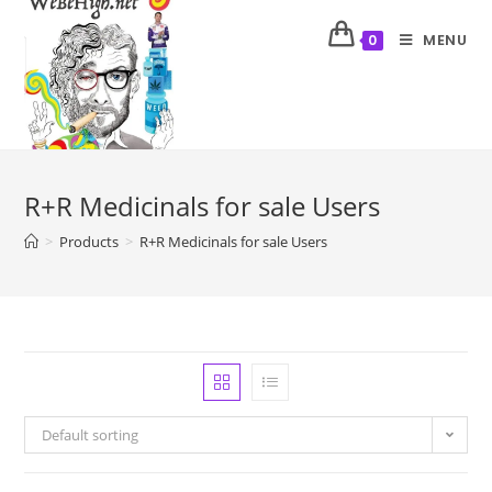
MENU
0
R+R Medicinals for sale Users
>
Products
>
R+R Medicinals for sale Users
Default sorting