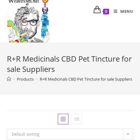
MENU
0
R+R Medicinals CBD Pet Tincture for
sale Suppliers
>
Products
>
R+R Medicinals CBD Pet Tincture for sale Suppliers
Default sorting