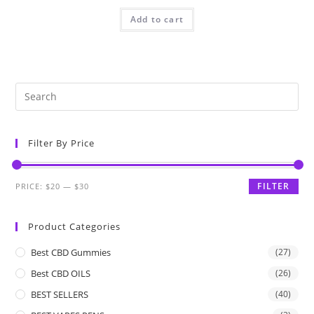
Add to cart
Filter By Price
FILTER
PRICE:
$20
—
$30
Product Categories
Best CBD Gummies
(27)
Best CBD OILS
(26)
BEST SELLERS
(40)