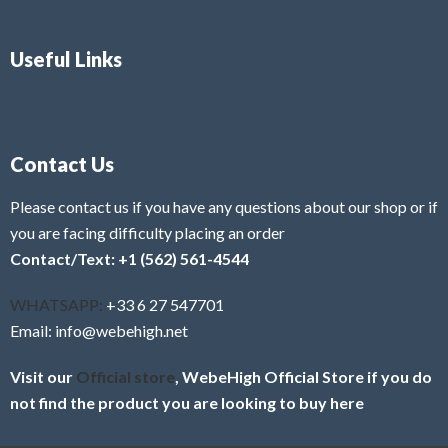
Useful Links
Contact Us
Please contact us if you have any questions about our shop or if
you are facing difficulty placing an order
Contact/Text: +1 (562) 561-4544
WHATSAPP:
+33 6 27 547701
Email: info@webehigh.net
Visit our
Official store
, WebeHigh Official Store if you do
not find the product you are looking to buy here