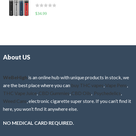
t
d
o
R
$
34.99
0
f
a
o
5
t
u
e
t
d
o
0
f
o
5
About US
u
t
o
f
WeBeHigh
is an online hub with unique products in stock, we
5
are the best place where you can
buy THC vapes
,
Vape Pens
,
THC Vape Juice
,
CBD Gummies
,
CBD Oils
,
Psychedelics
,
Weed Cans
, electronic cigarette super store. If you can’t find it
here, you won’t find it anywhere else.
NO MEDICAL CARD REQUIRED.