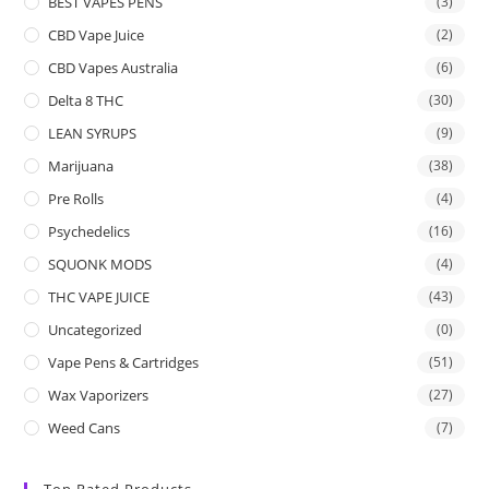
BEST VAPES PENS
(3)
CBD Vape Juice
(2)
CBD Vapes Australia
(6)
Delta 8 THC
(30)
LEAN SYRUPS
(9)
Marijuana
(38)
Pre Rolls
(4)
Psychedelics
(16)
SQUONK MODS
(4)
THC VAPE JUICE
(43)
Uncategorized
(0)
Vape Pens & Cartridges
(51)
Wax Vaporizers
(27)
Weed Cans
(7)
Top Rated Products