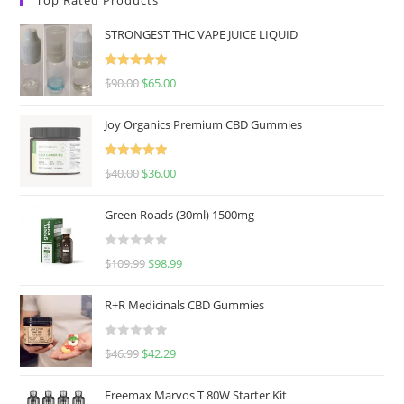
STRONGEST THC VAPE JUICE LIQUID
Rated
5.00
$
90.00
$
65.00
out of 5
Joy Organics Premium CBD Gummies
Rated
5.00
$
40.00
$
36.00
out of 5
Green Roads (30ml) 1500mg
R
$
109.99
$
98.99
a
t
R+R Medicinals CBD Gummies
e
d
R
$
46.99
$
42.29
0
a
o
t
u
Freemax Marvos T 80W Starter Kit
e