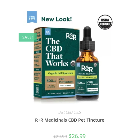
SALE!
Best CBD OILS
R+R Medicinals CBD Pet Tincture
$
26.99
$
29.99