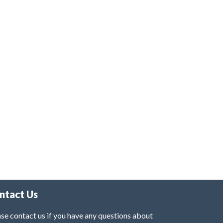
ntact Us
se contact us if you have any questions about