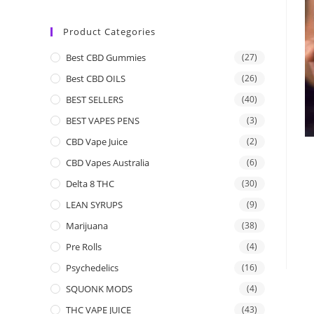
Product Categories
Best CBD Gummies
(27)
Best CBD OILS
(26)
BEST SELLERS
(40)
BEST VAPES PENS
(3)
CBD Vape Juice
(2)
CBD Vapes Australia
(6)
Delta 8 THC
(30)
LEAN SYRUPS
(9)
Marijuana
(38)
Pre Rolls
(4)
Psychedelics
(16)
SQUONK MODS
(4)
THC VAPE JUICE
(43)