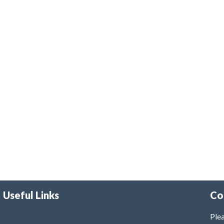
Useful Links
Co
Plea