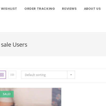
WISHLIST
ORDER TRACKING
REVIEWS
ABOUT US
sale Users
Default sorting
SALE!