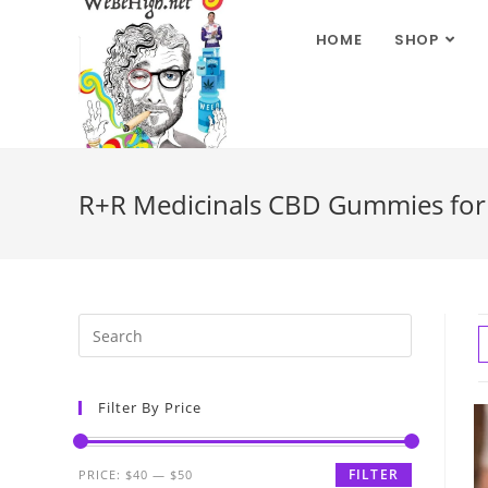
HOME
SHOP
R+R Medicinals CBD Gummies for 
Filter By Price
FILTER
PRICE:
$40
—
$50