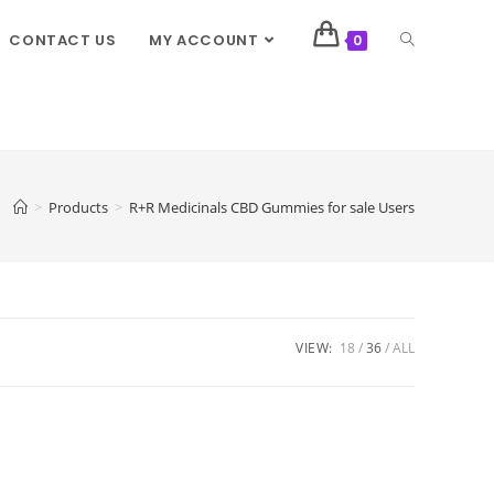
CONTACT US
MY ACCOUNT
0
>
Products
>
R+R Medicinals CBD Gummies for sale Users
VIEW:
18
36
ALL