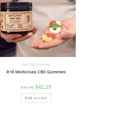
Best CBD Gummies
R+R Medicinals CBD Gummies
$
42.29
$
46.99
Add to cart