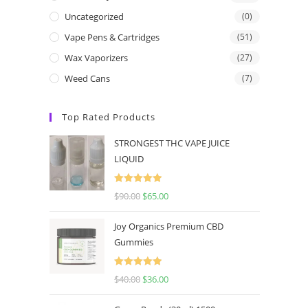
Uncategorized
(0)
Vape Pens & Cartridges
(51)
Wax Vaporizers
(27)
Weed Cans
(7)
Top Rated Products
STRONGEST THC VAPE JUICE
LIQUID
Rated
5.00
$
90.00
$
65.00
out of 5
Joy Organics Premium CBD
Gummies
Rated
5.00
$
40.00
$
36.00
out of 5