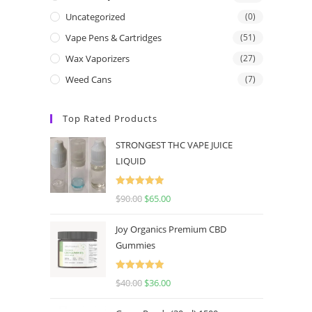
Uncategorized
(0)
Vape Pens & Cartridges
(51)
Wax Vaporizers
(27)
Weed Cans
(7)
Top Rated Products
STRONGEST THC VAPE JUICE
LIQUID
Rated
5.00
$
90.00
$
65.00
out of 5
Joy Organics Premium CBD
Gummies
Rated
5.00
$
40.00
$
36.00
out of 5