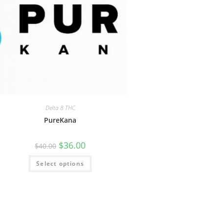
Delta 8 THC
PureKana
$
36.00
$
40.00
Select options