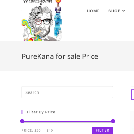
HOME
SHOP
PureKana for sale Price
Filter By Price
FILTER
PRICE:
$30
—
$40