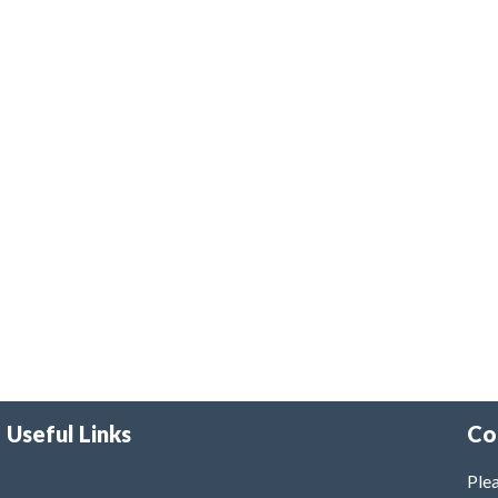
Useful Links
Co
Plea