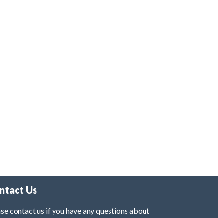
ntact Us
se contact us if you have any questions about