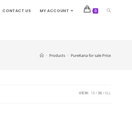
CONTACT US
MY ACCOUNT
0
>
Products
>
PureKana for sale Price
VIEW:
18
36
ALL