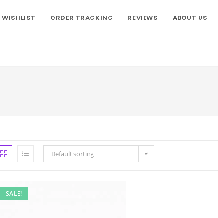
WISHLIST
ORDER TRACKING
REVIEWS
ABOUT US
Default sorting
SALE!