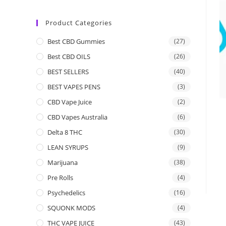
Product Categories
Best CBD Gummies
(27)
Best CBD OILS
(26)
BEST SELLERS
(40)
BEST VAPES PENS
(3)
CBD Vape Juice
(2)
CBD Vapes Australia
(6)
Delta 8 THC
(30)
LEAN SYRUPS
(9)
Marijuana
(38)
Pre Rolls
(4)
Psychedelics
(16)
SQUONK MODS
(4)
THC VAPE JUICE
(43)