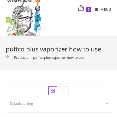
MENU
0
puffco plus vaporizer how to use
>
Products
>
puffco plus vaporizer how to use
Default sorting