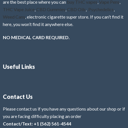
are the best place where you can
buy THC vapes
,
Vape Pens
,
THC Vape Juice
,
CBD Gummies
,
CBD Oils
,
Psychedelics
,
Weed Cans
, electronic cigarette super store. If you can’t find it
here, you won’t find it anywhere else.
NO MEDICAL CARD REQUIRED.
Useful Links
Contact Us
Please contact us if you have any questions about our shop or if
you are facing difficulty placing an order
Contact/Text: +1 (562) 561-4544