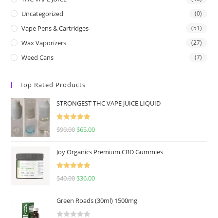
Uncategorized
(0)
Vape Pens & Cartridges
(51)
Wax Vaporizers
(27)
Weed Cans
(7)
Top Rated Products
STRONGEST THC VAPE JUICE LIQUID
Rated
5.00
$
90.00
$
65.00
out of 5
Joy Organics Premium CBD Gummies
Rated
5.00
$
40.00
$
36.00
out of 5
Green Roads (30ml) 1500mg