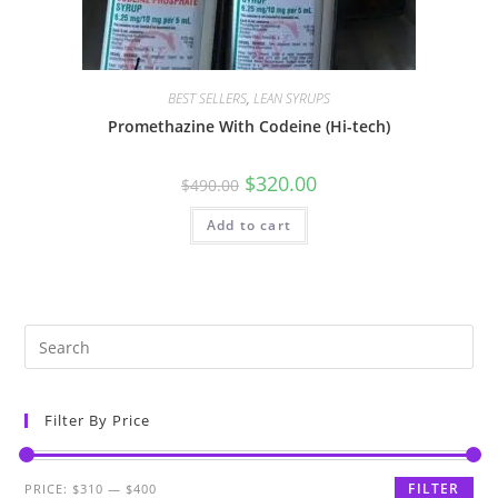
BEST SELLERS
,
LEAN SYRUPS
Promethazine With Codeine (Hi-tech)
$
320.00
$
490.00
Add to cart
Filter By Price
FILTER
PRICE:
$310
—
$400