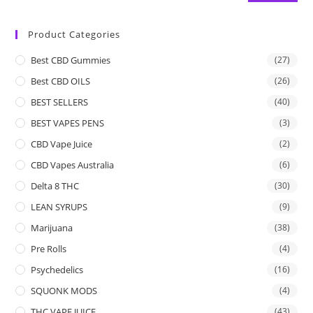
Product Categories
Best CBD Gummies
(27)
Best CBD OILS
(26)
BEST SELLERS
(40)
BEST VAPES PENS
(3)
CBD Vape Juice
(2)
CBD Vapes Australia
(6)
Delta 8 THC
(30)
LEAN SYRUPS
(9)
Marijuana
(38)
Pre Rolls
(4)
Psychedelics
(16)
SQUONK MODS
(4)
THC VAPE JUICE
(43)