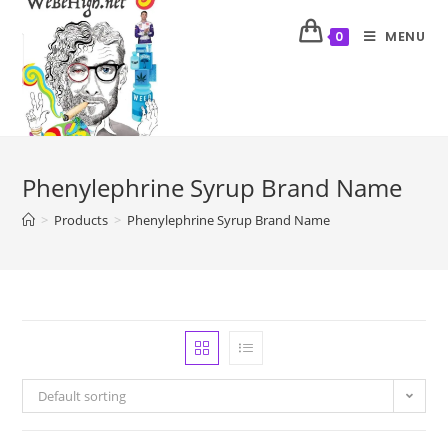
MENU
0
Phenylephrine Syrup Brand Name
>
Products
>
Phenylephrine Syrup Brand Name
Default sorting