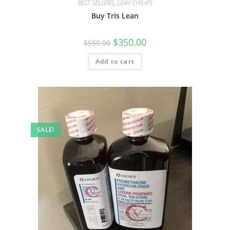
BEST SELLERS
,
LEAN SYRUPS
Buy Tris Lean
$
350.00
$
550.00
Add to cart
SALE!