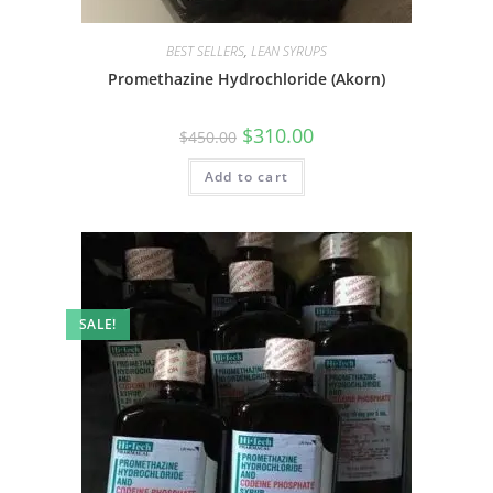
BEST SELLERS
,
LEAN SYRUPS
Promethazine Hydrochloride (Akorn)
$
310.00
$
450.00
Add to cart
SALE!