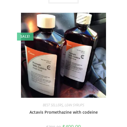
SALE!
BEST SELLERS
,
LEAN SYRUPS
Actavis Promethazine with codeine
$
400.00