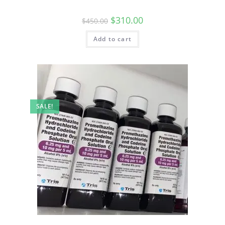
$
310.00
$
450.00
Add to cart
SALE!