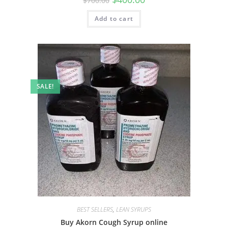
$
700.00
Add to cart
SALE!
BEST SELLERS
,
LEAN SYRUPS
Buy Akorn Cough Syrup online