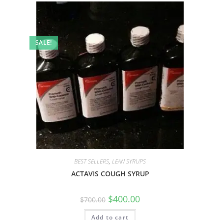
SALE!
BEST SELLERS
,
LEAN SYRUPS
ACTAVIS COUGH SYRUP
$
400.00
$
700.00
Add to cart