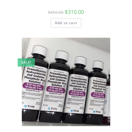
$
310.00
$
450.00
Add to cart
SALE!