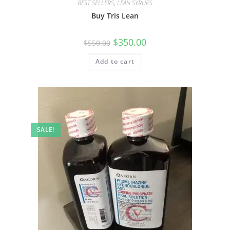
BEST SELLERS
,
LEAN SYRUPS
Buy Tris Lean
$
350.00
$
550.00
Add to cart
SALE!