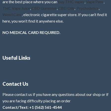
are the best place where you can
buy THC vapes
,
Vape Pens
,
THC Vape Juice
,
CBD Gummies
,
CBD Oils
,
Psychedelics
,
Weed Cans
, electronic cigarette super store. If you can’t find it
here, you won’t find it anywhere else.
NO MEDICAL CARD REQUIRED.
Useful Links
Contact Us
Please contact us if you have any questions about our shop or if
you are facing difficulty placing an order
Contact/Text: +1 (562) 561-4544