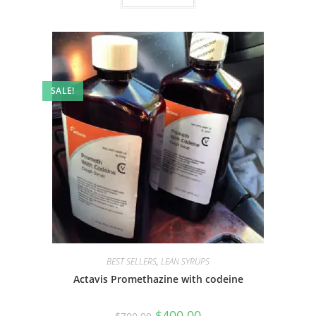
SALE!
BEST SELLERS
,
LEAN SYRUPS
Actavis Promethazine with codeine
$
400.00