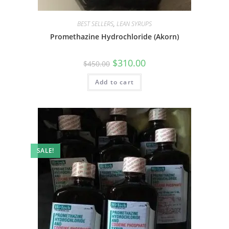
BEST SELLERS
,
LEAN SYRUPS
Promethazine Hydrochloride (Akorn)
$
310.00
$
450.00
Add to cart
SALE!