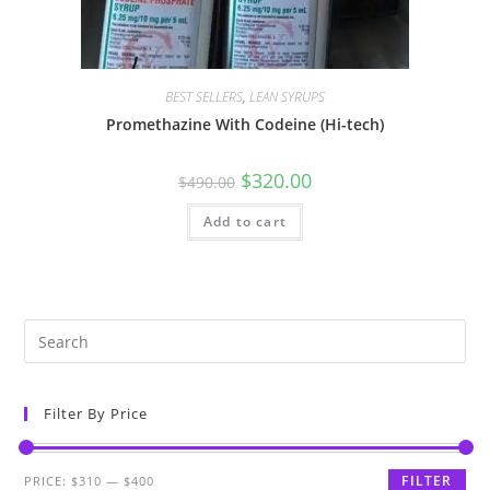
BEST SELLERS
,
LEAN SYRUPS
Promethazine With Codeine (Hi-tech)
$
320.00
$
490.00
Add to cart
Filter By Price
FILTER
PRICE:
$310
—
$400