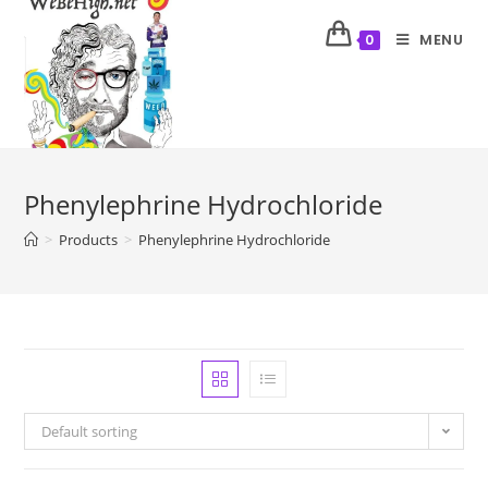
MENU
0
Phenylephrine Hydrochloride
>
Products
>
Phenylephrine Hydrochloride
Default sorting