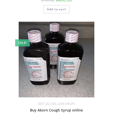
$
700.00
Add to cart
SALE!
BEST SELLERS
,
LEAN SYRUPS
Buy Akorn Cough Syrup online