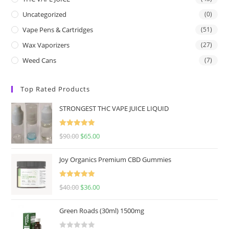
Uncategorized
(0)
Vape Pens & Cartridges
(51)
Wax Vaporizers
(27)
Weed Cans
(7)
Top Rated Products
STRONGEST THC VAPE JUICE LIQUID
Rated
5.00
$
90.00
$
65.00
out of 5
Joy Organics Premium CBD Gummies
Rated
5.00
$
40.00
$
36.00
out of 5
Green Roads (30ml) 1500mg