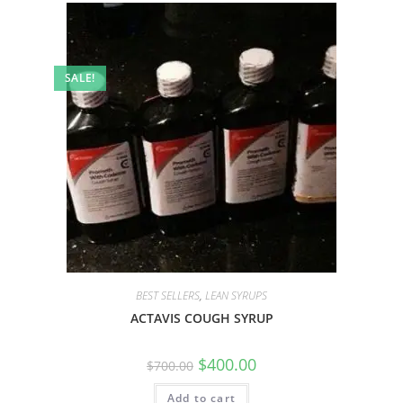
SALE!
BEST SELLERS
,
LEAN SYRUPS
ACTAVIS COUGH SYRUP
$
400.00
$
700.00
Add to cart