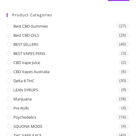
Product Categories
Best CBD Gummies
(27)
Best CBD OILS
(26)
BEST SELLERS
(40)
BEST VAPES PENS
(3)
CBD Vape Juice
(2)
CBD Vapes Australia
(6)
Delta 8 THC
(30)
LEAN SYRUPS
(9)
Marijuana
(38)
Pre Rolls
(4)
Psychedelics
(16)
SQUONK MODS
(4)
THC VAPE JUICE
(43)