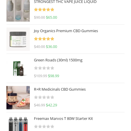
STRONGEST THC VAPE JUICE LIQUID
Rated
5.00
$
90.00
$
65.00
out of 5
Joy Organics Premium CBD Gummies
Rated
5.00
$
40.00
$
36.00
out of 5
Green Roads (30ml) 1500mg
R
$
109.99
$
98.99
a
t
R+R Medicinals CBD Gummies
e
d
R
$
46.99
$
42.29
0
a
o
t
u
Freemax Marvos T 80W Starter Kit
e
t
d
o