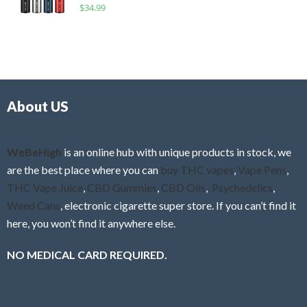
R
$
34.99
0
f
a
o
5
t
u
e
t
d
o
0
f
o
5
About US
u
t
o
f
WeBeHigh
is an online hub with unique products in stock, we
5
are the best place where you can
buy THC vapes
,
Vape Pens
,
THC Vape Juice
,
CBD Gummies
,
CBD Oils
,
Psychedelics
,
Weed Cans
, electronic cigarette super store. If you can’t find it
here, you won’t find it anywhere else.
NO MEDICAL CARD REQUIRED.