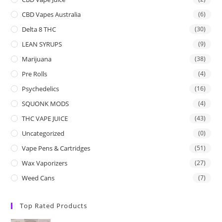
CBD Vapes Australia
(6)
Delta 8 THC
(30)
LEAN SYRUPS
(9)
Marijuana
(38)
Pre Rolls
(4)
Psychedelics
(16)
SQUONK MODS
(4)
THC VAPE JUICE
(43)
Uncategorized
(0)
Vape Pens & Cartridges
(51)
Wax Vaporizers
(27)
Weed Cans
(7)
Top Rated Products