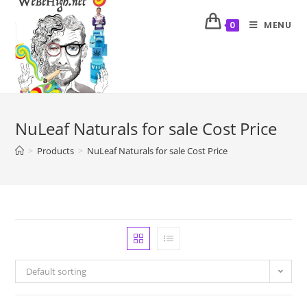
MENU
0
NuLeaf Naturals for sale Cost Price
>
Products
>
NuLeaf Naturals for sale Cost Price
Default sorting