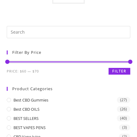
Filter By Price
FILTER
PRICE:
$60
—
$70
Product Categories
Best CBD Gummies
(27)
Best CBD OILS
(26)
BEST SELLERS
(40)
BEST VAPES PENS
(3)
CBD Vape Juice
(2)