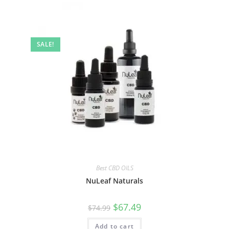
SALE!
Best CBD OILS
NuLeaf Naturals
$
67.49
$
74.99
Add to cart